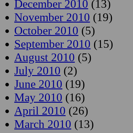
December 2010
(13)
November 2010
(19)
October 2010
(5)
September 2010
(15)
August 2010
(5)
July 2010
(2)
June 2010
(19)
May 2010
(16)
April 2010
(26)
March 2010
(13)