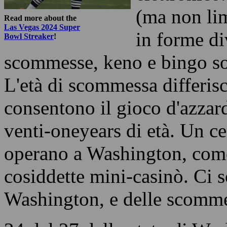
(ma non lim
Read more about the
Las Vegas 2024 Super
in forme div
Bowl Streaker
!
scommesse, keno e bingo son
L'età di scommessa differisc
consentono il gioco d'azzard
venti-oneyears di età. Un ce
operano a Washington, come 
cosiddette mini-casinò. Ci 
Washington, e delle scommes