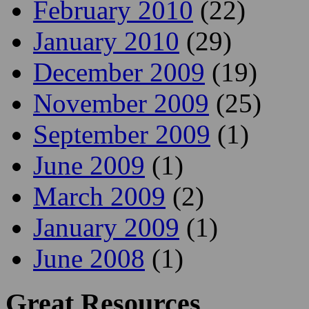
February 2010
(22)
January 2010
(29)
December 2009
(19)
November 2009
(25)
September 2009
(1)
June 2009
(1)
March 2009
(2)
January 2009
(1)
June 2008
(1)
Great Resources