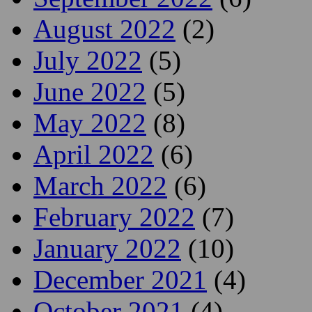
August 2022
(2)
July 2022
(5)
June 2022
(5)
May 2022
(8)
April 2022
(6)
March 2022
(6)
February 2022
(7)
January 2022
(10)
December 2021
(4)
October 2021
(4)