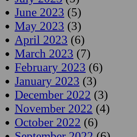
June 2023
(5)
May 2023
(3)
April 2023
(6)
March 2023
(7)
February 2023
(6)
January 2023
(3)
December 2022
(3)
November 2022
(4)
October 2022
(6)
September 2022
(6)