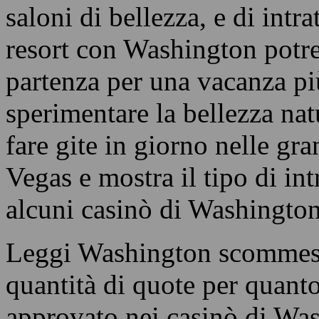
saloni di bellezza, e di intr
resort con Washington potre
partenza per una vacanza pi
sperimentare la bellezza nat
fare gite in giorno nelle gran
Vegas e mostra il tipo di in
alcuni casinò di Washington
Leggi Washington scommessa
quantità di quote per quant
approvato nei casinò di Was