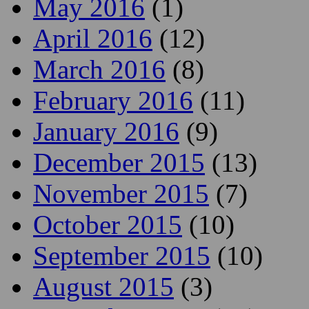
May 2016
(1)
April 2016
(12)
March 2016
(8)
February 2016
(11)
January 2016
(9)
December 2015
(13)
November 2015
(7)
October 2015
(10)
September 2015
(10)
August 2015
(3)