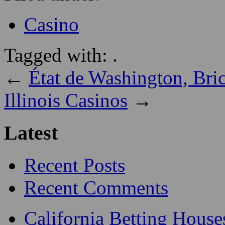
Casino
Tagged with: .
←
État de Washington, Bri
Illinois Casinos
→
Latest
Recent Posts
Recent Comments
California Betting House