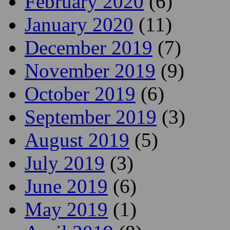
February 2020
(6)
January 2020
(11)
December 2019
(7)
November 2019
(9)
October 2019
(6)
September 2019
(3)
August 2019
(5)
July 2019
(3)
June 2019
(6)
May 2019
(1)