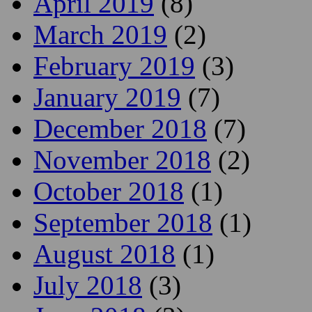
April 2019
(8)
March 2019
(2)
February 2019
(3)
January 2019
(7)
December 2018
(7)
November 2018
(2)
October 2018
(1)
September 2018
(1)
August 2018
(1)
July 2018
(3)