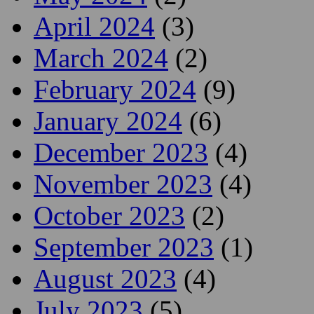
April 2024
(3)
March 2024
(2)
February 2024
(9)
January 2024
(6)
December 2023
(4)
November 2023
(4)
October 2023
(2)
September 2023
(1)
August 2023
(4)
July 2023
(5)