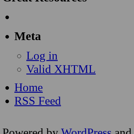
Meta
Log in
Valid XHTML
Home
RSS Feed
Powered by
WordPress
and