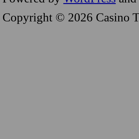
Copyright © 2026 Casino T