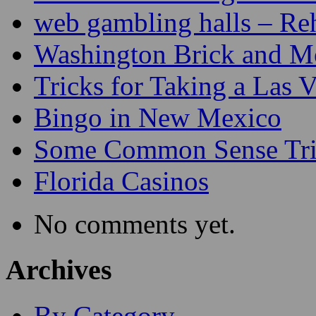
web gambling halls – Reh
Washington Brick and Mo
Tricks for Taking a Las 
Bingo in New Mexico
Some Common Sense Tric
Florida Casinos
No comments yet.
Archives
By Category