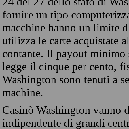
24 del 27 dello stato di Wa
fornire un tipo computerizzat
macchine hanno un limite di
utilizza le carte acquistate 
contante. Il payout minimo 
legge il cinque per cento, fi
Washington sono tenuti a seg
machine.
Casinò Washington vanno da
indipendente di grandi centri