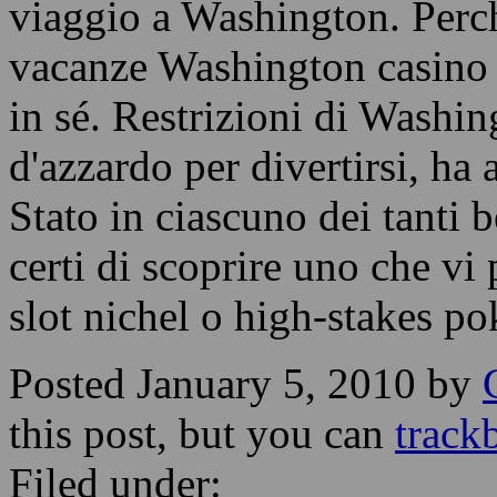
viaggio a Washington. Perch
vacanze Washington casino 
in sé. Restrizioni di Washi
d'azzardo per divertirsi, ha
Stato in ciascuno dei tanti 
certi di scoprire uno che vi 
slot nichel o high-stakes po
Posted January 5, 2010 by
this post, but you can
track
Filed under: