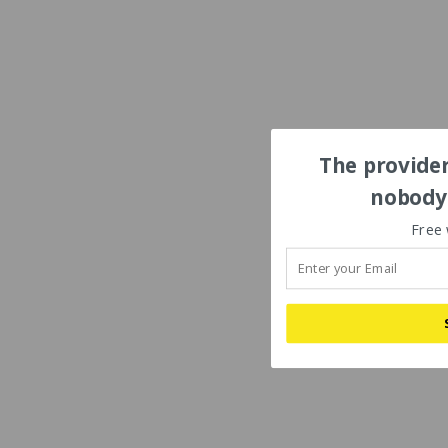
The provider
nobody'
Free 