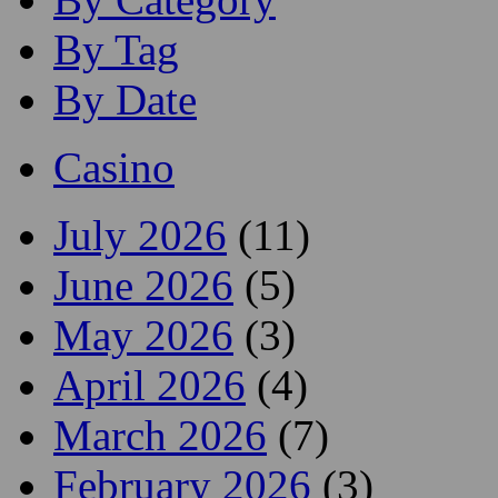
By Tag
By Date
Casino
July 2026
(11)
June 2026
(5)
May 2026
(3)
April 2026
(4)
March 2026
(7)
February 2026
(3)