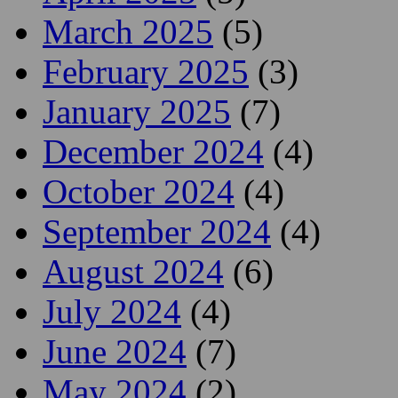
March 2025
(5)
February 2025
(3)
January 2025
(7)
December 2024
(4)
October 2024
(4)
September 2024
(4)
August 2024
(6)
July 2024
(4)
June 2024
(7)
May 2024
(2)