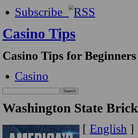
Subscribe
Casino Tips
Casino Tips for Beginners
Casino
Washington State Bric
[
English
]