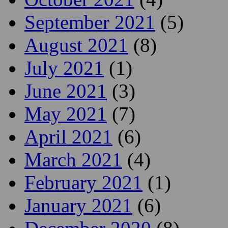
September 2021
(5)
August 2021
(8)
July 2021
(1)
June 2021
(3)
May 2021
(7)
April 2021
(6)
March 2021
(4)
February 2021
(1)
January 2021
(6)