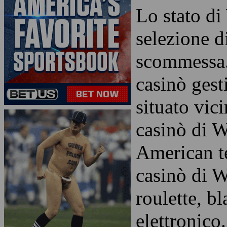
Lo stato d
selezione d
scommessa.
casinò gest
situato vici
casinò di W
American te
casinò di W
roulette, bl
elettronico.