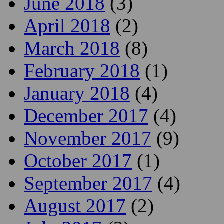
June 2018
(3)
April 2018
(2)
March 2018
(8)
February 2018
(1)
January 2018
(4)
December 2017
(4)
November 2017
(9)
October 2017
(1)
September 2017
(4)
August 2017
(2)