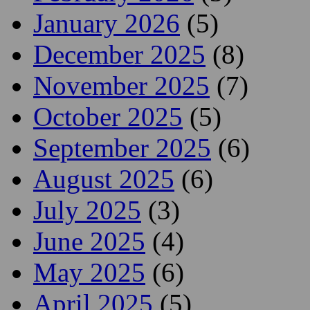
January 2026
(5)
December 2025
(8)
November 2025
(7)
October 2025
(5)
September 2025
(6)
August 2025
(6)
July 2025
(3)
June 2025
(4)
May 2025
(6)
April 2025
(5)