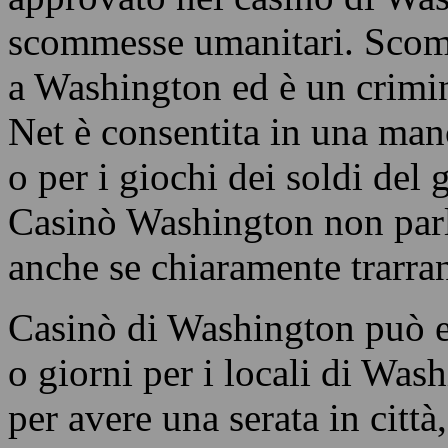
scommesse umanitari. Scomme
a Washington ed è un crimi
Net è consentita in una man
o per i giochi dei soldi del
Casinò Washington non parla
anche se chiaramente trarran
Casinò di Washington può es
o giorni per i locali di Wa
per avere una serata in citt