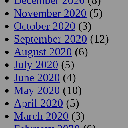
December 2020
(8)
November 2020
(5)
October 2020
(3)
September 2020
(12)
August 2020
(6)
July 2020
(5)
June 2020
(4)
May 2020
(10)
April 2020
(5)
March 2020
(3)