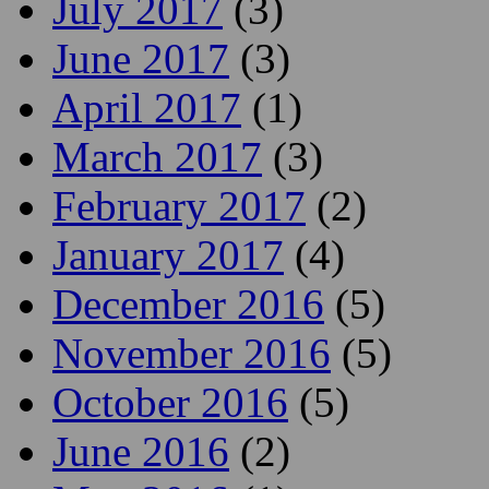
July 2017
(3)
June 2017
(3)
April 2017
(1)
March 2017
(3)
February 2017
(2)
January 2017
(4)
December 2016
(5)
November 2016
(5)
October 2016
(5)
June 2016
(2)