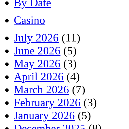
By Date
Casino
July 2026
(11)
June 2026
(5)
May 2026
(3)
April 2026
(4)
March 2026
(7)
February 2026
(3)
January 2026
(5)
December 2025
(8)