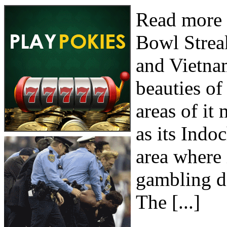
Read more 
Bowl Strea
and Vietnam
beauties o
areas of it
as its Indo
area where 
gambling d
The [...]