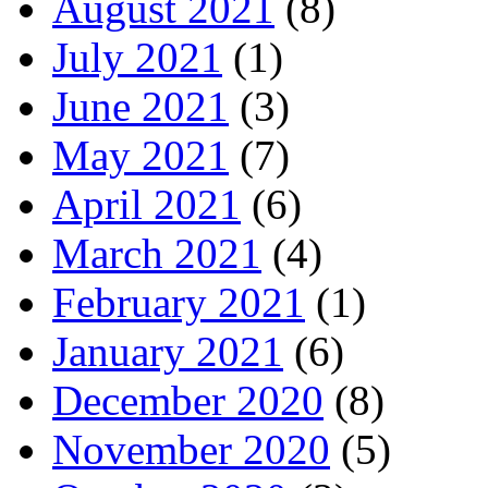
August 2021
(8)
July 2021
(1)
June 2021
(3)
May 2021
(7)
April 2021
(6)
March 2021
(4)
February 2021
(1)
January 2021
(6)
December 2020
(8)
November 2020
(5)