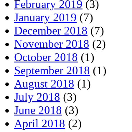
February 2019
(3)
January 2019
(7)
December 2018
(7)
November 2018
(2)
October 2018
(1)
September 2018
(1)
August 2018
(1)
July 2018
(3)
June 2018
(3)
April 2018
(2)