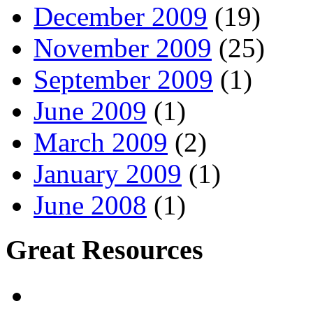
December 2009
(19)
November 2009
(25)
September 2009
(1)
June 2009
(1)
March 2009
(2)
January 2009
(1)
June 2008
(1)
Great Resources