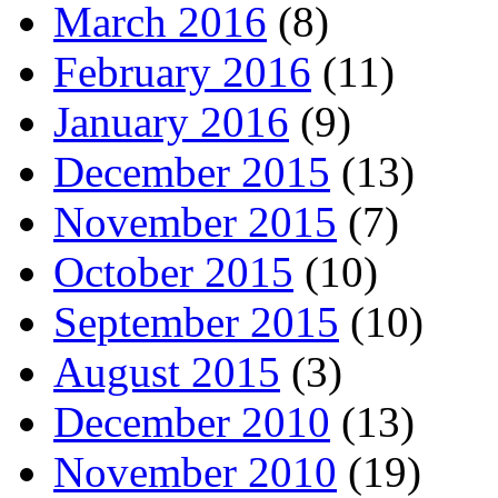
March 2016
(8)
February 2016
(11)
January 2016
(9)
December 2015
(13)
November 2015
(7)
October 2015
(10)
September 2015
(10)
August 2015
(3)
December 2010
(13)
November 2010
(19)