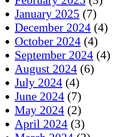
January 2025
(7)
December 2024
(4)
October 2024
(4)
September 2024
(4)
August 2024
(6)
July 2024
(4)
June 2024
(7)
May 2024
(2)
April 2024
(3)