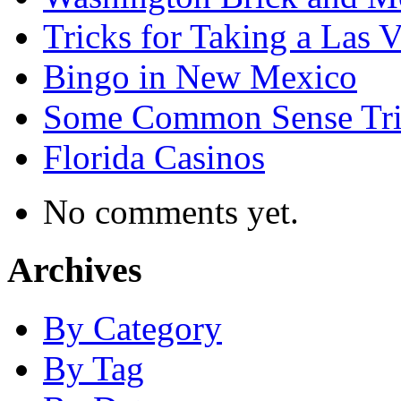
Tricks for Taking a Las 
Bingo in New Mexico
Some Common Sense Tric
Florida Casinos
No comments yet.
Archives
By Category
By Tag