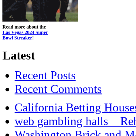
Read more about the
Las Vegas 2024 Super
Bowl Streaker
!
Latest
Recent Posts
Recent Comments
California Betting House
web gambling halls – Reh
Washington Brick and Mo