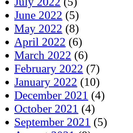
July 2022
(5)
June 2022
(5)
May 2022
(8)
April 2022
(6)
March 2022
(6)
February 2022
(7)
January 2022
(10)
December 2021
(4)
October 2021
(4)
September 2021
(5)