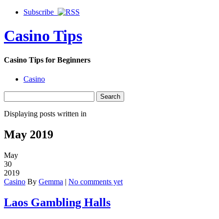
Subscribe
Casino Tips
Casino Tips for Beginners
Casino
Displaying posts written in
May 2019
May
30
2019
Casino
By
Gemma
|
No comments yet
Laos Gambling Halls