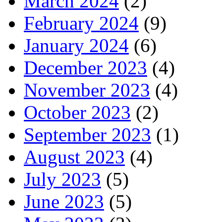
March 2024
(2)
February 2024
(9)
January 2024
(6)
December 2023
(4)
November 2023
(4)
October 2023
(2)
September 2023
(1)
August 2023
(4)
July 2023
(5)
June 2023
(5)