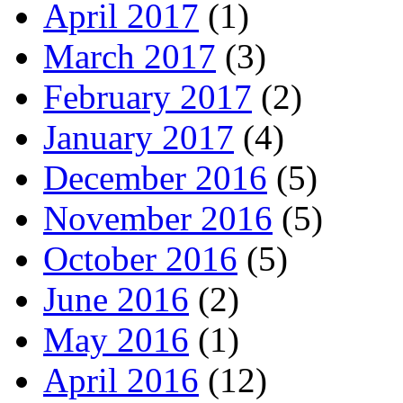
April 2017
(1)
March 2017
(3)
February 2017
(2)
January 2017
(4)
December 2016
(5)
November 2016
(5)
October 2016
(5)
June 2016
(2)
May 2016
(1)
April 2016
(12)