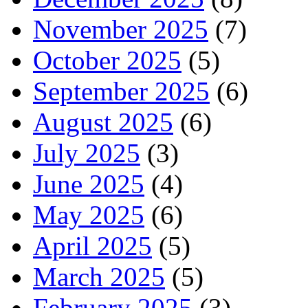
November 2025
(7)
October 2025
(5)
September 2025
(6)
August 2025
(6)
July 2025
(3)
June 2025
(4)
May 2025
(6)
April 2025
(5)
March 2025
(5)
February 2025
(3)