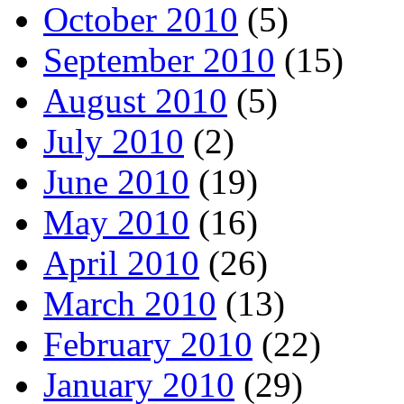
October 2010
(5)
September 2010
(15)
August 2010
(5)
July 2010
(2)
June 2010
(19)
May 2010
(16)
April 2010
(26)
March 2010
(13)
February 2010
(22)
January 2010
(29)