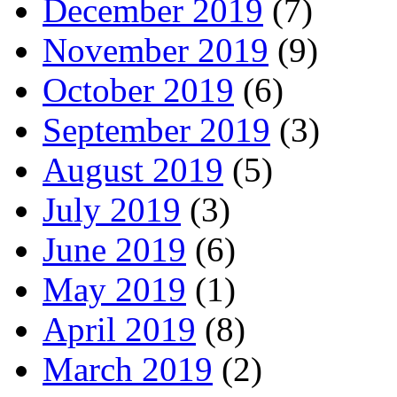
December 2019
(7)
November 2019
(9)
October 2019
(6)
September 2019
(3)
August 2019
(5)
July 2019
(3)
June 2019
(6)
May 2019
(1)
April 2019
(8)
March 2019
(2)