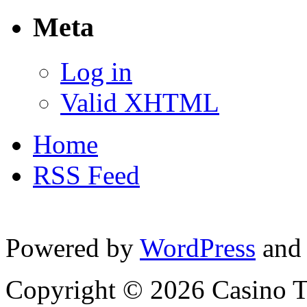
Meta
Log in
Valid XHTML
Home
RSS Feed
Powered by
WordPress
and
Copyright © 2026 Casino T