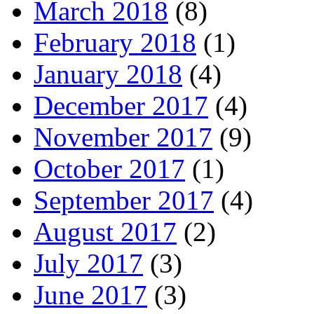
March 2018
(8)
February 2018
(1)
January 2018
(4)
December 2017
(4)
November 2017
(9)
October 2017
(1)
September 2017
(4)
August 2017
(2)
July 2017
(3)
June 2017
(3)