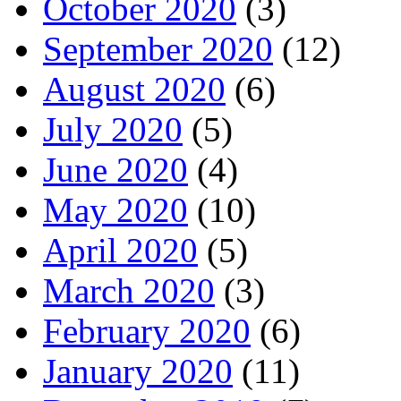
October 2020
(3)
September 2020
(12)
August 2020
(6)
July 2020
(5)
June 2020
(4)
May 2020
(10)
April 2020
(5)
March 2020
(3)
February 2020
(6)
January 2020
(11)