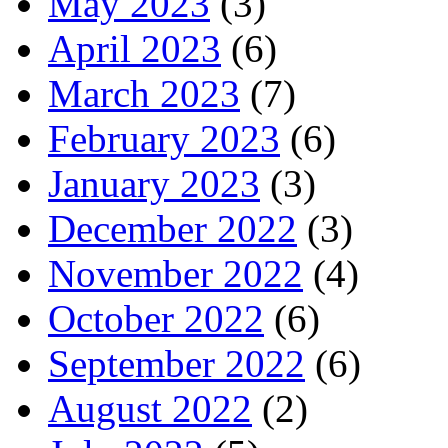
May 2023
(3)
April 2023
(6)
March 2023
(7)
February 2023
(6)
January 2023
(3)
December 2022
(3)
November 2022
(4)
October 2022
(6)
September 2022
(6)
August 2022
(2)