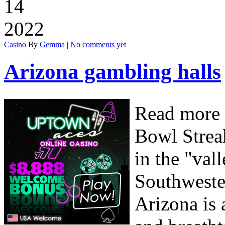
14
2022
Casino
By
Gemma
|
No comments yet
Arizona gambling halls
Read more 
Bowl Strea
in the "vall
Southwester
Arizona is 