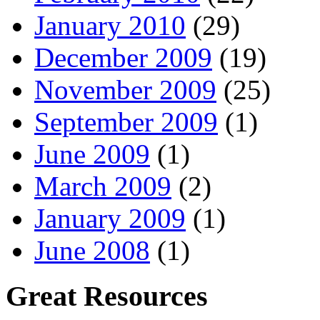
January 2010
(29)
December 2009
(19)
November 2009
(25)
September 2009
(1)
June 2009
(1)
March 2009
(2)
January 2009
(1)
June 2008
(1)
Great Resources