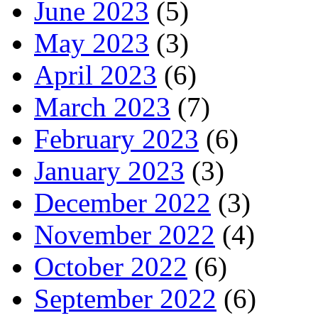
June 2023
(5)
May 2023
(3)
April 2023
(6)
March 2023
(7)
February 2023
(6)
January 2023
(3)
December 2022
(3)
November 2022
(4)
October 2022
(6)
September 2022
(6)