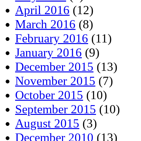
April 2016
(12)
March 2016
(8)
February 2016
(11)
January 2016
(9)
December 2015
(13)
November 2015
(7)
October 2015
(10)
September 2015
(10)
August 2015
(3)
December 2010
(13)