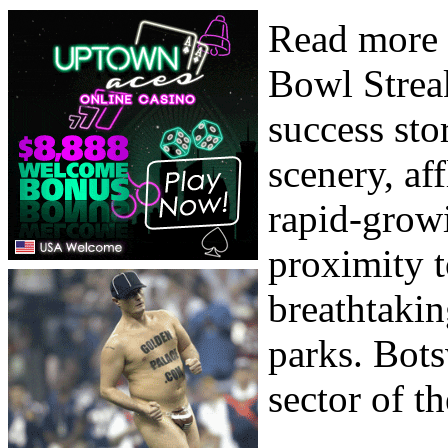
Read more 
Bowl Strea
success stor
scenery, aff
rapid-growi
proximity t
breathtakin
parks. Bot
sector of the