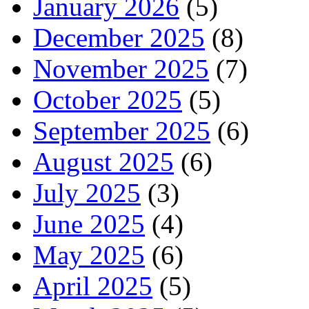
January 2026
(5)
December 2025
(8)
November 2025
(7)
October 2025
(5)
September 2025
(6)
August 2025
(6)
July 2025
(3)
June 2025
(4)
May 2025
(6)
April 2025
(5)