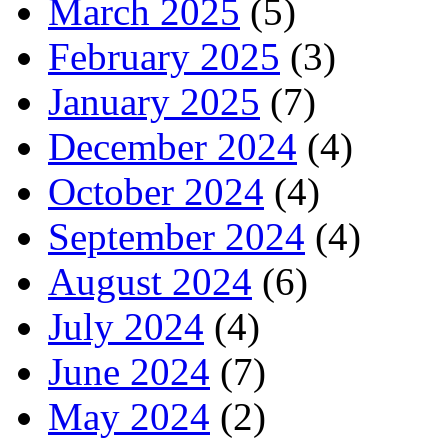
March 2025
(5)
February 2025
(3)
January 2025
(7)
December 2024
(4)
October 2024
(4)
September 2024
(4)
August 2024
(6)
July 2024
(4)
June 2024
(7)
May 2024
(2)