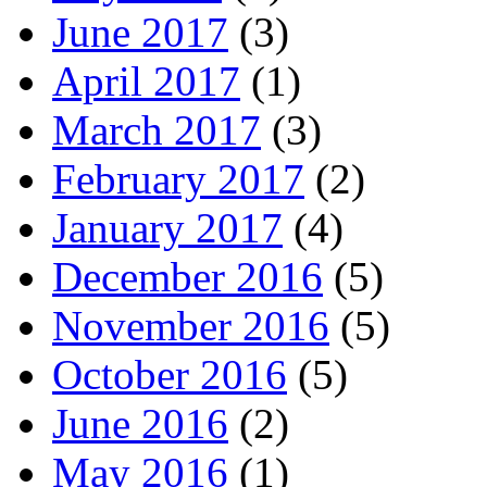
June 2017
(3)
April 2017
(1)
March 2017
(3)
February 2017
(2)
January 2017
(4)
December 2016
(5)
November 2016
(5)
October 2016
(5)
June 2016
(2)
May 2016
(1)