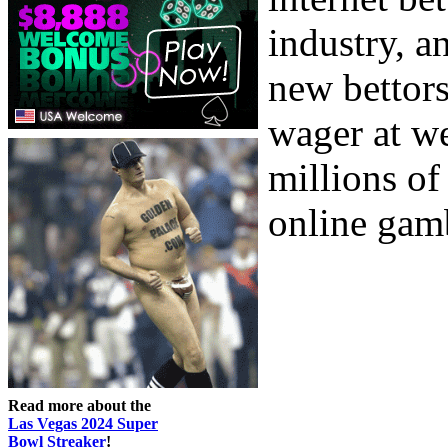
industry, a
new bettors
wager at we
millions of
online gamb
Read more about the
Las Vegas 2024 Super
Bowl Streaker
!