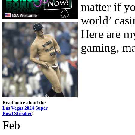
matter if y
world’ casi
Here are my
gaming, man
Read more about the
Las Vegas 2024 Super
Bowl Streaker
!
Feb