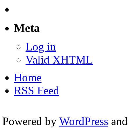
Meta
Log in
Valid XHTML
Home
RSS Feed
Powered by
WordPress
and