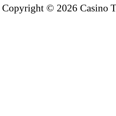
Copyright © 2026 Casino T