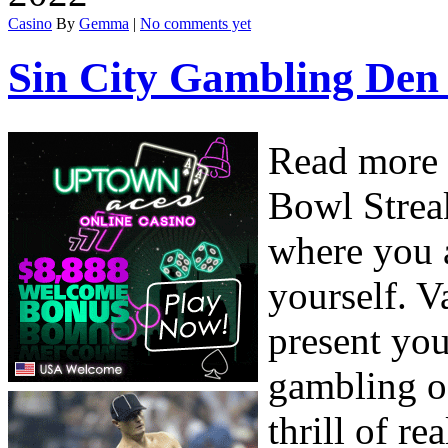
Casino
By
Gemma
|
No comments yet
Sin City Gambling Den
Read more 
Bowl Strea
where you 
yourself. V
present you
gambling of
thrill of r