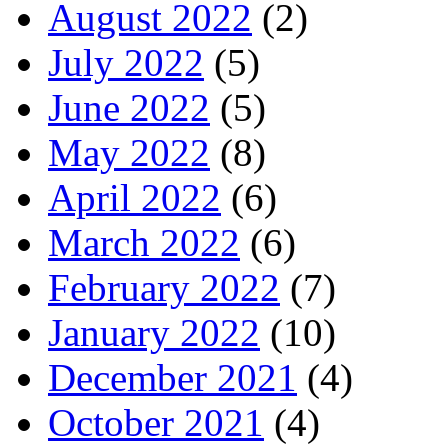
August 2022
(2)
July 2022
(5)
June 2022
(5)
May 2022
(8)
April 2022
(6)
March 2022
(6)
February 2022
(7)
January 2022
(10)
December 2021
(4)
October 2021
(4)