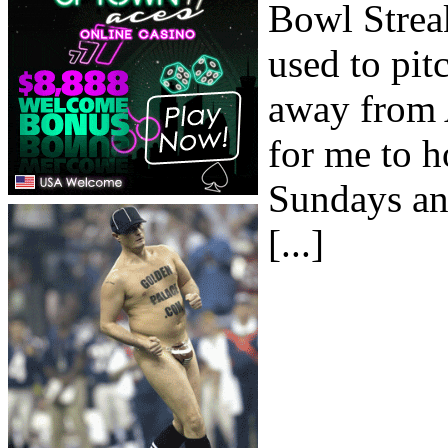
Bowl Strea
used to pitc
away from A
for me to 
Sundays and 
[...]