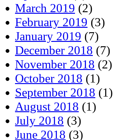
March 2019
(2)
February 2019
(3)
January 2019
(7)
December 2018
(7)
November 2018
(2)
October 2018
(1)
September 2018
(1)
August 2018
(1)
July 2018
(3)
June 2018
(3)