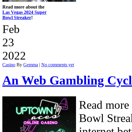
Read more about the
Las Vegas 2024 Super
Bowl Streaker
!
Feb
23
2022
Casino
By
Gemma
|
No comments yet
An Web Gambling Cycl
Read more 
Bowl Streak
internet be