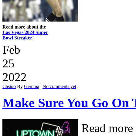
Read more about the
Las Vegas 2024 Super
Bowl Streaker
!
Feb
25
2022
Casino
By
Gemma
|
No comments yet
Make Sure You Go On 
Read more 