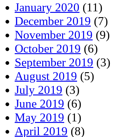
January 2020
(11)
December 2019
(7)
November 2019
(9)
October 2019
(6)
September 2019
(3)
August 2019
(5)
July 2019
(3)
June 2019
(6)
May 2019
(1)
April 2019
(8)