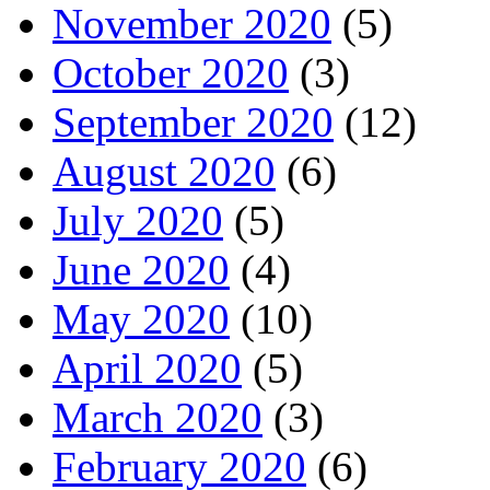
November 2020
(5)
October 2020
(3)
September 2020
(12)
August 2020
(6)
July 2020
(5)
June 2020
(4)
May 2020
(10)
April 2020
(5)
March 2020
(3)
February 2020
(6)