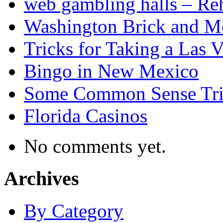
web gambling halls – Reh
Washington Brick and Mo
Tricks for Taking a Las 
Bingo in New Mexico
Some Common Sense Tric
Florida Casinos
No comments yet.
Archives
By Category