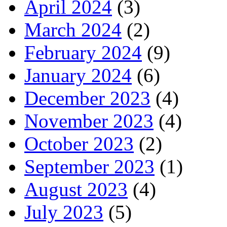
April 2024
(3)
March 2024
(2)
February 2024
(9)
January 2024
(6)
December 2023
(4)
November 2023
(4)
October 2023
(2)
September 2023
(1)
August 2023
(4)
July 2023
(5)