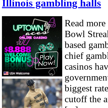
Illinois gambling halls
Read more 
Bowl Streak
based gambl
chief gambli
casinos hav
government’
biggest rat
cutoff the 