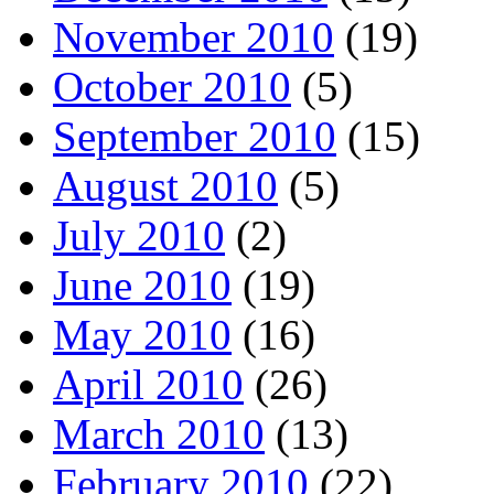
November 2010
(19)
October 2010
(5)
September 2010
(15)
August 2010
(5)
July 2010
(2)
June 2010
(19)
May 2010
(16)
April 2010
(26)
March 2010
(13)
February 2010
(22)