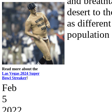
and breath
desert to t
as different
population 
Read more about the
Las Vegas 2024 Super
Bowl Streaker
!
Feb
5
2022