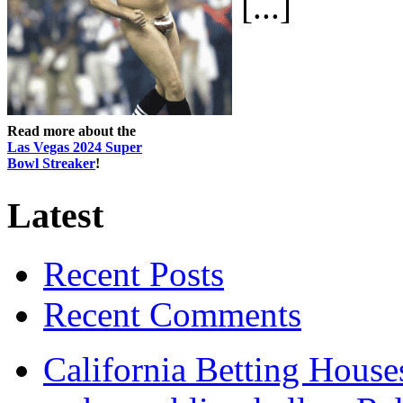
[...]
Read more about the
Las Vegas 2024 Super
Bowl Streaker
!
Latest
Recent Posts
Recent Comments
California Betting House