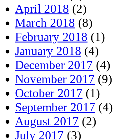
April 2018
(2)
March 2018
(8)
February 2018
(1)
January 2018
(4)
December 2017
(4)
November 2017
(9)
October 2017
(1)
September 2017
(4)
August 2017
(2)
July 2017
(3)