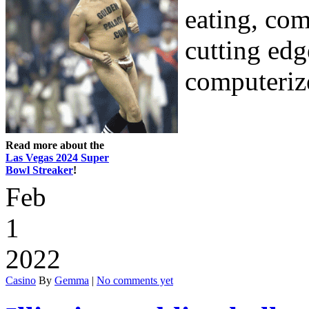
eating, co
cutting edg
computerize
Read more about the
Las Vegas 2024 Super
Bowl Streaker
!
Feb
1
2022
Casino
By
Gemma
|
No comments yet