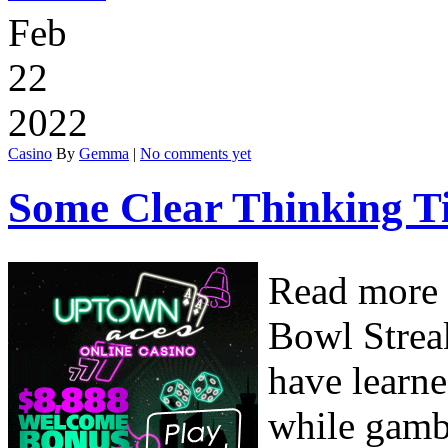
Feb
22
2022
Casino
By
Gemma
|
No comments yet
Some Clear Thinking Ti
Read more 
Bowl Streak
have learne
while gambl