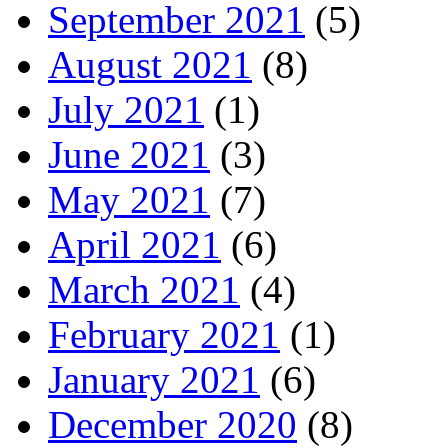
September 2021
(5)
August 2021
(8)
July 2021
(1)
June 2021
(3)
May 2021
(7)
April 2021
(6)
March 2021
(4)
February 2021
(1)
January 2021
(6)
December 2020
(8)