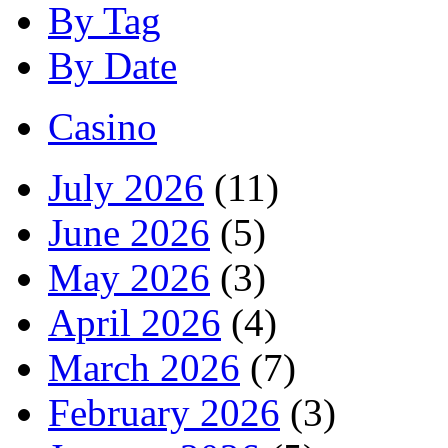
By Tag
By Date
Casino
July 2026
(11)
June 2026
(5)
May 2026
(3)
April 2026
(4)
March 2026
(7)
February 2026
(3)