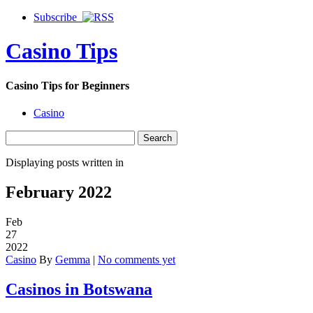
Subscribe
Casino Tips
Casino Tips for Beginners
Casino
Displaying posts written in
February 2022
Feb
27
2022
Casino
By
Gemma
|
No comments yet
Casinos in Botswana