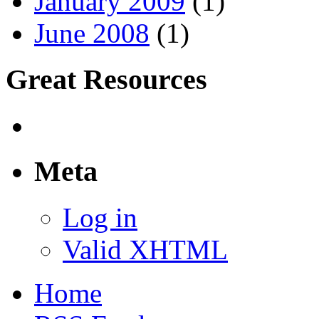
January 2009
(1)
June 2008
(1)
Great Resources
Meta
Log in
Valid XHTML
Home