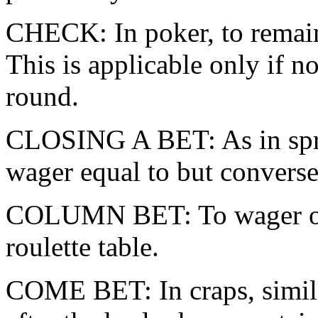
CHECK: In poker, to remain
This is applicable only if n
round.
CLOSING A BET: As in spre
wager equal to but converse 
COLUMN BET: To wager on 
roulette table.
COME BET: In craps, simila