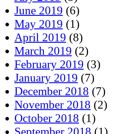
June 2019
(6)
May 2019
(1)
April 2019
(8)
March 2019
(2)
February 2019
(3)
January 2019
(7)
December 2018
(7)
November 2018
(2)
October 2018
(1)
September 2018
(1)