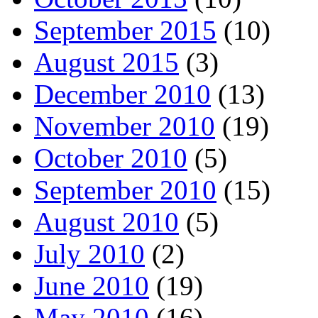
September 2015
(10)
August 2015
(3)
December 2010
(13)
November 2010
(19)
October 2010
(5)
September 2010
(15)
August 2010
(5)
July 2010
(2)
June 2010
(19)
May 2010
(16)