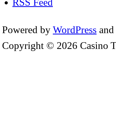
RSS Feed
Powered by
WordPress
and
Copyright © 2026 Casino T