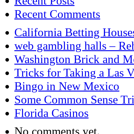
Recent Posts
Recent Comments
California Betting House
web gambling halls – Reh
Washington Brick and Mo
Tricks for Taking a Las 
Bingo in New Mexico
Some Common Sense Tric
Florida Casinos
No comments yet.