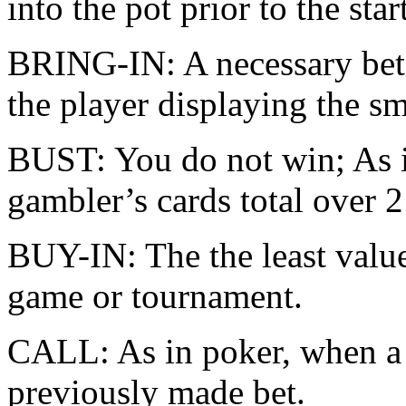
into the pot prior to the sta
BRING-IN: A necessary bet 
the player displaying the sm
BUST: You do not win; As i
gambler’s cards total over 2
BUY-IN: The the least value
game or tournament.
CALL: As in poker, when a 
previously made bet.