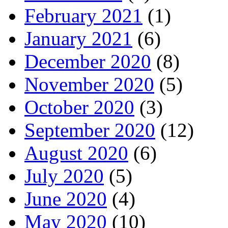
February 2021
(1)
January 2021
(6)
December 2020
(8)
November 2020
(5)
October 2020
(3)
September 2020
(12)
August 2020
(6)
July 2020
(5)
June 2020
(4)
May 2020
(10)