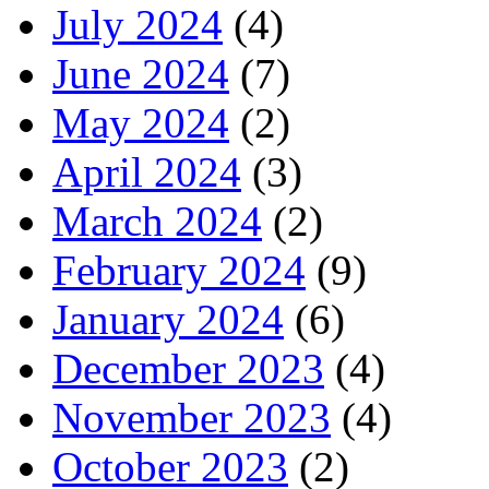
July 2024
(4)
June 2024
(7)
May 2024
(2)
April 2024
(3)
March 2024
(2)
February 2024
(9)
January 2024
(6)
December 2023
(4)
November 2023
(4)
October 2023
(2)