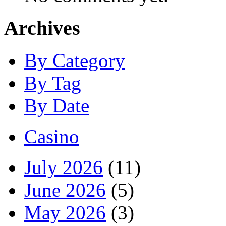
Archives
By Category
By Tag
By Date
Casino
July 2026
(11)
June 2026
(5)
May 2026
(3)