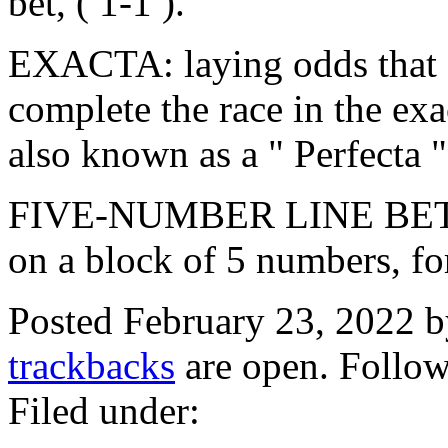
bet, ( 1-1 ).
EXACTA: laying odds that 2 
complete the race in the exac
also known as a " Perfecta "
FIVE-NUMBER LINE BET: In
on a block of 5 numbers, fo
Posted February 23, 2022 
trackbacks
are open. Follo
Filed under: