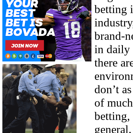
betting 
industry
brand-n
in daily
there ar
environ
don’t a
of much 
betting,
general.