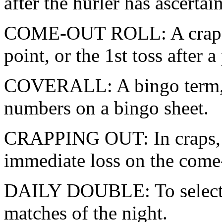
after the hurler has ascerta
COME-OUT ROLL: A crapshoot
point, or the 1st toss after a
COVERALL: A bingo term, m
numbers on a bingo sheet.
CRAPPING OUT: In craps, to
immediate loss on the come-
DAILY DOUBLE: To select t
matches of the night.