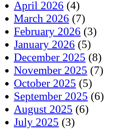
April 2026
(4)
March 2026
(7)
February 2026
(3)
January 2026
(5)
December 2025
(8)
November 2025
(7)
October 2025
(5)
September 2025
(6)
August 2025
(6)
July 2025
(3)