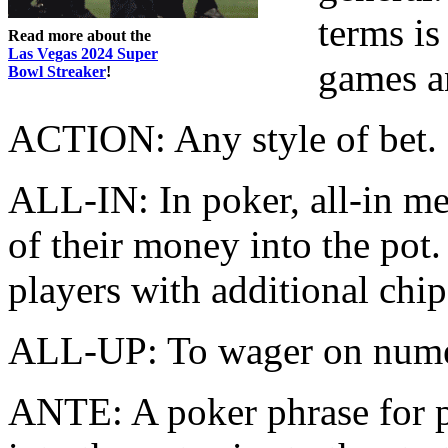
terms is
Read more about the
Las Vegas 2024 Super
games a
Bowl Streaker
!
ACTION: Any style of bet.
ALL-IN: In poker, all-in me
of their money into the pot.
players with additional chip
ALL-UP: To wager on numero
ANTE: A poker phrase for p