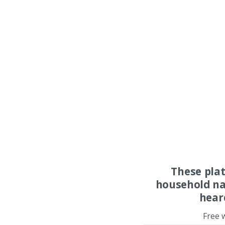
These pla
household na
hear
Free 