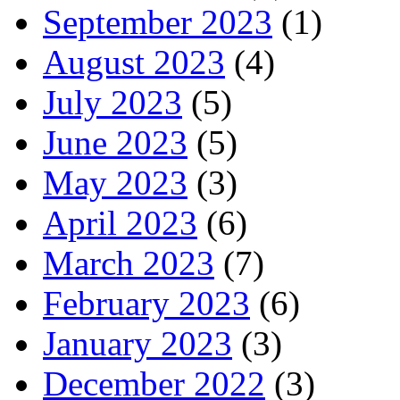
September 2023
(1)
August 2023
(4)
July 2023
(5)
June 2023
(5)
May 2023
(3)
April 2023
(6)
March 2023
(7)
February 2023
(6)
January 2023
(3)
December 2022
(3)