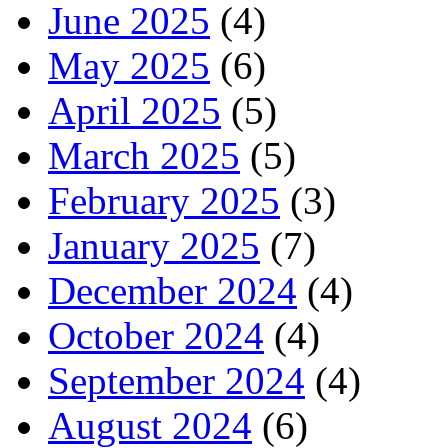
June 2025
(4)
May 2025
(6)
April 2025
(5)
March 2025
(5)
February 2025
(3)
January 2025
(7)
December 2024
(4)
October 2024
(4)
September 2024
(4)
August 2024
(6)