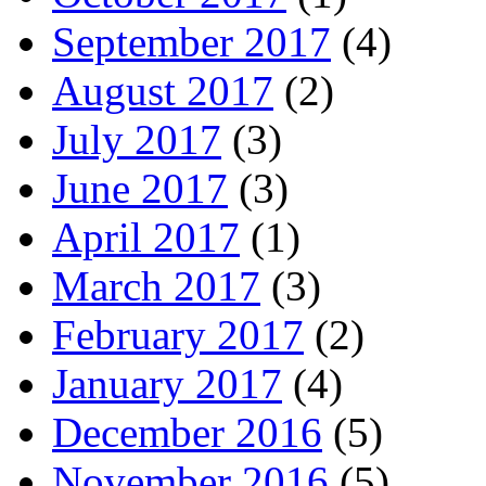
September 2017
(4)
August 2017
(2)
July 2017
(3)
June 2017
(3)
April 2017
(1)
March 2017
(3)
February 2017
(2)
January 2017
(4)
December 2016
(5)
November 2016
(5)