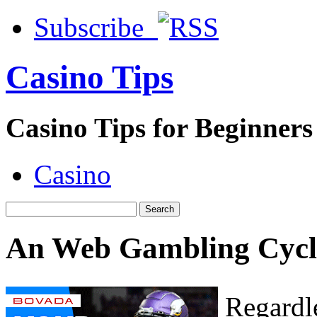
Subscribe
Casino Tips
Casino Tips for Beginners
Casino
An Web Gambling Cycl
Regardle