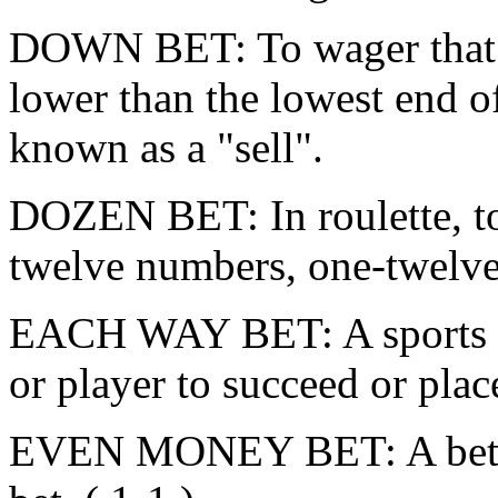
DOWN BET: To wager that th
lower than the lowest end of
known as a "sell".
DOZEN BET: In roulette, to
twelve numbers, one-twelve,
EACH WAY BET: A sports bet
or player to succeed or plac
EVEN MONEY BET: A bet th