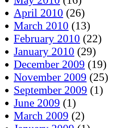
April 2010
(26)
March 2010
(13)
February 2010
(22)
January 2010
(29)
December 2009
(19)
November 2009
(25)
September 2009
(1)
June 2009
(1)
March 2009
(2)