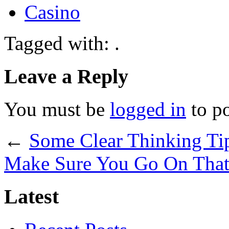
Casino
Tagged with: .
Leave a Reply
You must be
logged in
to p
←
Some Clear Thinking Tip
Make Sure You Go On Tha
Latest