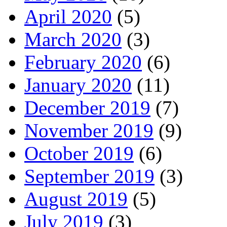
April 2020
(5)
March 2020
(3)
February 2020
(6)
January 2020
(11)
December 2019
(7)
November 2019
(9)
October 2019
(6)
September 2019
(3)
August 2019
(5)
July 2019
(3)