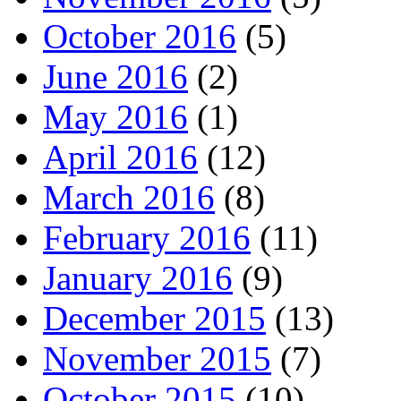
October 2016
(5)
June 2016
(2)
May 2016
(1)
April 2016
(12)
March 2016
(8)
February 2016
(11)
January 2016
(9)
December 2015
(13)
November 2015
(7)
October 2015
(10)