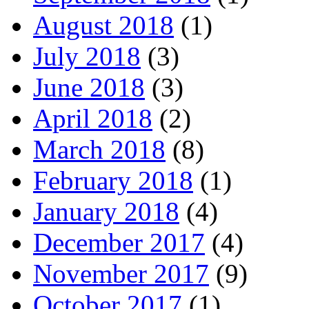
August 2018
(1)
July 2018
(3)
June 2018
(3)
April 2018
(2)
March 2018
(8)
February 2018
(1)
January 2018
(4)
December 2017
(4)
November 2017
(9)
October 2017
(1)