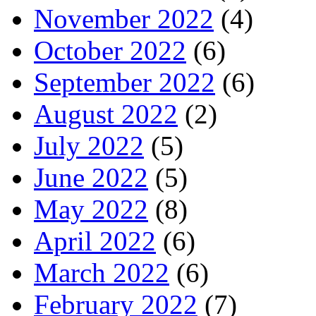
November 2022
(4)
October 2022
(6)
September 2022
(6)
August 2022
(2)
July 2022
(5)
June 2022
(5)
May 2022
(8)
April 2022
(6)
March 2022
(6)
February 2022
(7)