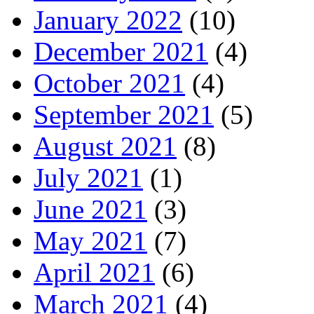
January 2022
(10)
December 2021
(4)
October 2021
(4)
September 2021
(5)
August 2021
(8)
July 2021
(1)
June 2021
(3)
May 2021
(7)
April 2021
(6)
March 2021
(4)