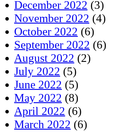
December 2022
(3)
November 2022
(4)
October 2022
(6)
September 2022
(6)
August 2022
(2)
July 2022
(5)
June 2022
(5)
May 2022
(8)
April 2022
(6)
March 2022
(6)