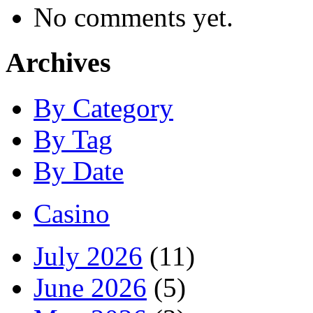
No comments yet.
Archives
By Category
By Tag
By Date
Casino
July 2026
(11)
June 2026
(5)