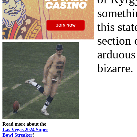
somethin
this sta
section 
arduous 
bizarre. 
Read more about the
Las Vegas 2024 Super
Bowl Streaker
!