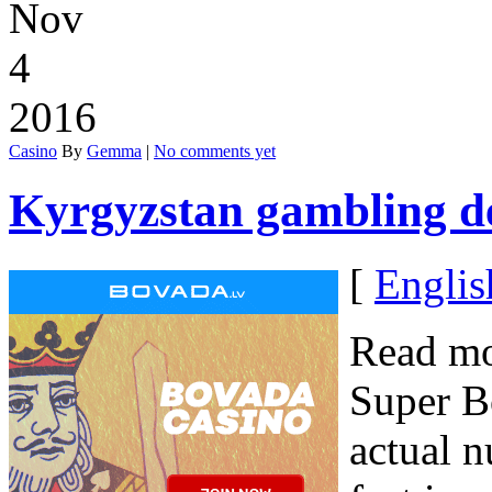
Nov
4
2016
Casino
By
Gemma
|
No comments yet
Kyrgyzstan gambling d
[
Englis
Read mo
Super B
actual n