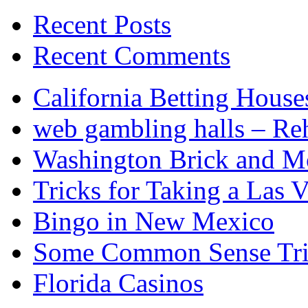
Recent Posts
Recent Comments
California Betting House
web gambling halls – Reh
Washington Brick and Mo
Tricks for Taking a Las 
Bingo in New Mexico
Some Common Sense Tric
Florida Casinos