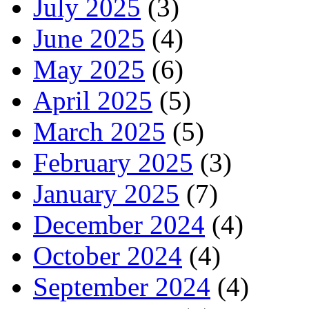
July 2025
(3)
June 2025
(4)
May 2025
(6)
April 2025
(5)
March 2025
(5)
February 2025
(3)
January 2025
(7)
December 2024
(4)
October 2024
(4)
September 2024
(4)