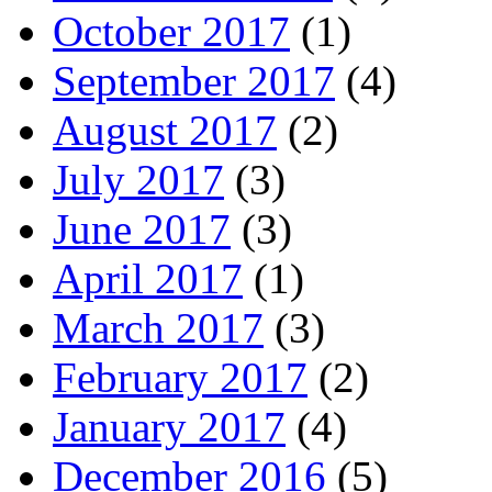
October 2017
(1)
September 2017
(4)
August 2017
(2)
July 2017
(3)
June 2017
(3)
April 2017
(1)
March 2017
(3)
February 2017
(2)
January 2017
(4)
December 2016
(5)