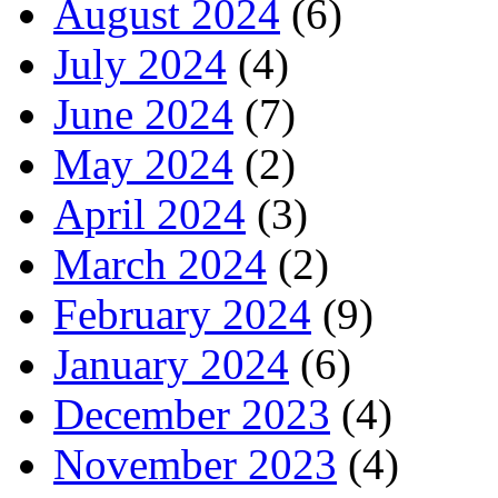
August 2024
(6)
July 2024
(4)
June 2024
(7)
May 2024
(2)
April 2024
(3)
March 2024
(2)
February 2024
(9)
January 2024
(6)
December 2023
(4)
November 2023
(4)