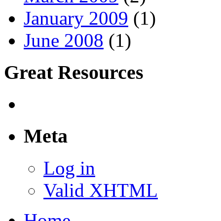
January 2009
(1)
June 2008
(1)
Great Resources
Meta
Log in
Valid XHTML
Home