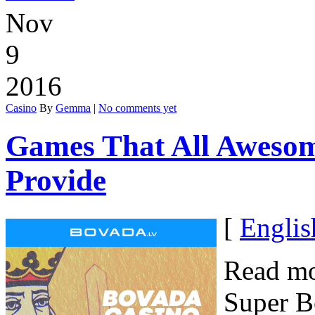
Nov
9
2016
Casino
By
Gemma
|
No comments yet
Games That All Aweso
Provide
[
Englis
Read mo
Super B