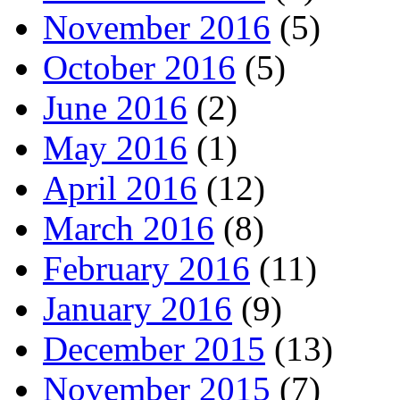
November 2016
(5)
October 2016
(5)
June 2016
(2)
May 2016
(1)
April 2016
(12)
March 2016
(8)
February 2016
(11)
January 2016
(9)
December 2015
(13)
November 2015
(7)