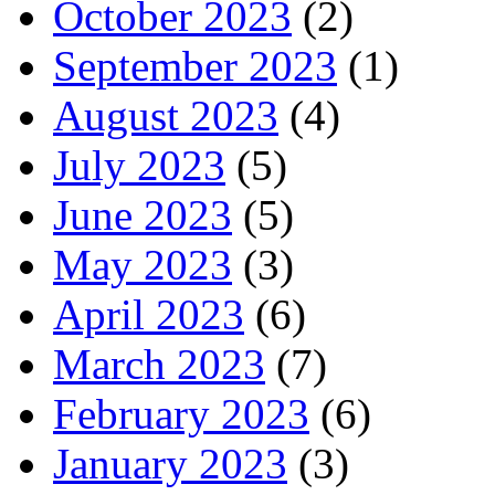
October 2023
(2)
September 2023
(1)
August 2023
(4)
July 2023
(5)
June 2023
(5)
May 2023
(3)
April 2023
(6)
March 2023
(7)
February 2023
(6)
January 2023
(3)