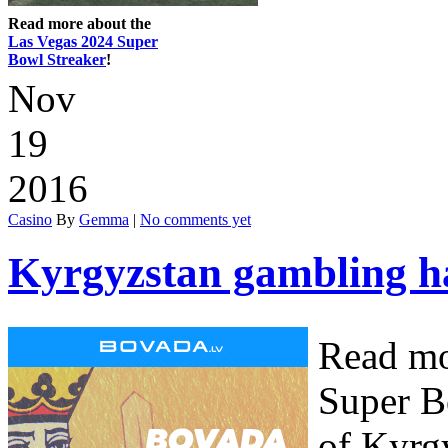
Read more about the
Las Vegas 2024 Super
Bowl Streaker
!
Nov
19
2016
Casino
By
Gemma
|
No comments yet
Kyrgyzstan gambling ha
Read mo
Super B
of Kyrg