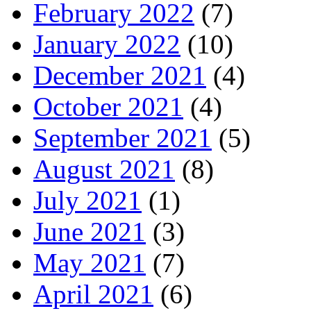
February 2022
(7)
January 2022
(10)
December 2021
(4)
October 2021
(4)
September 2021
(5)
August 2021
(8)
July 2021
(1)
June 2021
(3)
May 2021
(7)
April 2021
(6)