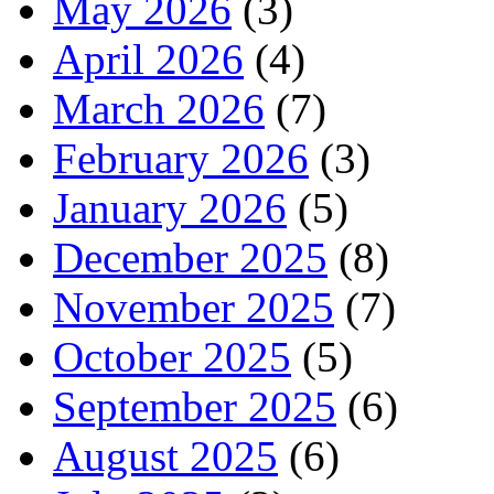
May 2026
(3)
April 2026
(4)
March 2026
(7)
February 2026
(3)
January 2026
(5)
December 2025
(8)
November 2025
(7)
October 2025
(5)
September 2025
(6)
August 2025
(6)