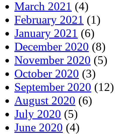
March 2021
(4)
February 2021
(1)
January 2021
(6)
December 2020
(8)
November 2020
(5)
October 2020
(3)
September 2020
(12)
August 2020
(6)
July 2020
(5)
June 2020
(4)