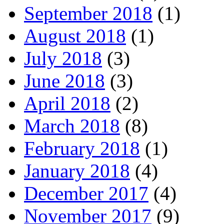
September 2018
(1)
August 2018
(1)
July 2018
(3)
June 2018
(3)
April 2018
(2)
March 2018
(8)
February 2018
(1)
January 2018
(4)
December 2017
(4)
November 2017
(9)