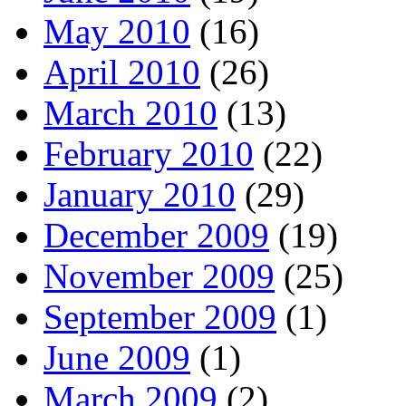
May 2010
(16)
April 2010
(26)
March 2010
(13)
February 2010
(22)
January 2010
(29)
December 2009
(19)
November 2009
(25)
September 2009
(1)
June 2009
(1)
March 2009
(2)