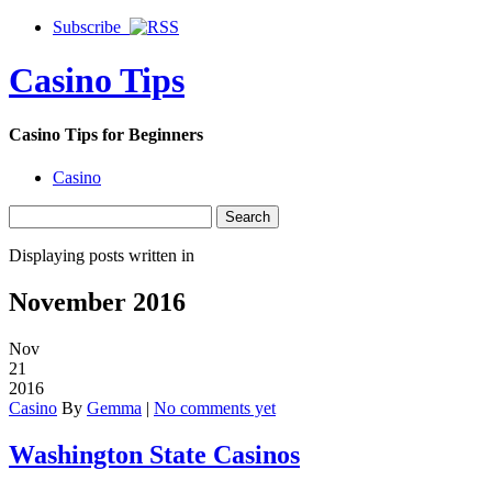
Subscribe
Casino Tips
Casino Tips for Beginners
Casino
Displaying posts written in
November 2016
Nov
21
2016
Casino
By
Gemma
|
No comments yet
Washington State Casinos