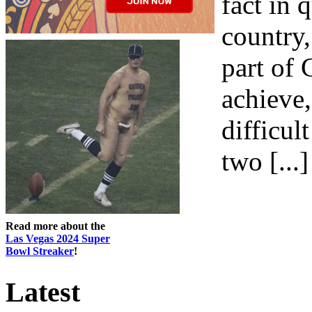
fact in 
country,
part of 
achieve,
difficul
two [...]
Read more about the
Las Vegas 2024 Super
Bowl Streaker
!
Latest