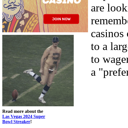
are look
remember
casinos 
to a lar
to wage
a "prefe
Read more about the
Las Vegas 2024 Super
Bowl Streaker
!