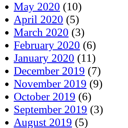
May 2020
(10)
April 2020
(5)
March 2020
(3)
February 2020
(6)
January 2020
(11)
December 2019
(7)
November 2019
(9)
October 2019
(6)
September 2019
(3)
August 2019
(5)