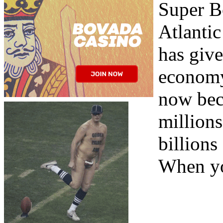
Super B
Atlantic
has giv
economy.
now bec
millions
billions
When you