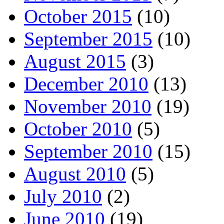
October 2015
(10)
September 2015
(10)
August 2015
(3)
December 2010
(13)
November 2010
(19)
October 2010
(5)
September 2010
(15)
August 2010
(5)
July 2010
(2)
June 2010
(19)