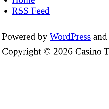
RSS Feed
Powered by
WordPress
and
Copyright © 2026 Casino T