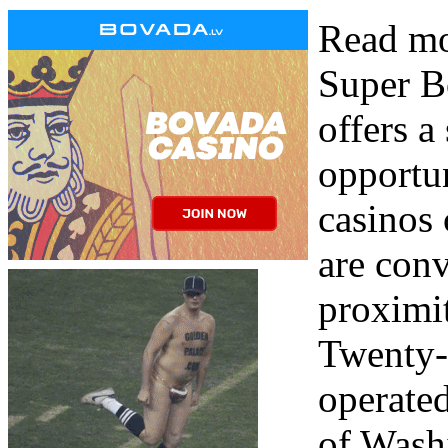
Read mo
Super B
offers a
opportu
casinos 
are conv
proximit
Twenty-
operate
of Washi