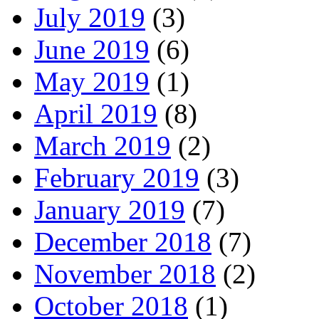
July 2019
(3)
June 2019
(6)
May 2019
(1)
April 2019
(8)
March 2019
(2)
February 2019
(3)
January 2019
(7)
December 2018
(7)
November 2018
(2)
October 2018
(1)