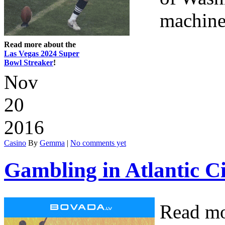
machine 
Read more about the
Las Vegas 2024 Super
Bowl Streaker
!
Nov
20
2016
Casino
By
Gemma
|
No comments yet
Gambling in Atlantic C
Read mo