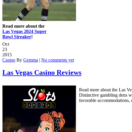
Read more about the
Las Vegas 2024 Super
Bowl Streaker
!
Oct
23
2015
Casino
By
Gemma
|
No comments yet
Las Vegas Casino Reviews
Read more about the Las Ve
Distinctive gambling dens wil
favorable accommodations, cu