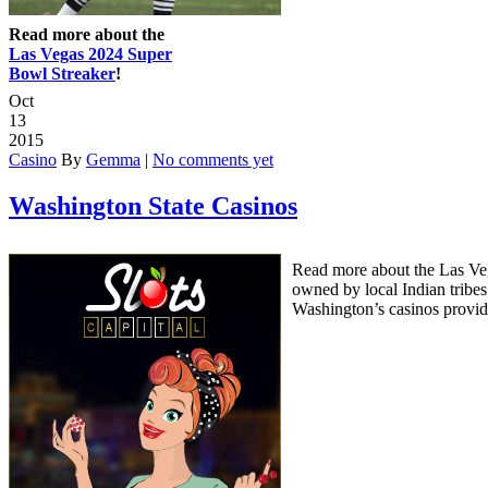
Read more about the
Las Vegas 2024 Super
Bowl Streaker
!
Oct
13
2015
Casino
By
Gemma
|
No comments yet
Washington State Casinos
Read more about the Las Ve
owned by local Indian tribes
Washington’s casinos provide s