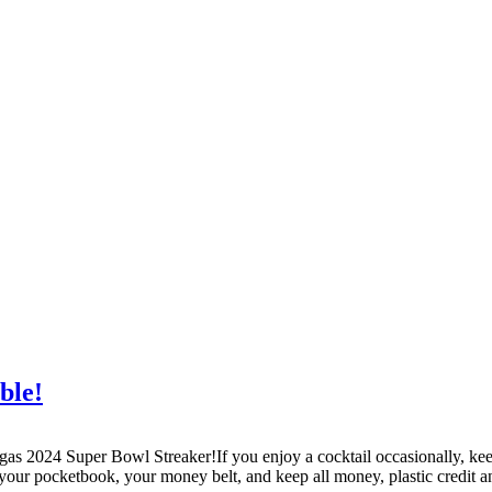
ble!
as 2024 Super Bowl Streaker!If you enjoy a cocktail occasionally, kee
your pocketbook, your money belt, and keep all money, plastic credit and