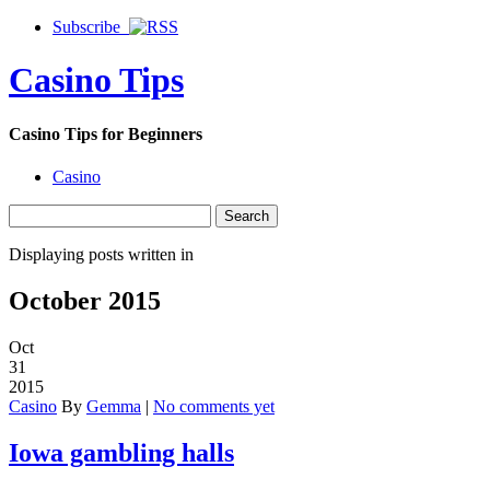
Subscribe
Casino Tips
Casino Tips for Beginners
Casino
Displaying posts written in
October 2015
Oct
31
2015
Casino
By
Gemma
|
No comments yet
Iowa gambling halls