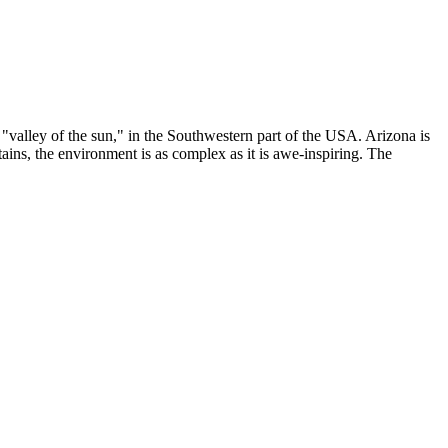
alley of the sun," in the Southwestern part of the USA. Arizona is
ains, the environment is as complex as it is awe-inspiring. The