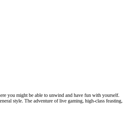
e you might be able to unwind and have fun with yourself.
eneral style. The adventure of live gaming, high-class feasting,