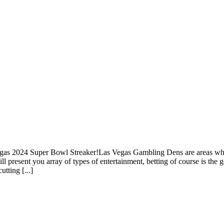
gas 2024 Super Bowl Streaker!Las Vegas Gambling Dens are areas wher
l present you array of types of entertainment, betting of course is the g
tting [...]