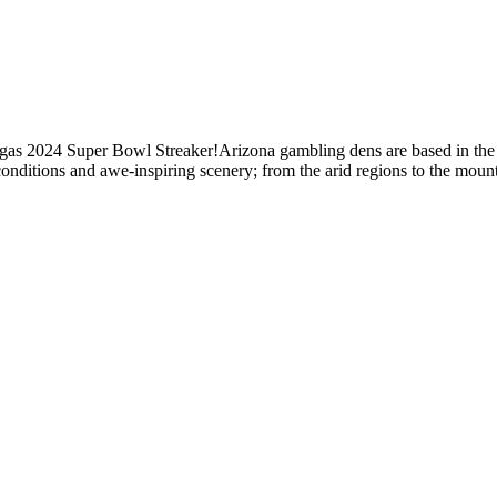
as 2024 Super Bowl Streaker!Arizona gambling dens are based in the "v
onditions and awe-inspiring scenery; from the arid regions to the mount