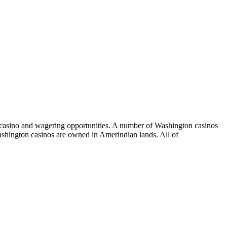
casino and wagering opportunities. A number of Washington casinos
 Washington casinos are owned in Amerindian lands. All of