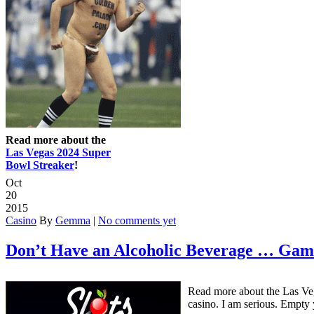
Read more about the
Las Vegas 2024 Super
Bowl Streaker
!
Oct
20
2015
Casino
By
Gemma
|
No comments yet
Don’t Have an Alcoholic Beverage … Gam
Read more about the Las Veg
casino. I am serious. Empty 