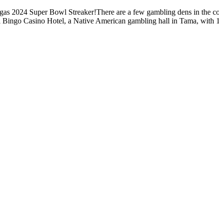
as 2024 Super Bowl Streaker!There are a few gambling dens in the co
Bingo Casino Hotel, a Native American gambling hall in Tama, with 127