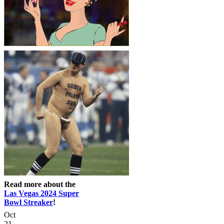
Read more about the
Las Vegas 2024 Super
Bowl Streaker
!
Oct
21