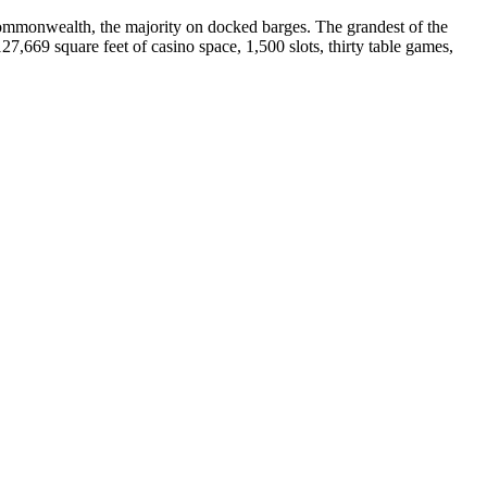
mmonwealth, the majority on docked barges. The grandest of the
,669 square feet of casino space, 1,500 slots, thirty table games,