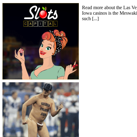
Read more about the Las Veg
Iowa casinos is the Meswaki 
such [...]