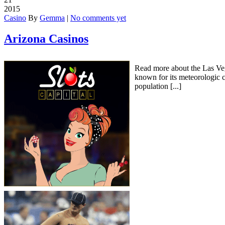
2015
Casino
By
Gemma
|
No comments yet
Arizona Casinos
Read more about the Las Veg
known for its meteorologic c
population [...]