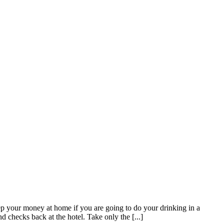
p your money at home if you are going to do your drinking in a
 checks back at the hotel. Take only the [...]