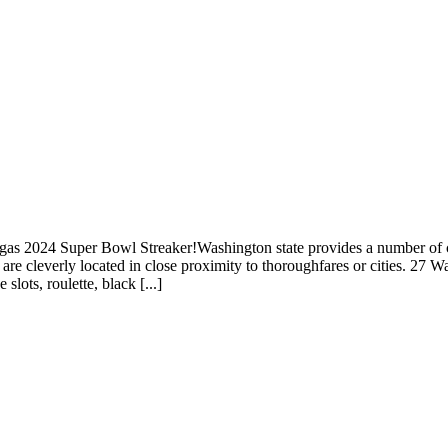
gas 2024 Super Bowl Streaker!Washington state provides a number of 
 are cleverly located in close proximity to thoroughfares or cities. 27
lots, roulette, black [...]