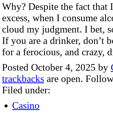
Why? Despite the fact that 
excess, when I consume alco
cloud my judgment. I bet, s
If you are a drinker, don’t
for a ferocious, and crazy, d
Posted October 4, 2025 by
trackbacks
are open. Follo
Filed under:
Casino