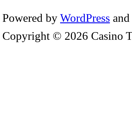
Powered by
WordPress
and
Copyright © 2026 Casino T