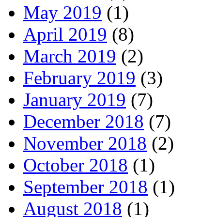
May 2019
(1)
April 2019
(8)
March 2019
(2)
February 2019
(3)
January 2019
(7)
December 2018
(7)
November 2018
(2)
October 2018
(1)
September 2018
(1)
August 2018
(1)