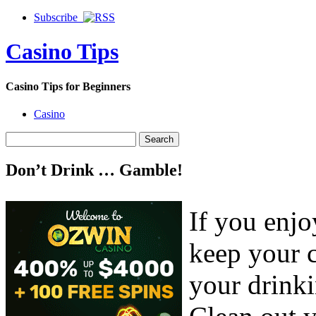
Subscribe
Casino Tips
Casino Tips for Beginners
Casino
Don’t Drink … Gamble!
If you enjo
keep your c
your drinki