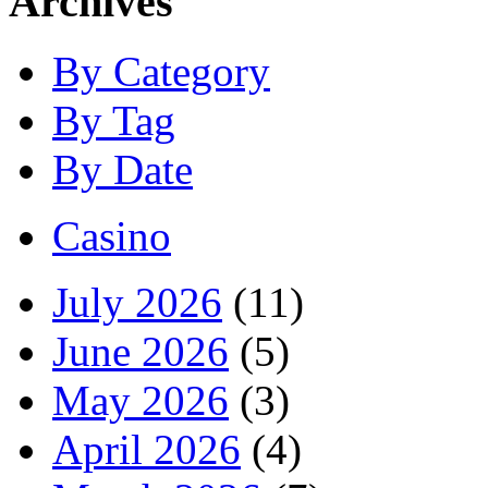
Archives
By Category
By Tag
By Date
Casino
July 2026
(11)
June 2026
(5)
May 2026
(3)
April 2026
(4)