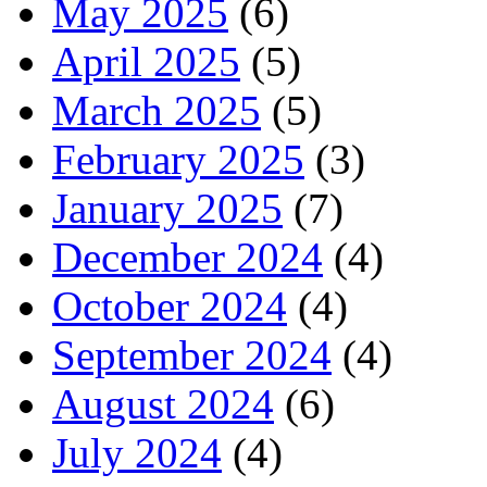
May 2025
(6)
April 2025
(5)
March 2025
(5)
February 2025
(3)
January 2025
(7)
December 2024
(4)
October 2024
(4)
September 2024
(4)
August 2024
(6)
July 2024
(4)