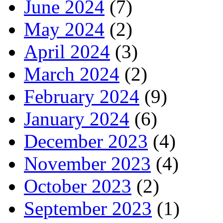
June 2024
(7)
May 2024
(2)
April 2024
(3)
March 2024
(2)
February 2024
(9)
January 2024
(6)
December 2023
(4)
November 2023
(4)
October 2023
(2)
September 2023
(1)