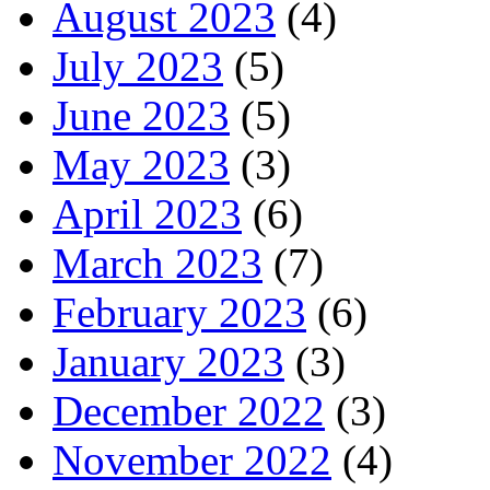
August 2023
(4)
July 2023
(5)
June 2023
(5)
May 2023
(3)
April 2023
(6)
March 2023
(7)
February 2023
(6)
January 2023
(3)
December 2022
(3)
November 2022
(4)