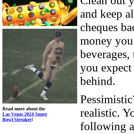
Clean out y
and keep al
cheques bac
money you 
beverages, 
you expect 
behind.
Pessimistic
Read more about the
realistic. 
Las Vegas 2024 Super
Bowl Streaker
!
following a