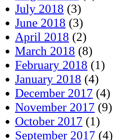
July 2018
(3)
June 2018
(3)
April 2018
(2)
March 2018
(8)
February 2018
(1)
January 2018
(4)
December 2017
(4)
November 2017
(9)
October 2017
(1)
September 2017
(4)