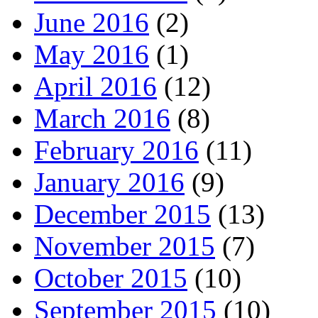
June 2016
(2)
May 2016
(1)
April 2016
(12)
March 2016
(8)
February 2016
(11)
January 2016
(9)
December 2015
(13)
November 2015
(7)
October 2015
(10)
September 2015
(10)