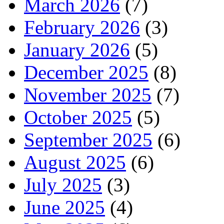
March 2026
(7)
February 2026
(3)
January 2026
(5)
December 2025
(8)
November 2025
(7)
October 2025
(5)
September 2025
(6)
August 2025
(6)
July 2025
(3)
June 2025
(4)