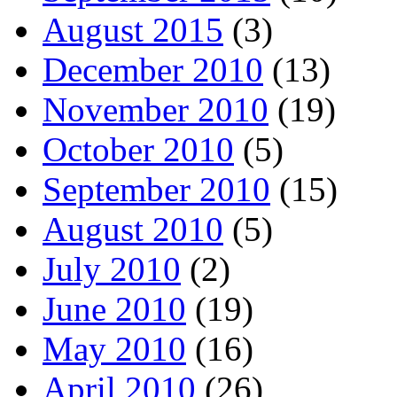
August 2015
(3)
December 2010
(13)
November 2010
(19)
October 2010
(5)
September 2010
(15)
August 2010
(5)
July 2010
(2)
June 2010
(19)
May 2010
(16)
April 2010
(26)