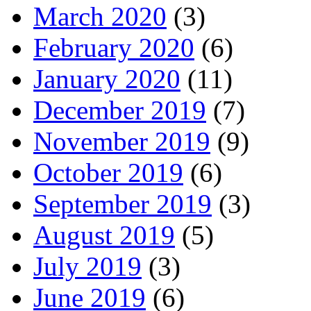
March 2020
(3)
February 2020
(6)
January 2020
(11)
December 2019
(7)
November 2019
(9)
October 2019
(6)
September 2019
(3)
August 2019
(5)
July 2019
(3)
June 2019
(6)