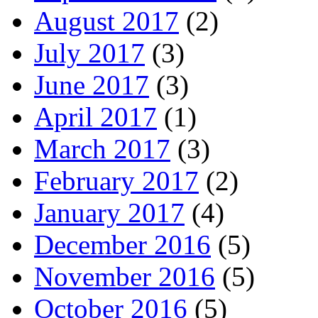
August 2017
(2)
July 2017
(3)
June 2017
(3)
April 2017
(1)
March 2017
(3)
February 2017
(2)
January 2017
(4)
December 2016
(5)
November 2016
(5)
October 2016
(5)