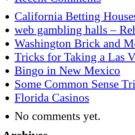
California Betting House
web gambling halls – Reh
Washington Brick and Mo
Tricks for Taking a Las 
Bingo in New Mexico
Some Common Sense Tric
Florida Casinos
No comments yet.