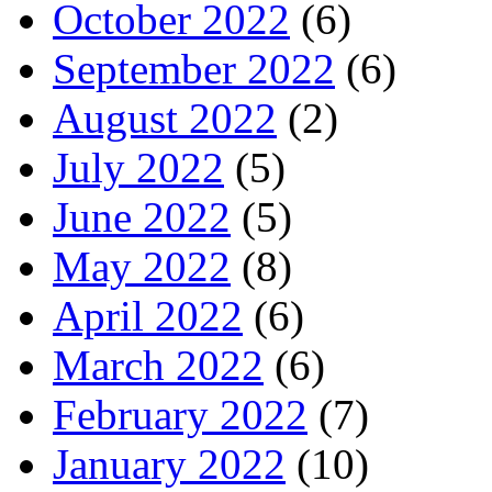
October 2022
(6)
September 2022
(6)
August 2022
(2)
July 2022
(5)
June 2022
(5)
May 2022
(8)
April 2022
(6)
March 2022
(6)
February 2022
(7)
January 2022
(10)