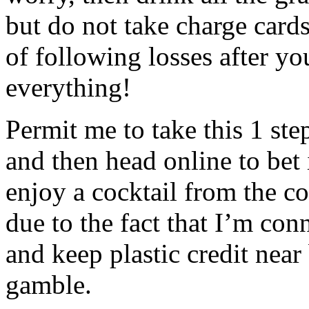
but do not take charge cards
of following losses after 
everything!
Permit me to take this 1 st
and then head online to bet 
enjoy a cocktail from the 
due to the fact that I’m con
and keep plastic credit near
gamble.