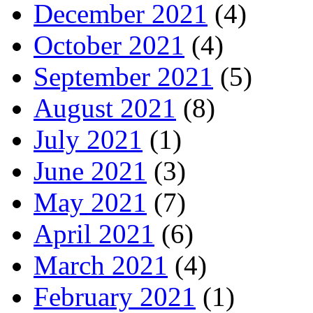
December 2021
(4)
October 2021
(4)
September 2021
(5)
August 2021
(8)
July 2021
(1)
June 2021
(3)
May 2021
(7)
April 2021
(6)
March 2021
(4)
February 2021
(1)