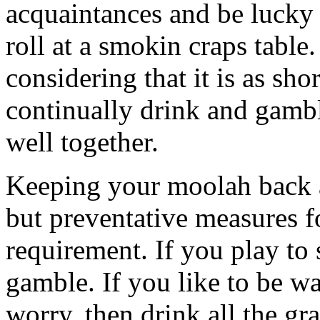
acquaintances and be lucky 
roll at a smokin craps table
considering that it is as shor
continually drink and gamble
well together.
Keeping your moolah back at 
but preventative measures fo
requirement. If you play to
gamble. If you like to be wa
worry, then drink all the gra