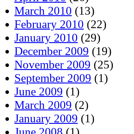
March 2010
(13)
February 2010
(22)
January 2010
(29)
December 2009
(19)
November 2009
(25)
September 2009
(1)
June 2009
(1)
March 2009
(2)
January 2009
(1)
June 2008
(1)