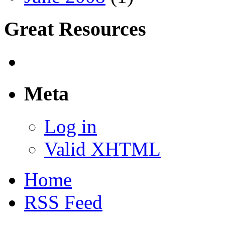
Great Resources
Meta
Log in
Valid XHTML
Home
RSS Feed