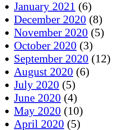
January 2021
(6)
December 2020
(8)
November 2020
(5)
October 2020
(3)
September 2020
(12)
August 2020
(6)
July 2020
(5)
June 2020
(4)
May 2020
(10)
April 2020
(5)