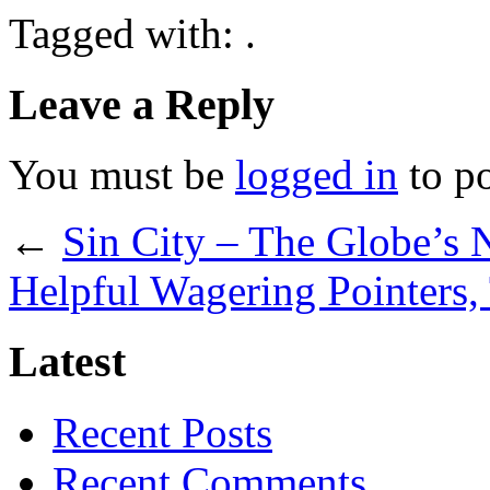
Tagged with: .
Leave a Reply
You must be
logged in
to p
←
Sin City – The Globe’s
Helpful Wagering Pointers,
Latest
Recent Posts
Recent Comments