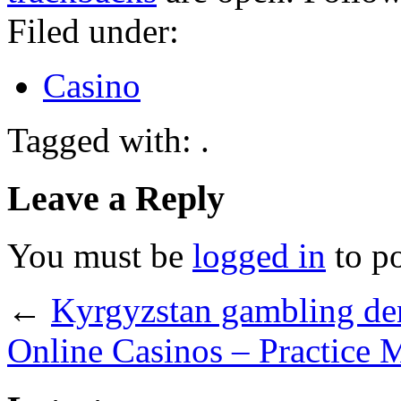
Filed under:
Casino
Tagged with: .
Leave a Reply
You must be
logged in
to p
←
Kyrgyzstan gambling de
Online Casinos – Practice 