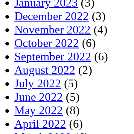
January 2023
(3)
December 2022
(3)
November 2022
(4)
October 2022
(6)
September 2022
(6)
August 2022
(2)
July 2022
(5)
June 2022
(5)
May 2022
(8)
April 2022
(6)