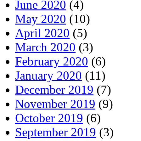
June 2020
(4)
May 2020
(10)
April 2020
(5)
March 2020
(3)
February 2020
(6)
January 2020
(11)
December 2019
(7)
November 2019
(9)
October 2019
(6)
September 2019
(3)