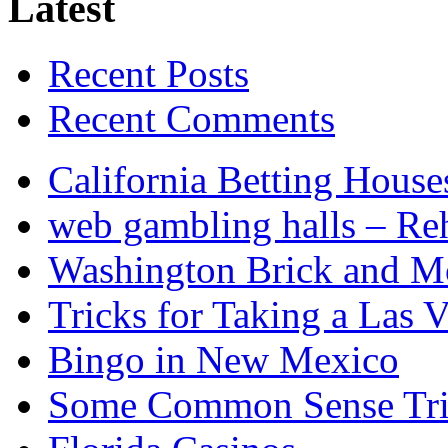
Latest
Recent Posts
Recent Comments
California Betting House
web gambling halls – Reh
Washington Brick and Mo
Tricks for Taking a Las 
Bingo in New Mexico
Some Common Sense Tric