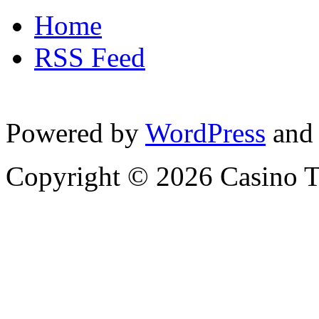
Home
RSS Feed
Powered by
WordPress
and
Copyright © 2026 Casino T