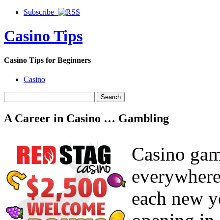
Subscribe
Casino Tips
Casino Tips for Beginners
Casino
A Career in Casino … Gambling
Casino gam
everywhere
each new ye