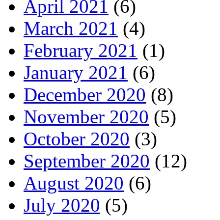
April 2021
(6)
March 2021
(4)
February 2021
(1)
January 2021
(6)
December 2020
(8)
November 2020
(5)
October 2020
(3)
September 2020
(12)
August 2020
(6)
July 2020
(5)