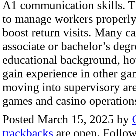
A1 communication skills. T
to manage workers properly a
boost return visits. Many ca
associate or bachelor’s degr
educational background, ho
gain experience in other ga
moving into supervisory ar
games and casino operations
Posted March 15, 2025 by
trackbacks
are open. Follo