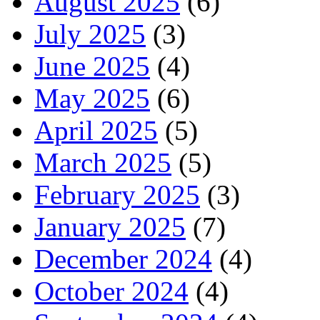
August 2025
(6)
July 2025
(3)
June 2025
(4)
May 2025
(6)
April 2025
(5)
March 2025
(5)
February 2025
(3)
January 2025
(7)
December 2024
(4)
October 2024
(4)