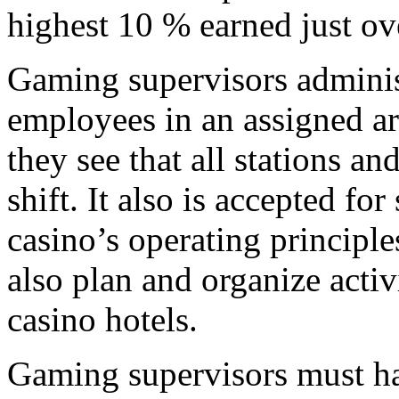
highest 10 % earned just ov
Gaming supervisors adminis
employees in an assigned ar
they see that all stations a
shift. It also is accepted for
casino’s operating principle
also plan and organize activi
casino hotels.
Gaming supervisors must hav