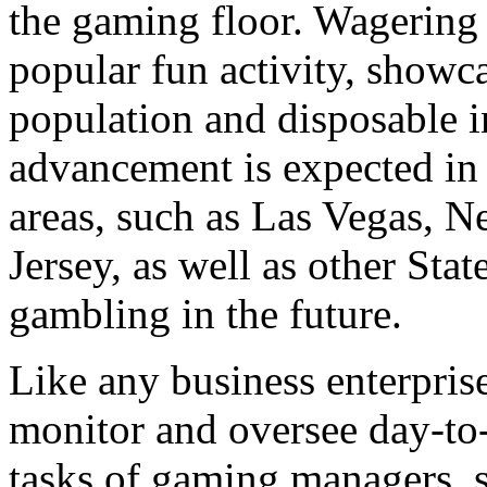
the gaming floor. Wagering
popular fun activity, show
population and disposable
advancement is expected i
areas, such as Las Vegas, N
Jersey, as well as other Stat
gambling in the future.
Like any business enterpris
monitor and oversee day-to-
tasks of gaming managers, s