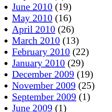
June 2010
(19)
May 2010
(16)
April 2010
(26)
March 2010
(13)
February 2010
(22)
January 2010
(29)
December 2009
(19)
November 2009
(25)
September 2009
(1)
June 2009
(1)