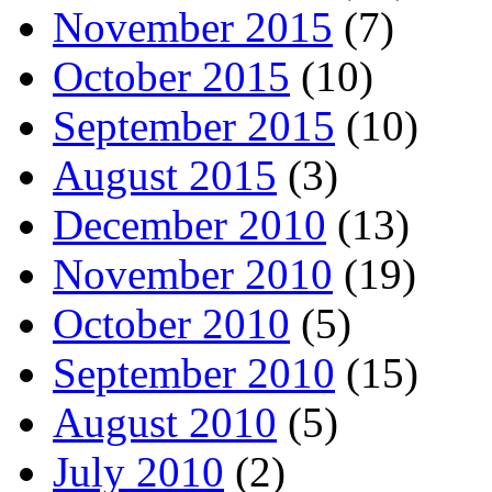
November 2015
(7)
October 2015
(10)
September 2015
(10)
August 2015
(3)
December 2010
(13)
November 2010
(19)
October 2010
(5)
September 2010
(15)
August 2010
(5)
July 2010
(2)