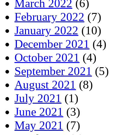
March 2022
(6)
February 2022
(7)
January 2022
(10)
December 2021
(4)
October 2021
(4)
September 2021
(5)
August 2021
(8)
July 2021
(1)
June 2021
(3)
May 2021
(7)