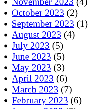
November 2023
(4)
October 2023
(2)
September 2023
(1)
August 2023
(4)
July 2023
(5)
June 2023
(5)
May 2023
(3)
April 2023
(6)
March 2023
(7)
February 2023
(6)