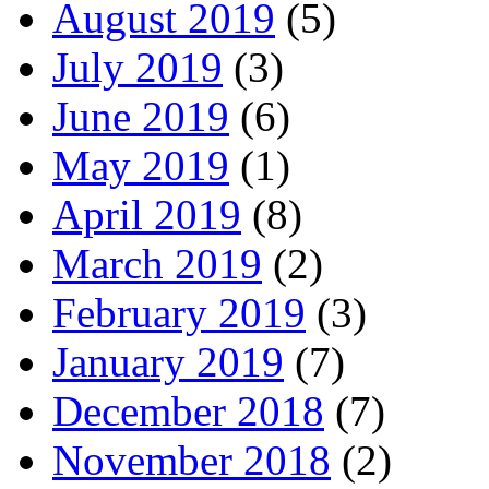
August 2019
(5)
July 2019
(3)
June 2019
(6)
May 2019
(1)
April 2019
(8)
March 2019
(2)
February 2019
(3)
January 2019
(7)
December 2018
(7)
November 2018
(2)