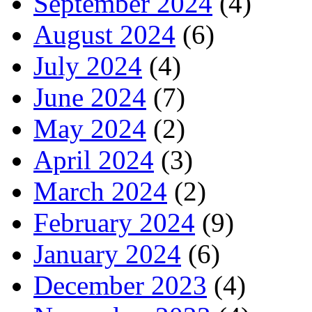
September 2024
(4)
August 2024
(6)
July 2024
(4)
June 2024
(7)
May 2024
(2)
April 2024
(3)
March 2024
(2)
February 2024
(9)
January 2024
(6)
December 2023
(4)