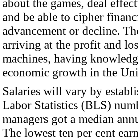
about the games, deal effec
and be able to cipher financi
advancement or decline. The
arriving at the profit and lo
machines, having knowledge
economic growth in the Uni
Salaries will vary by estab
Labor Statistics (BLS) num
managers got a median annu
The lowest ten per cent ear