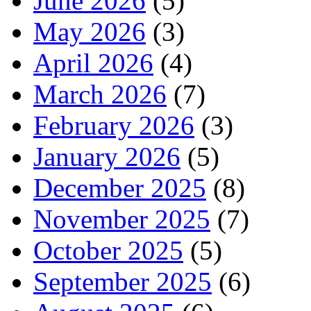
June 2026
(5)
May 2026
(3)
April 2026
(4)
March 2026
(7)
February 2026
(3)
January 2026
(5)
December 2025
(8)
November 2025
(7)
October 2025
(5)
September 2025
(6)