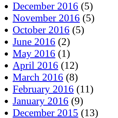
December 2016
(5)
November 2016
(5)
October 2016
(5)
June 2016
(2)
May 2016
(1)
April 2016
(12)
March 2016
(8)
February 2016
(11)
January 2016
(9)
December 2015
(13)