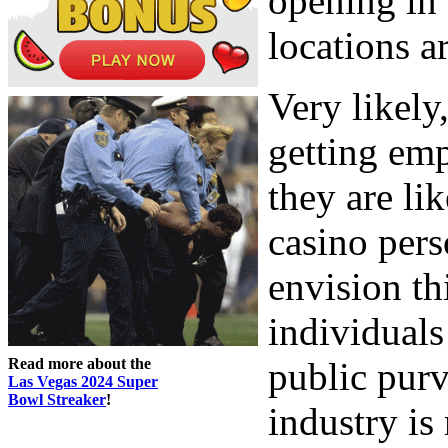
opening in
locations a
Very likel
getting em
they are li
casino perso
envision th
individuals
Read more about the
public purv
Las Vegas 2024 Super
Bowl Streaker
!
industry is