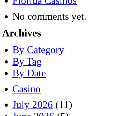
Florida Casinos
No comments yet.
Archives
By Category
By Tag
By Date
Casino
July 2026
(11)