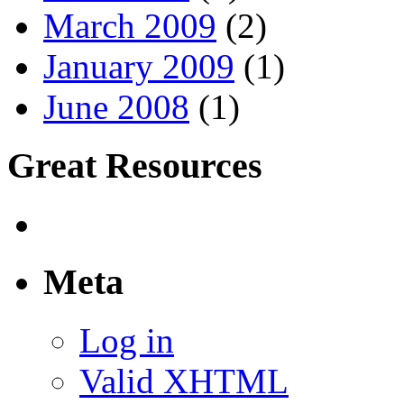
March 2009
(2)
January 2009
(1)
June 2008
(1)
Great Resources
Meta
Log in
Valid XHTML