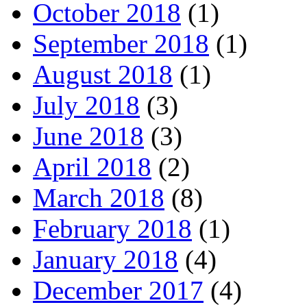
October 2018
(1)
September 2018
(1)
August 2018
(1)
July 2018
(3)
June 2018
(3)
April 2018
(2)
March 2018
(8)
February 2018
(1)
January 2018
(4)
December 2017
(4)