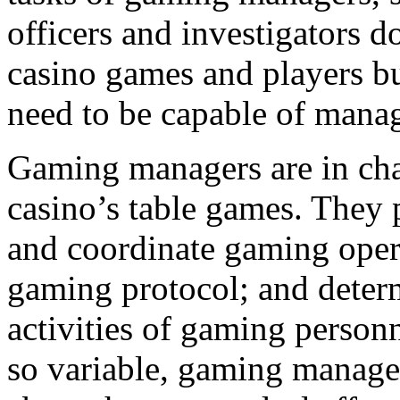
officers and investigators 
casino games and players but
need to be capable of mana
Gaming managers are in char
casino’s table games. They p
and coordinate gaming opera
gaming protocol; and determ
activities of gaming personn
so variable, gaming manage