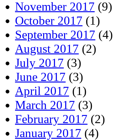
November 2017
(9)
October 2017
(1)
September 2017
(4)
August 2017
(2)
July 2017
(3)
June 2017
(3)
April 2017
(1)
March 2017
(3)
February 2017
(2)
January 2017
(4)