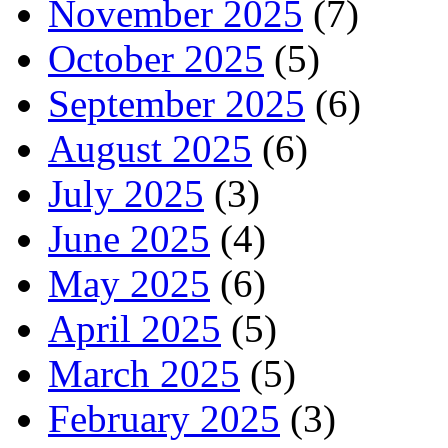
November 2025
(7)
October 2025
(5)
September 2025
(6)
August 2025
(6)
July 2025
(3)
June 2025
(4)
May 2025
(6)
April 2025
(5)
March 2025
(5)
February 2025
(3)