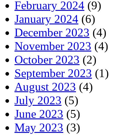
February 2024
(9)
January 2024
(6)
December 2023
(4)
November 2023
(4)
October 2023
(2)
September 2023
(1)
August 2023
(4)
July 2023
(5)
June 2023
(5)
May 2023
(3)