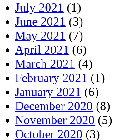
July 2021
(1)
June 2021
(3)
May 2021
(7)
April 2021
(6)
March 2021
(4)
February 2021
(1)
January 2021
(6)
December 2020
(8)
November 2020
(5)
October 2020
(3)