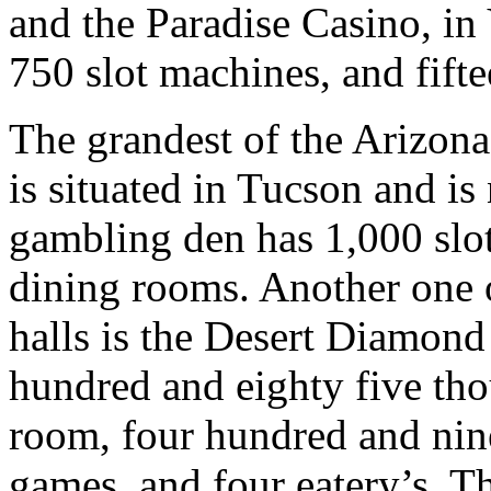
and the Paradise Casino, in
750 slot machines, and fift
The grandest of the Arizona
is situated in Tucson and is
gambling den has 1,000 slot
dining rooms. Another one 
halls is the Desert Diamond
hundred and eighty five tho
room, four hundred and ninet
games, and four eatery’s. 