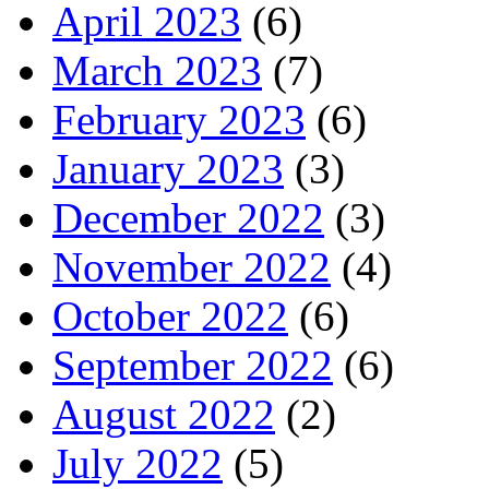
April 2023
(6)
March 2023
(7)
February 2023
(6)
January 2023
(3)
December 2022
(3)
November 2022
(4)
October 2022
(6)
September 2022
(6)
August 2022
(2)
July 2022
(5)