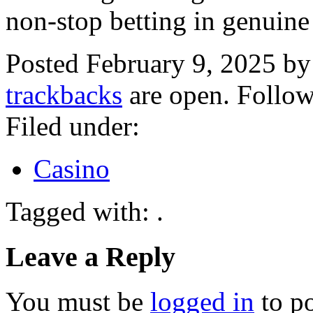
non-stop betting in genuine 
Posted February 9, 2025 b
trackbacks
are open. Follo
Filed under:
Casino
Tagged with: .
Leave a Reply
You must be
logged in
to p