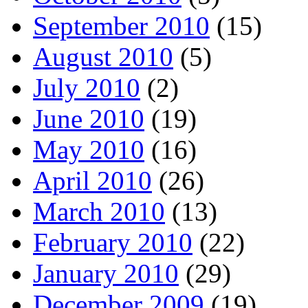
September 2010
(15)
August 2010
(5)
July 2010
(2)
June 2010
(19)
May 2010
(16)
April 2010
(26)
March 2010
(13)
February 2010
(22)
January 2010
(29)
December 2009
(19)