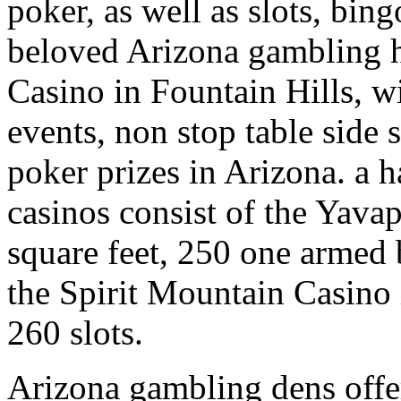
poker, as well as slots, bin
beloved Arizona gambling h
Casino in Fountain Hills, w
events, non stop table side 
poker prizes in Arizona. a h
casinos consist of the Yavap
square feet, 250 one armed 
the Spirit Mountain Casino 
260 slots.
Arizona gambling dens offer