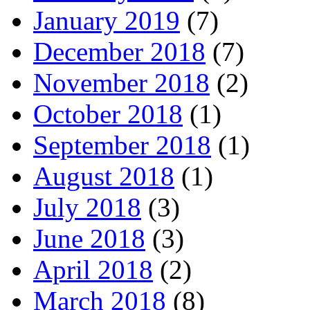
January 2019
(7)
December 2018
(7)
November 2018
(2)
October 2018
(1)
September 2018
(1)
August 2018
(1)
July 2018
(3)
June 2018
(3)
April 2018
(2)
March 2018
(8)