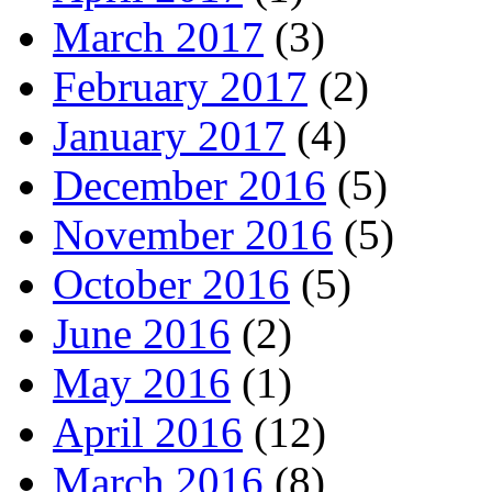
March 2017
(3)
February 2017
(2)
January 2017
(4)
December 2016
(5)
November 2016
(5)
October 2016
(5)
June 2016
(2)
May 2016
(1)
April 2016
(12)
March 2016
(8)