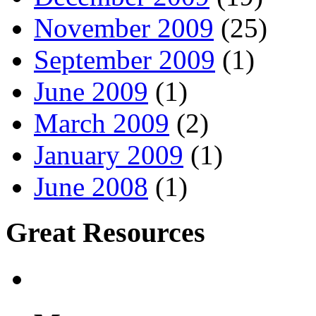
November 2009
(25)
September 2009
(1)
June 2009
(1)
March 2009
(2)
January 2009
(1)
June 2008
(1)
Great Resources