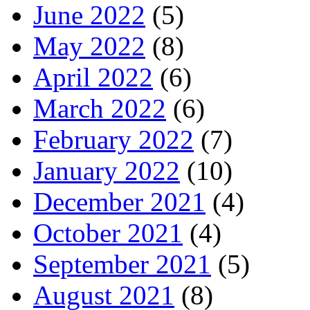
June 2022
(5)
May 2022
(8)
April 2022
(6)
March 2022
(6)
February 2022
(7)
January 2022
(10)
December 2021
(4)
October 2021
(4)
September 2021
(5)
August 2021
(8)