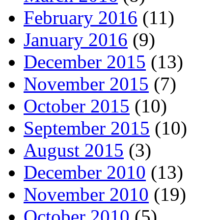
February 2016
(11)
January 2016
(9)
December 2015
(13)
November 2015
(7)
October 2015
(10)
September 2015
(10)
August 2015
(3)
December 2010
(13)
November 2010
(19)
October 2010
(5)