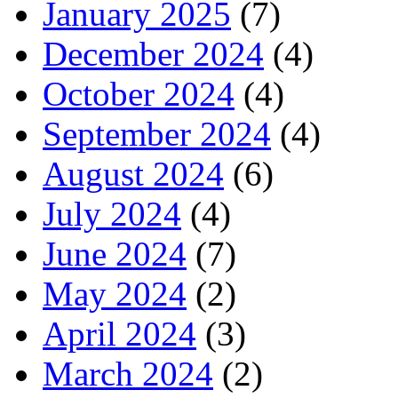
January 2025
(7)
December 2024
(4)
October 2024
(4)
September 2024
(4)
August 2024
(6)
July 2024
(4)
June 2024
(7)
May 2024
(2)
April 2024
(3)
March 2024
(2)