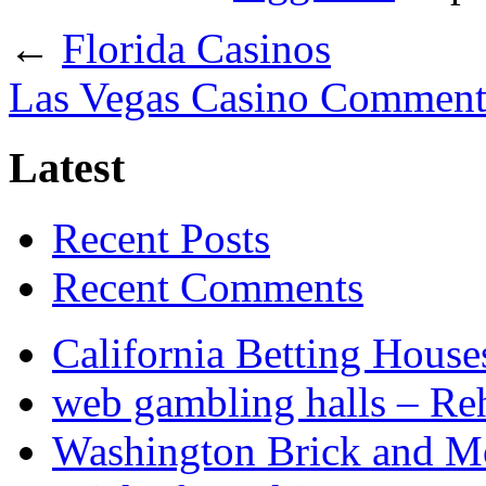
←
Florida Casinos
Las Vegas Casino Comment
Latest
Recent Posts
Recent Comments
California Betting House
web gambling halls – Reh
Washington Brick and Mo