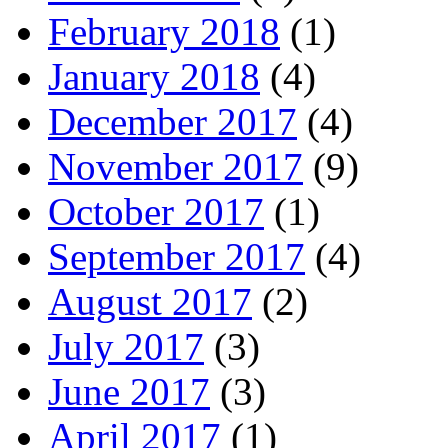
February 2018
(1)
January 2018
(4)
December 2017
(4)
November 2017
(9)
October 2017
(1)
September 2017
(4)
August 2017
(2)
July 2017
(3)
June 2017
(3)
April 2017
(1)