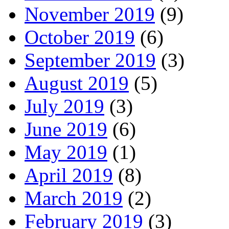
November 2019
(9)
October 2019
(6)
September 2019
(3)
August 2019
(5)
July 2019
(3)
June 2019
(6)
May 2019
(1)
April 2019
(8)
March 2019
(2)
February 2019
(3)