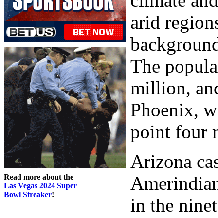
climate an
arid region
background 
The populat
million, and
Phoenix, wi
point four 
Arizona cas
Read more about the
Amerindian
Las Vegas 2024 Super
Bowl Streaker
!
in the ninet