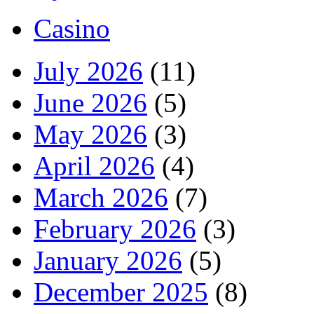
Casino
July 2026
(11)
June 2026
(5)
May 2026
(3)
April 2026
(4)
March 2026
(7)
February 2026
(3)
January 2026
(5)
December 2025
(8)