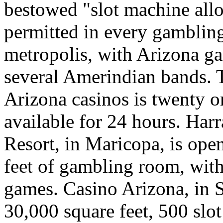
bestowed "slot machine allo
permitted in every gambling 
metropolis, with Arizona ga
several Amerindian bands. 
Arizona casinos is twenty o
available for 24 hours. Ha
Resort, in Maricopa, is ope
feet of gambling room, with 
games. Casino Arizona, in Sc
30,000 square feet, 500 slo