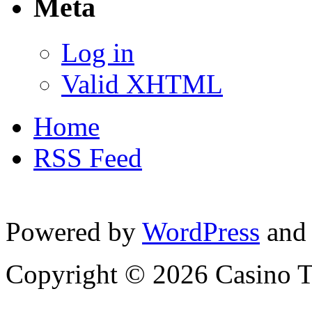
Meta
Log in
Valid XHTML
Home
RSS Feed
Powered by
WordPress
and
Copyright © 2026 Casino T