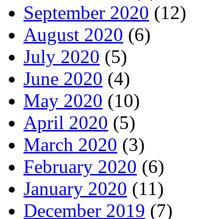
September 2020
(12)
August 2020
(6)
July 2020
(5)
June 2020
(4)
May 2020
(10)
April 2020
(5)
March 2020
(3)
February 2020
(6)
January 2020
(11)
December 2019
(7)