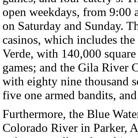
open weekdays, from 9:00 a.
on Saturday and Sunday. The
casinos, which includes the
Verde, with 140,000 square f
games; and the Gila River 
with eighty nine thousand s
five one armed bandits, and
Furthermore, the Blue Wate
Colorado River in Parker, A