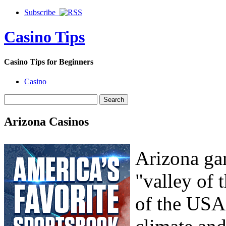
Subscribe
Casino Tips
Casino Tips for Beginners
Casino
Arizona Casinos
Arizona gam
"valley of 
of the USA.