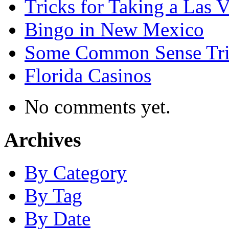
Tricks for Taking a Las 
Bingo in New Mexico
Some Common Sense Tric
Florida Casinos
No comments yet.
Archives
By Category
By Tag
By Date