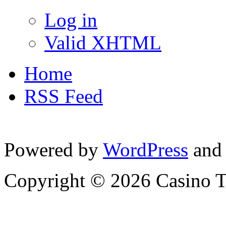
Log in
Valid XHTML
Home
RSS Feed
Powered by
WordPress
and
Copyright © 2026 Casino T