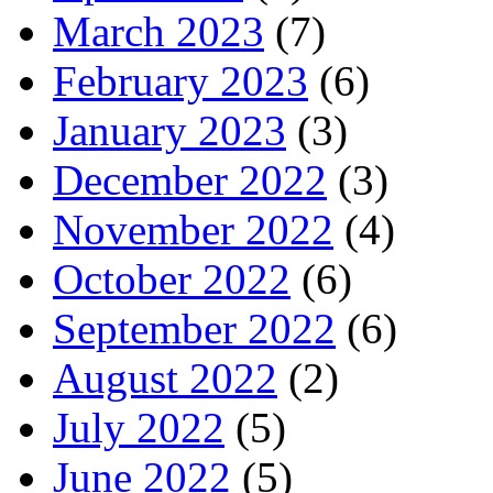
March 2023
(7)
February 2023
(6)
January 2023
(3)
December 2022
(3)
November 2022
(4)
October 2022
(6)
September 2022
(6)
August 2022
(2)
July 2022
(5)
June 2022
(5)