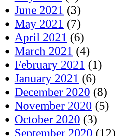
June 2021
(3)
May 2021
(7)
April 2021
(6)
March 2021
(4)
February 2021
(1)
January 2021
(6)
December 2020
(8)
November 2020
(5)
October 2020
(3)
September 2020
(12)