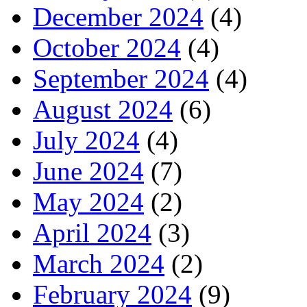
December 2024
(4)
October 2024
(4)
September 2024
(4)
August 2024
(6)
July 2024
(4)
June 2024
(7)
May 2024
(2)
April 2024
(3)
March 2024
(2)
February 2024
(9)