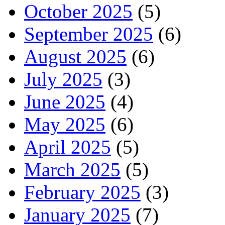
October 2025
(5)
September 2025
(6)
August 2025
(6)
July 2025
(3)
June 2025
(4)
May 2025
(6)
April 2025
(5)
March 2025
(5)
February 2025
(3)
January 2025
(7)