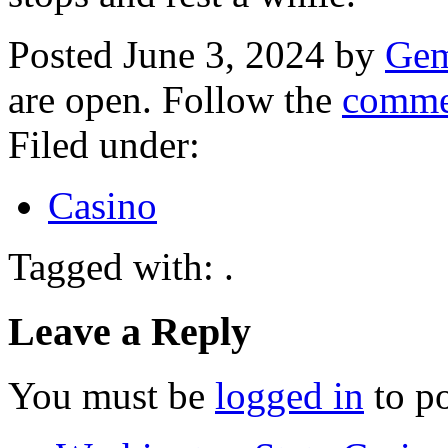
Posted June 3, 2024 by
Ge
are open. Follow the
comme
Filed under:
Casino
Tagged with: .
Leave a Reply
You must be
logged in
to p