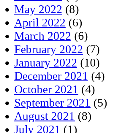
May 2022
(8)
April 2022
(6)
March 2022
(6)
February 2022
(7)
January 2022
(10)
December 2021
(4)
October 2021
(4)
September 2021
(5)
August 2021
(8)
July 2021
(1)