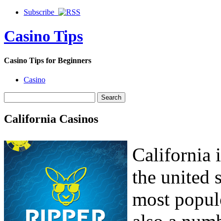
Subscribe
Casino Tips
Casino Tips for Beginners
Casino
California Casinos
California 
the united s
most populo