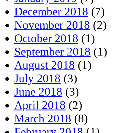
December 2018
(7)
November 2018
(2)
October 2018
(1)
September 2018
(1)
August 2018
(1)
July 2018
(3)
June 2018
(3)
April 2018
(2)
March 2018
(8)
February 2018
(1)