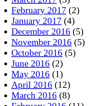
February 2017
(2)
January 2017
(4)
December 2016
(5)
November 2016
(5)
October 2016
(5)
June 2016
(2)
May 2016
(1)
April 2016
(12)
March 2016
(8)
February 2016
(11)