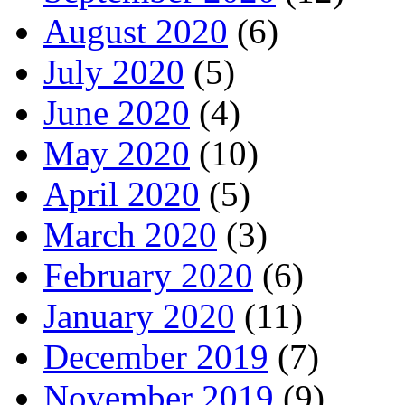
August 2020
(6)
July 2020
(5)
June 2020
(4)
May 2020
(10)
April 2020
(5)
March 2020
(3)
February 2020
(6)
January 2020
(11)
December 2019
(7)
November 2019
(9)