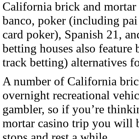
California brick and mortar
banco, poker (including pai
card poker), Spanish 21, an
betting houses also feature
track betting) alternatives f
A number of California bric
overnight recreational vehic
gambler, so if you’re thinki
mortar casino trip you will
stops and rest a while.