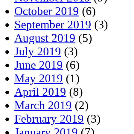
October 2019
(6)
September 2019
(3)
August 2019
(5)
July 2019
(3)
June 2019
(6)
May 2019
(1)
April 2019
(8)
March 2019
(2)
February 2019
(3)
January 2019
(7)