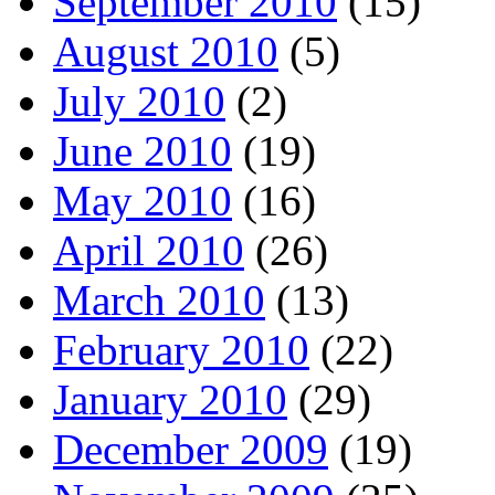
September 2010
(15)
August 2010
(5)
July 2010
(2)
June 2010
(19)
May 2010
(16)
April 2010
(26)
March 2010
(13)
February 2010
(22)
January 2010
(29)
December 2009
(19)