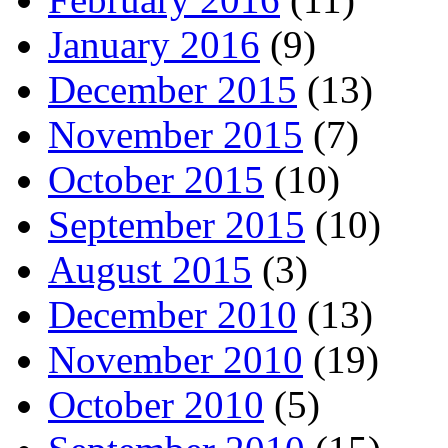
January 2016
(9)
December 2015
(13)
November 2015
(7)
October 2015
(10)
September 2015
(10)
August 2015
(3)
December 2010
(13)
November 2010
(19)
October 2010
(5)