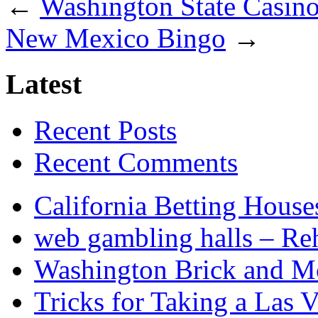
←
Washington State Casin
New Mexico Bingo
→
Latest
Recent Posts
Recent Comments
California Betting House
web gambling halls – Reh
Washington Brick and Mo
Tricks for Taking a Las 