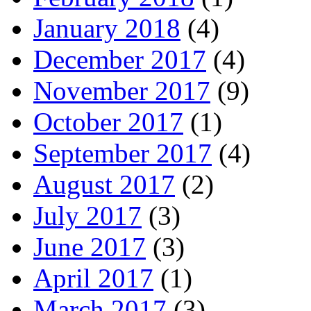
January 2018
(4)
December 2017
(4)
November 2017
(9)
October 2017
(1)
September 2017
(4)
August 2017
(2)
July 2017
(3)
June 2017
(3)
April 2017
(1)
March 2017
(3)