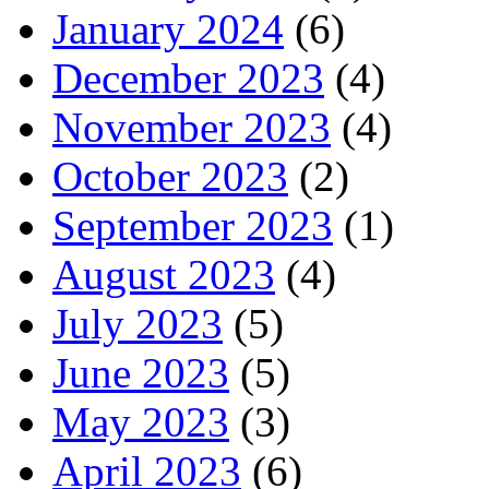
January 2024
(6)
December 2023
(4)
November 2023
(4)
October 2023
(2)
September 2023
(1)
August 2023
(4)
July 2023
(5)
June 2023
(5)
May 2023
(3)
April 2023
(6)