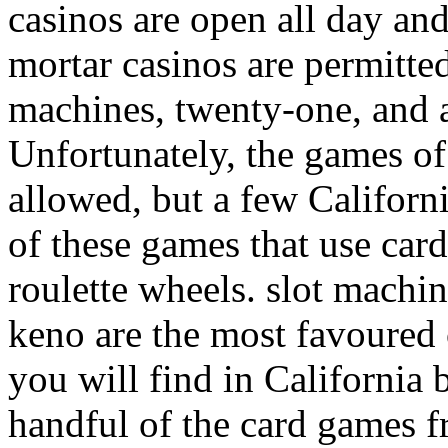
casinos are open all day and
mortar casinos are permitte
machines, twenty-one, and 
Unfortunately, the games of 
allowed, but a few Californi
of these games that use cards
roulette wheels. slot machin
keno are the most favoure
you will find in California 
handful of the card games f