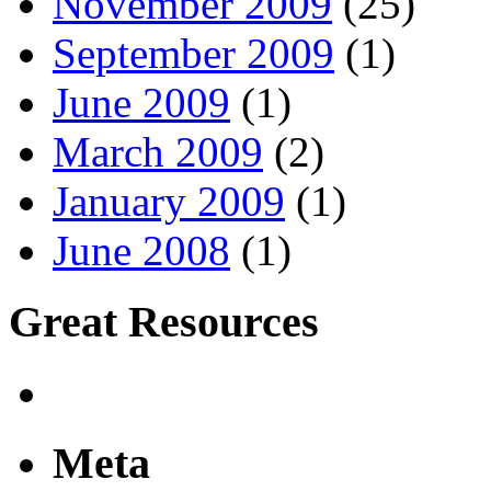
November 2009
(25)
September 2009
(1)
June 2009
(1)
March 2009
(2)
January 2009
(1)
June 2008
(1)
Great Resources
Meta