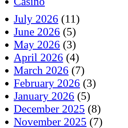
Casino
July 2026
(11)
June 2026
(5)
May 2026
(3)
April 2026
(4)
March 2026
(7)
February 2026
(3)
January 2026
(5)
December 2025
(8)
November 2025
(7)