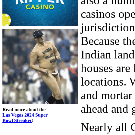
also a numb
casinos ope
jurisdiction
Because th
Indian land
houses are 
locations. 
and mortar 
ahead and g
Read more about the
Las Vegas 2024 Super
Bowl Streaker
!
Nearly all 