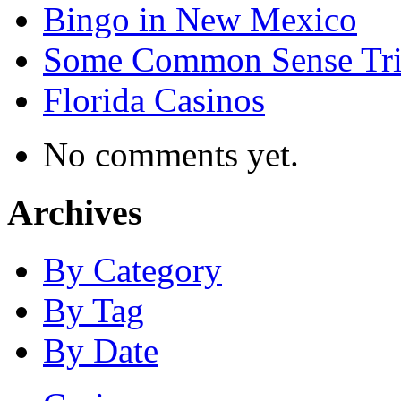
Bingo in New Mexico
Some Common Sense Tric
Florida Casinos
No comments yet.
Archives
By Category
By Tag
By Date