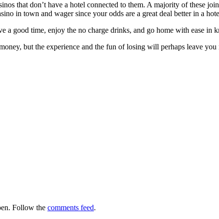
asinos that don’t have a hotel connected to them. A majority of these join
asino in town and wager since your odds are a great deal better in a hote
 have a good time, enjoy the no charge drinks, and go home with ease in 
 money, but the experience and the fun of losing will perhaps leave you 
pen. Follow the
comments feed
.