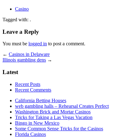
Casino
Tagged with: .
Leave a Reply
You must be
logged in
to post a comment.
←
Casinos in Delaware
Illinois gambling dens
→
Latest
Recent Posts
Recent Comments
California Betting Houses
web gambling halls – Rehearsal Creates Perfect
Washington Brick and Mortar Casinos
Tricks for Taking a Las Vegas Vacation
Bingo in New Mexico
Some Common Sense Tricks for the Casinos
Florida Casinos