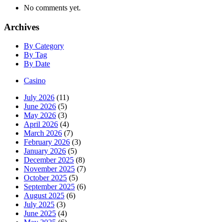
No comments yet.
Archives
By Category
By Tag
By Date
Casino
July 2026
(11)
June 2026
(5)
May 2026
(3)
April 2026
(4)
March 2026
(7)
February 2026
(3)
January 2026
(5)
December 2025
(8)
November 2025
(7)
October 2025
(5)
September 2025
(6)
August 2025
(6)
July 2025
(3)
June 2025
(4)