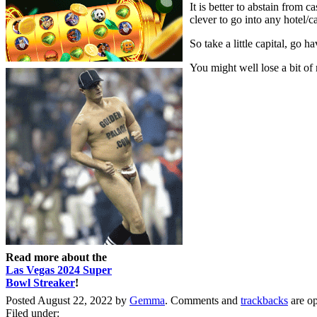
It is better to abstain from c
clever to go into any hotel/c
So take a little capital, go
You might well lose a bit of
Read more about the
Las Vegas 2024 Super
Bowl Streaker
!
Posted August 22, 2022 by
Gemma
. Comments and
trackbacks
are o
Filed under: