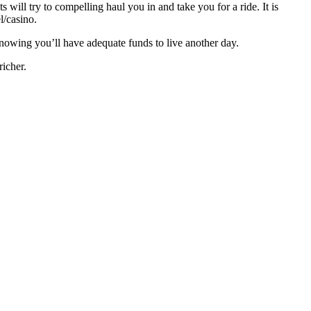
ts will try to compelling haul you in and take you for a ride. It is
l/casino.
knowing you’ll have adequate funds to live another day.
richer.