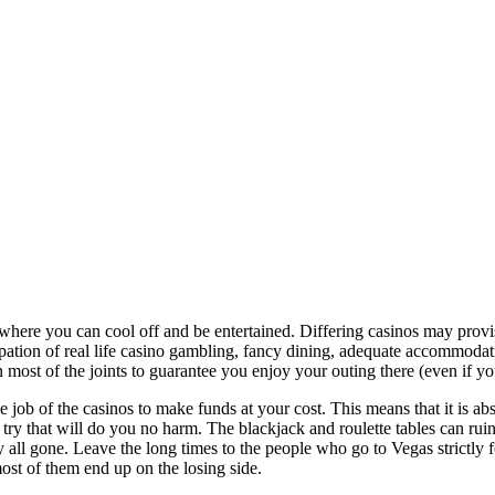
where you can cool off and be entertained. Differing casinos may provis
ipation of real life casino gambling, fancy dining, adequate accommodat
n most of the joints to guarantee you enjoy your outing there (even if you
the job of the casinos to make funds at your cost. This means that it is ab
 to try that will do you no harm. The blackjack and roulette tables can 
ally all gone. Leave the long times to the people who go to Vegas strictl
st of them end up on the losing side.