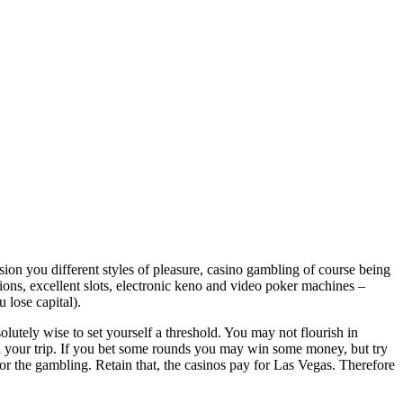
ion you different styles of pleasure, casino gambling of course being
ions, excellent slots, electronic keno and video poker machines –
 lose capital).
solutely wise to set yourself a threshold. You may not flourish in
ruin your trip. If you bet some rounds you may win some money, but try
y for the gambling. Retain that, the casinos pay for Las Vegas. Therefore