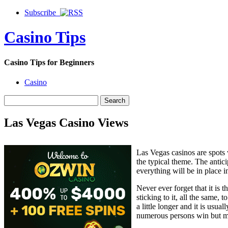
Subscribe
Casino Tips
Casino Tips for Beginners
Casino
Las Vegas Casino Views
Las Vegas casinos are spots 
the typical theme. The antic
everything will be in place i
Never ever forget that it is 
sticking to it, all the same,
a little longer and it is usu
numerous persons win but mo