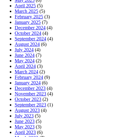
May 2025
(6)
April 2025
(5)
March 2025
(5)
February 2025
(3)
January 2025
(7)
December 2024
(4)
October 2024
(4)
September 2024
(4)
August 2024
(6)
July 2024
(4)
June 2024
(7)
May 2024
(2)
April 2024
(3)
March 2024
(2)
February 2024
(9)
January 2024
(6)
December 2023
(4)
November 2023
(4)
October 2023
(2)
September 2023
(1)
August 2023
(4)
July 2023
(5)
June 2023
(5)
May 2023
(3)
April 2023
(6)