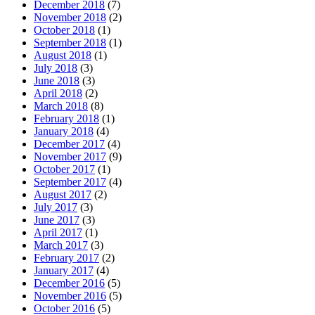
December 2018
(7)
November 2018
(2)
October 2018
(1)
September 2018
(1)
August 2018
(1)
July 2018
(3)
June 2018
(3)
April 2018
(2)
March 2018
(8)
February 2018
(1)
January 2018
(4)
December 2017
(4)
November 2017
(9)
October 2017
(1)
September 2017
(4)
August 2017
(2)
July 2017
(3)
June 2017
(3)
April 2017
(1)
March 2017
(3)
February 2017
(2)
January 2017
(4)
December 2016
(5)
November 2016
(5)
October 2016
(5)