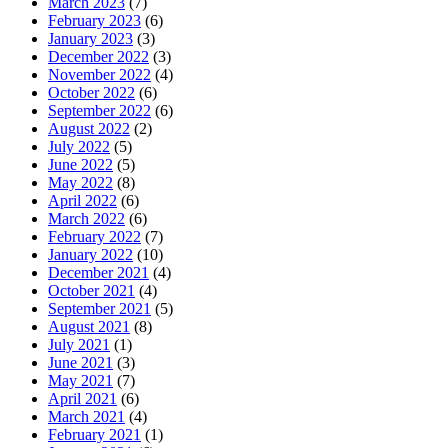
March 2023
(7)
February 2023
(6)
January 2023
(3)
December 2022
(3)
November 2022
(4)
October 2022
(6)
September 2022
(6)
August 2022
(2)
July 2022
(5)
June 2022
(5)
May 2022
(8)
April 2022
(6)
March 2022
(6)
February 2022
(7)
January 2022
(10)
December 2021
(4)
October 2021
(4)
September 2021
(5)
August 2021
(8)
July 2021
(1)
June 2021
(3)
May 2021
(7)
April 2021
(6)
March 2021
(4)
February 2021
(1)