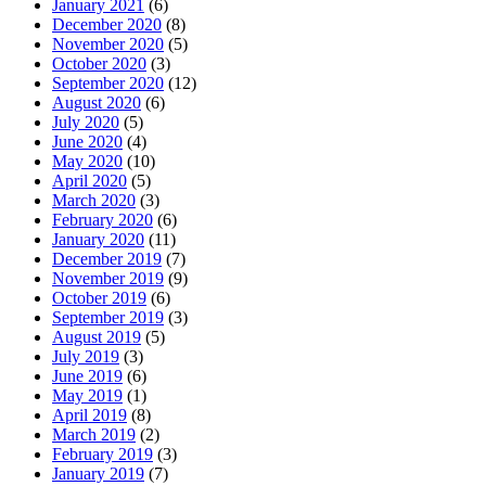
January 2021
(6)
December 2020
(8)
November 2020
(5)
October 2020
(3)
September 2020
(12)
August 2020
(6)
July 2020
(5)
June 2020
(4)
May 2020
(10)
April 2020
(5)
March 2020
(3)
February 2020
(6)
January 2020
(11)
December 2019
(7)
November 2019
(9)
October 2019
(6)
September 2019
(3)
August 2019
(5)
July 2019
(3)
June 2019
(6)
May 2019
(1)
April 2019
(8)
March 2019
(2)
February 2019
(3)
January 2019
(7)