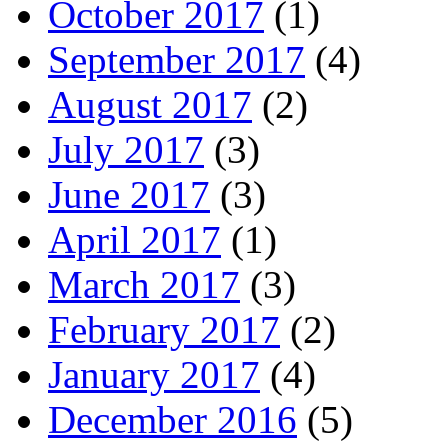
October 2017
(1)
September 2017
(4)
August 2017
(2)
July 2017
(3)
June 2017
(3)
April 2017
(1)
March 2017
(3)
February 2017
(2)
January 2017
(4)
December 2016
(5)