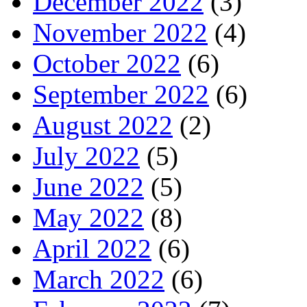
December 2022
(3)
November 2022
(4)
October 2022
(6)
September 2022
(6)
August 2022
(2)
July 2022
(5)
June 2022
(5)
May 2022
(8)
April 2022
(6)
March 2022
(6)