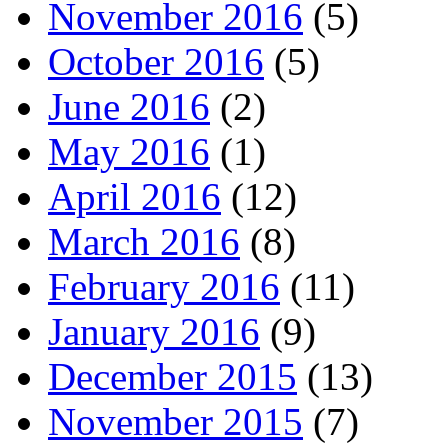
November 2016
(5)
October 2016
(5)
June 2016
(2)
May 2016
(1)
April 2016
(12)
March 2016
(8)
February 2016
(11)
January 2016
(9)
December 2015
(13)
November 2015
(7)