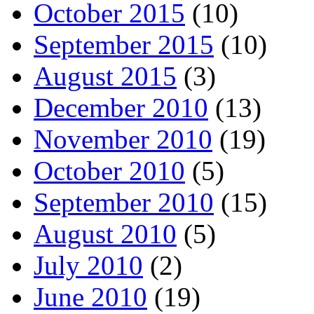
October 2015
(10)
September 2015
(10)
August 2015
(3)
December 2010
(13)
November 2010
(19)
October 2010
(5)
September 2010
(15)
August 2010
(5)
July 2010
(2)
June 2010
(19)