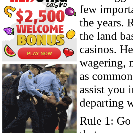
few import
the years. R
the land ba
casinos. He
wagering, 
as common s
assist you 
departing w
Rule 1: Go 