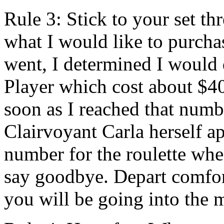
Rule 3: Stick to your set th
what I would like to purchas
went, I determined I would
Player which cost about $40
soon as I reached that number
Clairvoyant Carla herself a
number for the roulette whee
say goodbye. Depart comfort
you will be going into the 