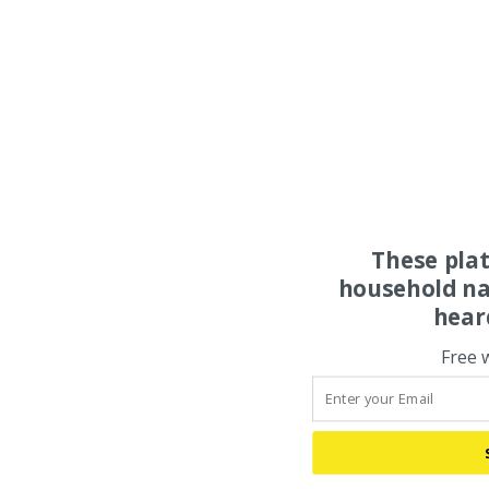
These pla
household na
hear
Free 