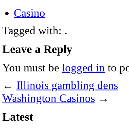
Casino
Tagged with: .
Leave a Reply
You must be
logged in
to p
←
Illinois gambling dens
Washington Casinos
→
Latest