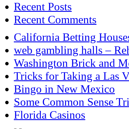
Recent Posts
Recent Comments
California Betting House
web gambling halls – Reh
Washington Brick and Mo
Tricks for Taking a Las 
Bingo in New Mexico
Some Common Sense Tric
Florida Casinos