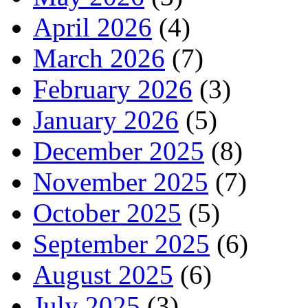
April 2026
(4)
March 2026
(7)
February 2026
(3)
January 2026
(5)
December 2025
(8)
November 2025
(7)
October 2025
(5)
September 2025
(6)
August 2025
(6)
July 2025
(3)