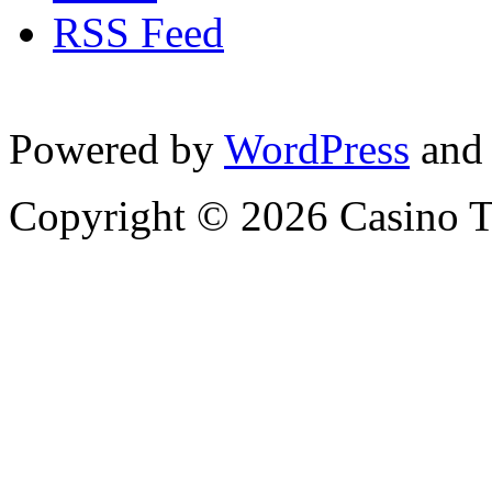
RSS Feed
Powered by
WordPress
and
Copyright © 2026 Casino T