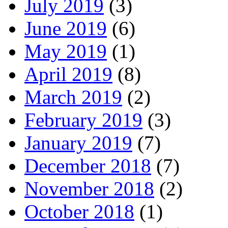
July 2019
(3)
June 2019
(6)
May 2019
(1)
April 2019
(8)
March 2019
(2)
February 2019
(3)
January 2019
(7)
December 2018
(7)
November 2018
(2)
October 2018
(1)