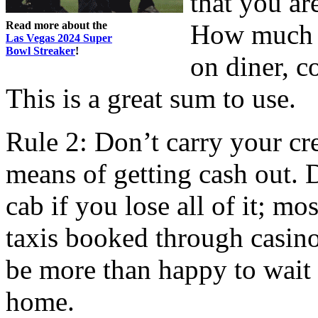
that you ar
Read more about the
How much w
Las Vegas 2024 Super
Bowl Streaker
!
on diner, c
This is a great sum to use.
Rule 2: Don’t carry your cr
means of getting cash out.
cab if you lose all of it; mo
taxis booked through casino
be more than happy to wait
home.