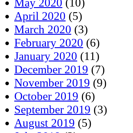
May 2020
(10)
April 2020
(5)
March 2020
(3)
February 2020
(6)
January 2020
(11)
December 2019
(7)
November 2019
(9)
October 2019
(6)
September 2019
(3)
August 2019
(5)