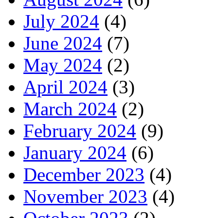
July 2024
(4)
June 2024
(7)
May 2024
(2)
April 2024
(3)
March 2024
(2)
February 2024
(9)
January 2024
(6)
December 2023
(4)
November 2023
(4)