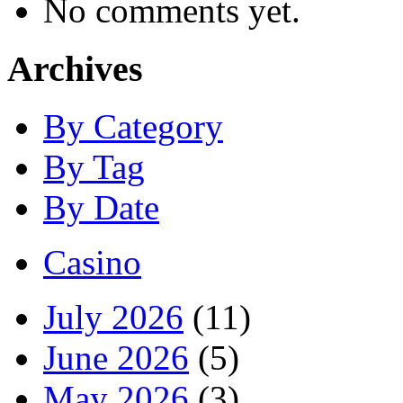
No comments yet.
Archives
By Category
By Tag
By Date
Casino
July 2026
(11)
June 2026
(5)
May 2026
(3)