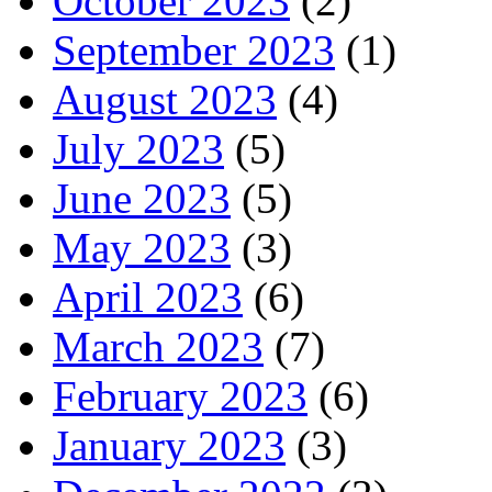
October 2023
(2)
September 2023
(1)
August 2023
(4)
July 2023
(5)
June 2023
(5)
May 2023
(3)
April 2023
(6)
March 2023
(7)
February 2023
(6)
January 2023
(3)