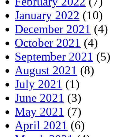
February 2022
(7)
January 2022
(10)
December 2021
(4)
October 2021
(4)
September 2021
(5)
August 2021
(8)
July 2021
(1)
June 2021
(3)
May 2021
(7)
April 2021
(6)