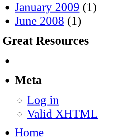
January 2009
(1)
June 2008
(1)
Great Resources
Meta
Log in
Valid XHTML
Home