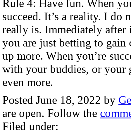
Rule 4: Have fun. When you 
succeed. It’s a reality. I do
really is. Immediately after
you are just betting to gain
up more. When you’re succe
with your buddies, or your g
even more.
Posted June 18, 2022 by
G
are open. Follow the
comme
Filed under: