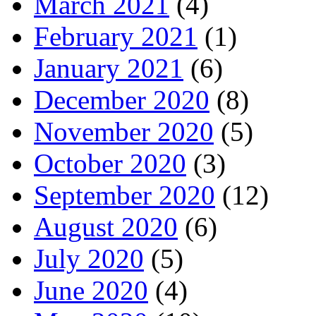
March 2021
(4)
February 2021
(1)
January 2021
(6)
December 2020
(8)
November 2020
(5)
October 2020
(3)
September 2020
(12)
August 2020
(6)
July 2020
(5)
June 2020
(4)