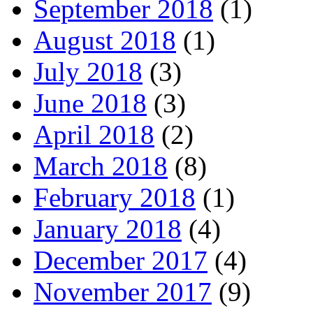
September 2018
(1)
August 2018
(1)
July 2018
(3)
June 2018
(3)
April 2018
(2)
March 2018
(8)
February 2018
(1)
January 2018
(4)
December 2017
(4)
November 2017
(9)