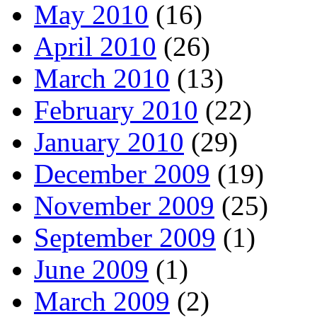
May 2010
(16)
April 2010
(26)
March 2010
(13)
February 2010
(22)
January 2010
(29)
December 2009
(19)
November 2009
(25)
September 2009
(1)
June 2009
(1)
March 2009
(2)