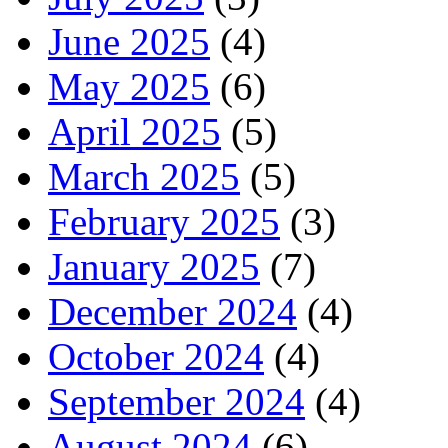
June 2025
(4)
May 2025
(6)
April 2025
(5)
March 2025
(5)
February 2025
(3)
January 2025
(7)
December 2024
(4)
October 2024
(4)
September 2024
(4)
August 2024
(6)