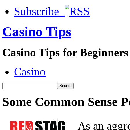
Subscribe
Casino Tips
Casino Tips for Beginners
Casino
Some Common Sense Poi
As an aggre