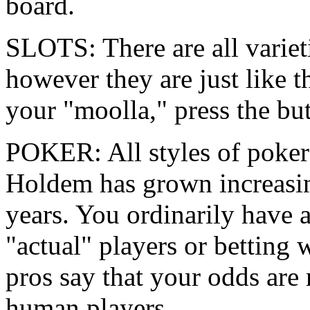
board.
SLOTS: There are all variet
however they are just like t
your "moolla," press the but
POKER: All styles of poker
Holdem has grown increasi
years. You ordinarily have 
"actual" players or betting 
pros say that your odds are 
human players.