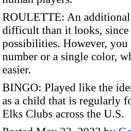
ROULETTE: An additional 
difficult than it looks, sin
possibilities. However, you
number or a single color, w
easier.
BINGO: Played like the ide
as a child that is regularly
Elks Clubs across the U.S.