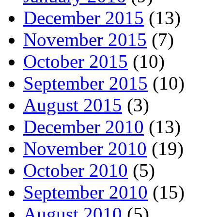
December 2015
(13)
November 2015
(7)
October 2015
(10)
September 2015
(10)
August 2015
(3)
December 2010
(13)
November 2010
(19)
October 2010
(5)
September 2010
(15)
August 2010
(5)