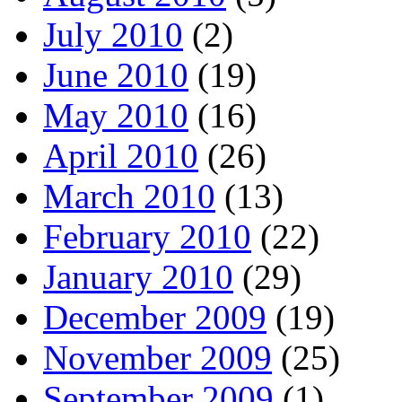
July 2010
(2)
June 2010
(19)
May 2010
(16)
April 2010
(26)
March 2010
(13)
February 2010
(22)
January 2010
(29)
December 2009
(19)
November 2009
(25)
September 2009
(1)