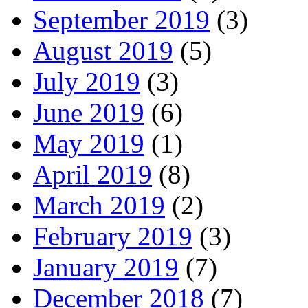
September 2019
(3)
August 2019
(5)
July 2019
(3)
June 2019
(6)
May 2019
(1)
April 2019
(8)
March 2019
(2)
February 2019
(3)
January 2019
(7)
December 2018
(7)