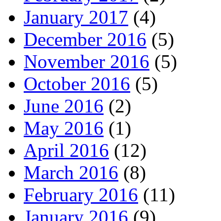
January 2017
(4)
December 2016
(5)
November 2016
(5)
October 2016
(5)
June 2016
(2)
May 2016
(1)
April 2016
(12)
March 2016
(8)
February 2016
(11)
January 2016
(9)