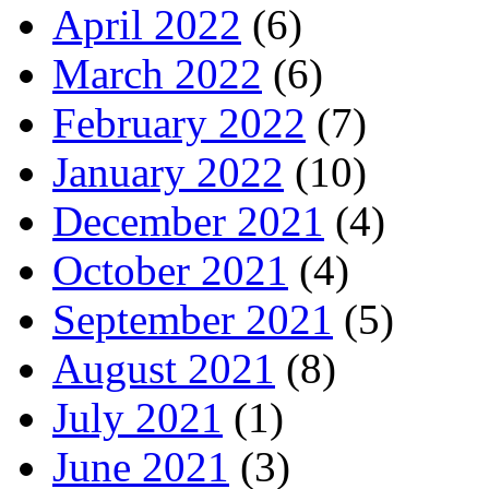
April 2022
(6)
March 2022
(6)
February 2022
(7)
January 2022
(10)
December 2021
(4)
October 2021
(4)
September 2021
(5)
August 2021
(8)
July 2021
(1)
June 2021
(3)