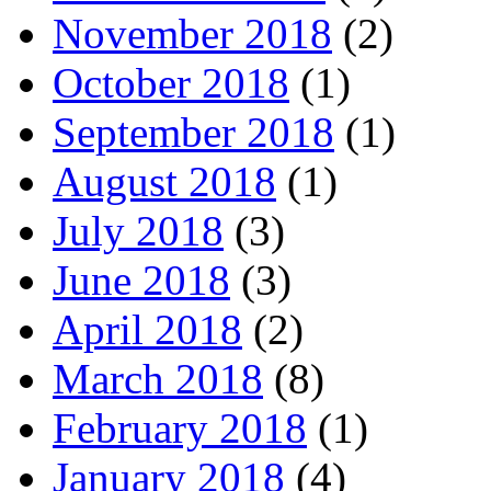
November 2018
(2)
October 2018
(1)
September 2018
(1)
August 2018
(1)
July 2018
(3)
June 2018
(3)
April 2018
(2)
March 2018
(8)
February 2018
(1)
January 2018
(4)