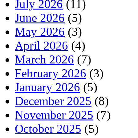
July 2026
(11)
June 2026
(5)
May 2026
(3)
April 2026
(4)
March 2026
(7)
February 2026
(3)
January 2026
(5)
December 2025
(8)
November 2025
(7)
October 2025
(5)