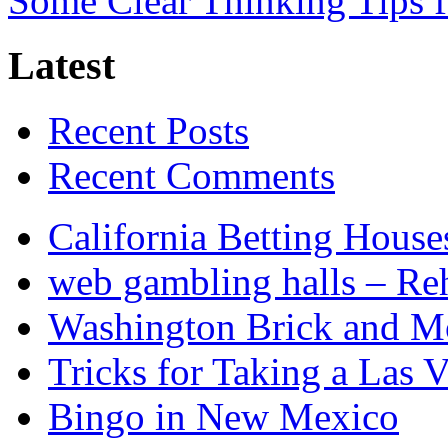
Some Clear Thinking Tips f
Latest
Recent Posts
Recent Comments
California Betting House
web gambling halls – Reh
Washington Brick and Mo
Tricks for Taking a Las 
Bingo in New Mexico