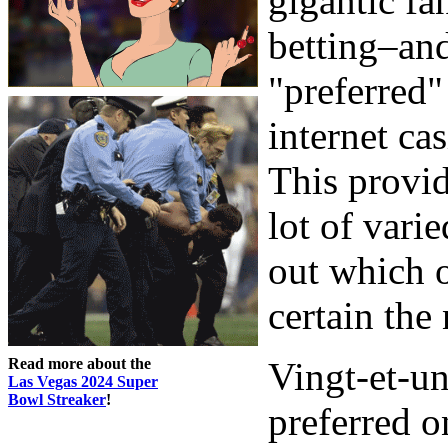
gigantic fa
betting–and
"preferred"
internet ca
This provid
lot of vari
out which o
certain the
Read more about the
Vingt-et-un
Las Vegas 2024 Super
Bowl Streaker
!
preferred o