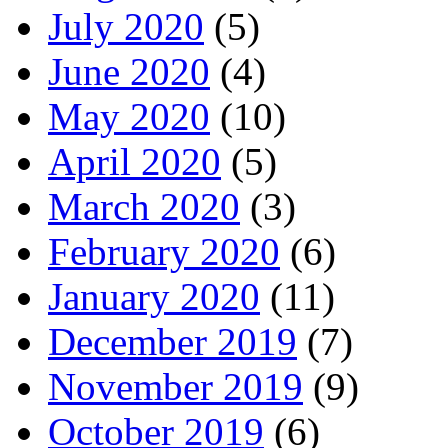
July 2020
(5)
June 2020
(4)
May 2020
(10)
April 2020
(5)
March 2020
(3)
February 2020
(6)
January 2020
(11)
December 2019
(7)
November 2019
(9)
October 2019
(6)