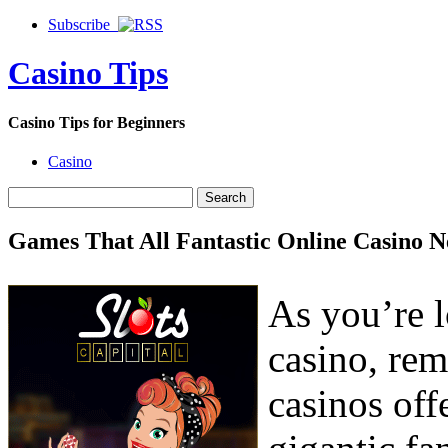
Subscribe
Casino Tips
Casino Tips for Beginners
Casino
Games That All Fantastic Online Casino N
As you’re l
casino, rem
casinos off