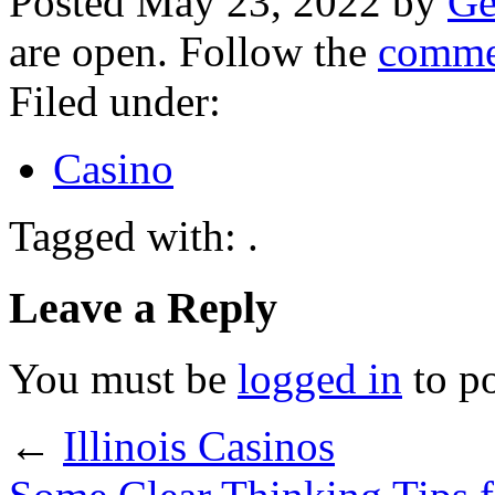
Posted May 23, 2022 by
G
are open. Follow the
comme
Filed under:
Casino
Tagged with: .
Leave a Reply
You must be
logged in
to p
←
Illinois Casinos