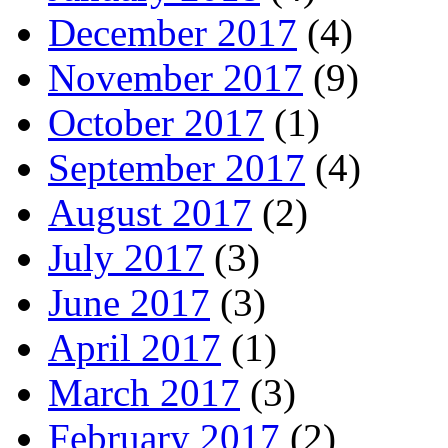
December 2017
(4)
November 2017
(9)
October 2017
(1)
September 2017
(4)
August 2017
(2)
July 2017
(3)
June 2017
(3)
April 2017
(1)
March 2017
(3)
February 2017
(2)