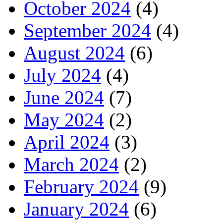
October 2024
(4)
September 2024
(4)
August 2024
(6)
July 2024
(4)
June 2024
(7)
May 2024
(2)
April 2024
(3)
March 2024
(2)
February 2024
(9)
January 2024
(6)