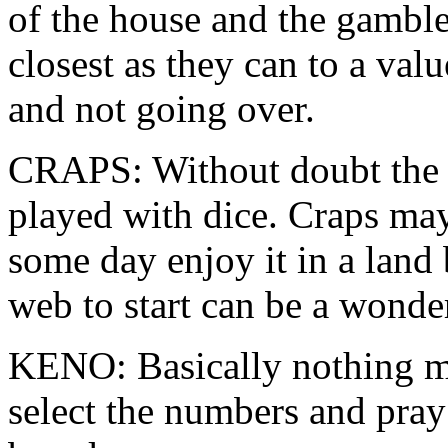
of the house and the gambler
closest as they can to a val
and not going over.
CRAPS: Without doubt the 
played with dice. Craps ma
some day enjoy it in a land 
web to start can be a wonde
KENO: Basically nothing m
select the numbers and pra