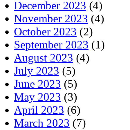
December 2023
(4)
November 2023
(4)
October 2023
(2)
September 2023
(1)
August 2023
(4)
July 2023
(5)
June 2023
(5)
May 2023
(3)
April 2023
(6)
March 2023
(7)