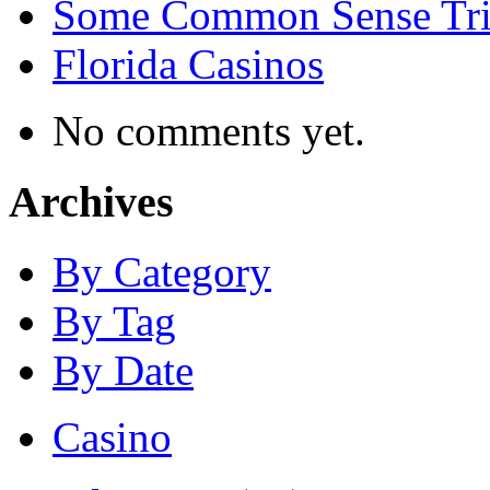
Some Common Sense Tric
Florida Casinos
No comments yet.
Archives
By Category
By Tag
By Date
Casino