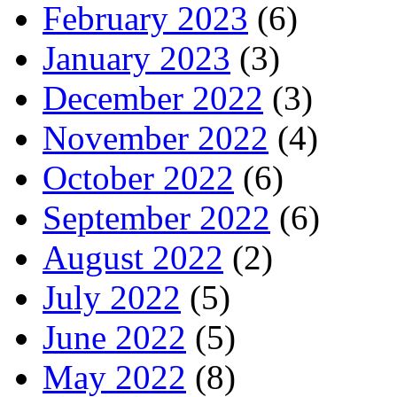
February 2023
(6)
January 2023
(3)
December 2022
(3)
November 2022
(4)
October 2022
(6)
September 2022
(6)
August 2022
(2)
July 2022
(5)
June 2022
(5)
May 2022
(8)