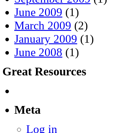
June 2009
(1)
March 2009
(2)
January 2009
(1)
June 2008
(1)
Great Resources
Meta
Log in