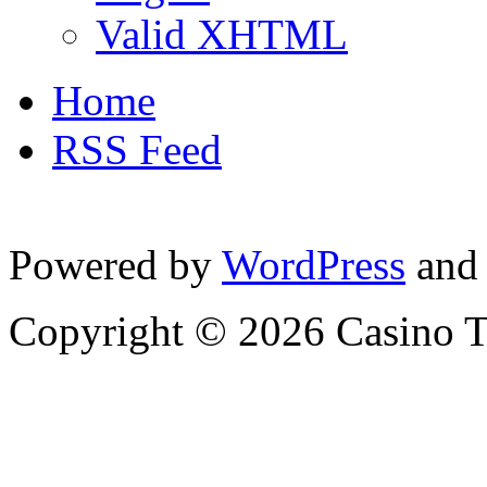
Valid XHTML
Home
RSS Feed
Powered by
WordPress
and
Copyright © 2026 Casino T