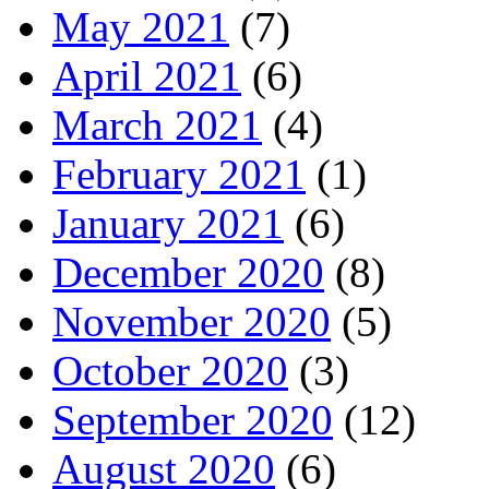
May 2021
(7)
April 2021
(6)
March 2021
(4)
February 2021
(1)
January 2021
(6)
December 2020
(8)
November 2020
(5)
October 2020
(3)
September 2020
(12)
August 2020
(6)