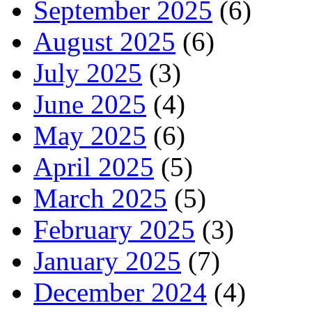
September 2025
(6)
August 2025
(6)
July 2025
(3)
June 2025
(4)
May 2025
(6)
April 2025
(5)
March 2025
(5)
February 2025
(3)
January 2025
(7)
December 2024
(4)