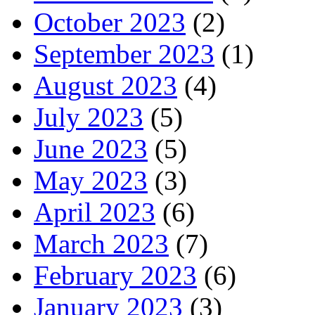
October 2023
(2)
September 2023
(1)
August 2023
(4)
July 2023
(5)
June 2023
(5)
May 2023
(3)
April 2023
(6)
March 2023
(7)
February 2023
(6)
January 2023
(3)