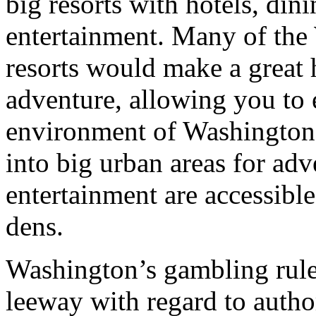
big resorts with hotels, di
entertainment. Many of the
resorts would make a great 
adventure, allowing you to 
environment of Washington 
into big urban areas for adv
entertainment are accessibl
dens.
Washington’s gambling rule
leeway with regard to auth