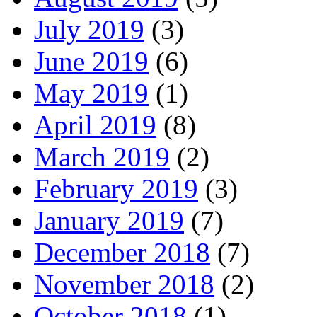
July 2019
(3)
June 2019
(6)
May 2019
(1)
April 2019
(8)
March 2019
(2)
February 2019
(3)
January 2019
(7)
December 2018
(7)
November 2018
(2)
October 2018
(1)