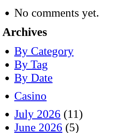
No comments yet.
Archives
By Category
By Tag
By Date
Casino
July 2026
(11)
June 2026
(5)