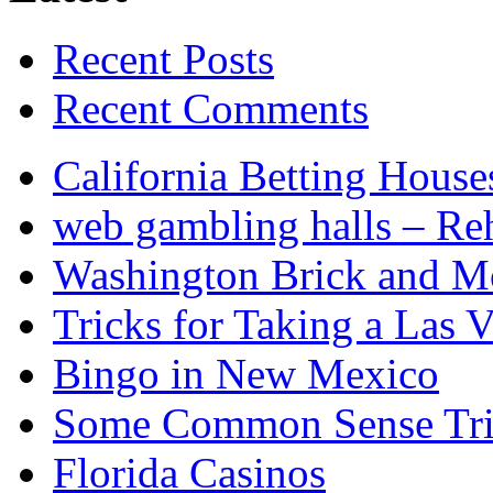
Recent Posts
Recent Comments
California Betting House
web gambling halls – Reh
Washington Brick and Mo
Tricks for Taking a Las 
Bingo in New Mexico
Some Common Sense Tric
Florida Casinos