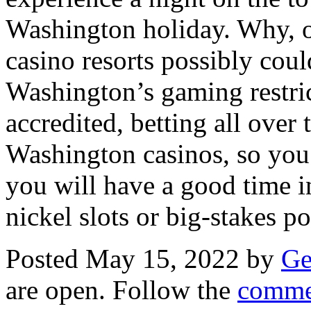
Washington holiday. Why, 
casino resorts possibly could
Washington’s gaming restric
accredited, betting all over 
Washington casinos, so you 
you will have a good time in
nickel slots or big-stakes po
Posted May 15, 2022 by
G
are open. Follow the
comme