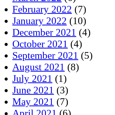
February 2022
(7)
January 2022
(10)
December 2021
(4)
October 2021
(4)
September 2021
(5)
August 2021
(8)
July 2021
(1)
June 2021
(3)
May 2021
(7)
April 2021
(6)