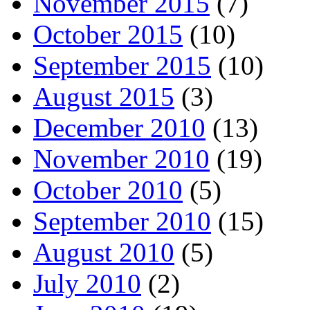
November 2015
(7)
October 2015
(10)
September 2015
(10)
August 2015
(3)
December 2010
(13)
November 2010
(19)
October 2010
(5)
September 2010
(15)
August 2010
(5)
July 2010
(2)