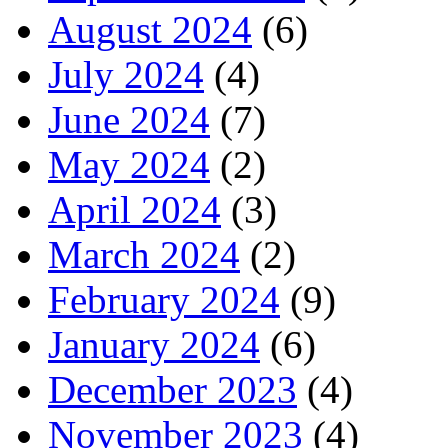
August 2024
(6)
July 2024
(4)
June 2024
(7)
May 2024
(2)
April 2024
(3)
March 2024
(2)
February 2024
(9)
January 2024
(6)
December 2023
(4)
November 2023
(4)