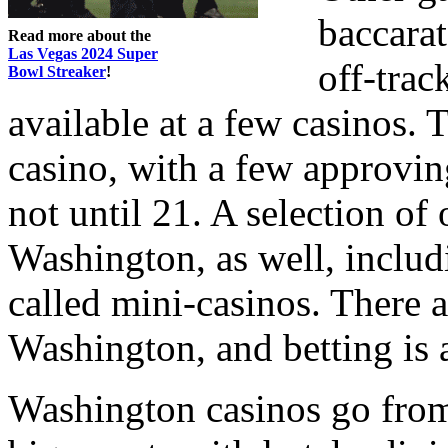
baccarat
Read more about the
Las Vegas 2024 Super
off-trac
Bowl Streaker
!
available at a few casinos.
casino, with a few approvin
not until 21. A selection of
Washington, as well, inclu
called mini-casinos. There 
Washington, and betting is 
Washington casinos go from