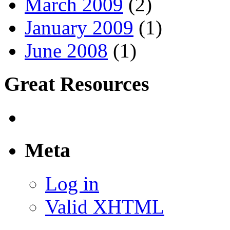
March 2009
(2)
January 2009
(1)
June 2008
(1)
Great Resources
Meta
Log in
Valid XHTML