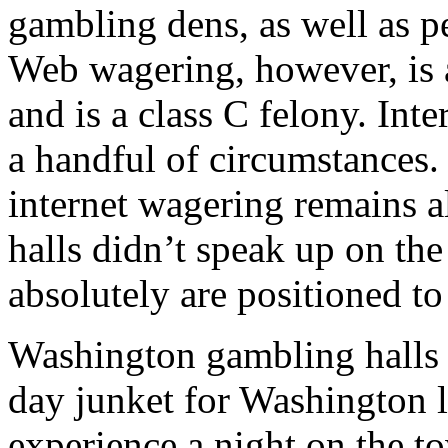
gambling dens, as well as pe
Web wagering, however, is 
and is a class C felony. Inte
a handful of circumstances. 
internet wagering remains 
halls didn’t speak up on the 
absolutely are positioned to
Washington gambling halls c
day junket for Washington 
experience a night on the t