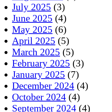
July 2025
(3)
June 2025
(4)
May 2025
(6)
April 2025
(5)
March 2025
(5)
February 2025
(3)
January 2025
(7)
December 2024
(4)
October 2024
(4)
September 2024
(4)