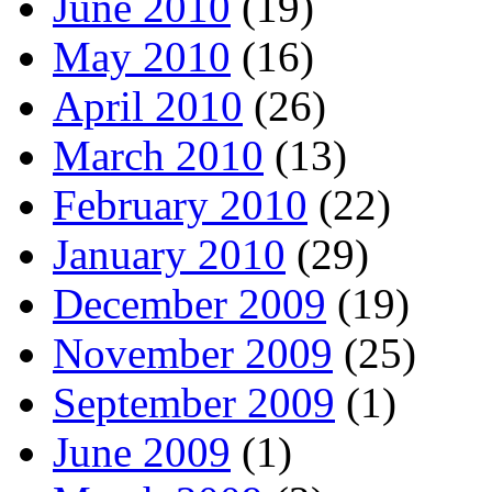
June 2010
(19)
May 2010
(16)
April 2010
(26)
March 2010
(13)
February 2010
(22)
January 2010
(29)
December 2009
(19)
November 2009
(25)
September 2009
(1)
June 2009
(1)