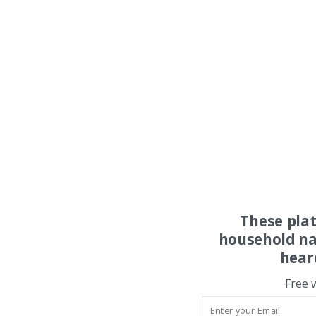
These pla
household na
hear
Free 