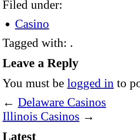
Filed under:
Casino
Tagged with: .
Leave a Reply
You must be
logged in
to p
←
Delaware Casinos
Illinois Casinos
→
Latest