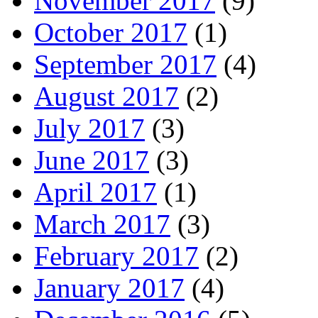
November 2017
(9)
October 2017
(1)
September 2017
(4)
August 2017
(2)
July 2017
(3)
June 2017
(3)
April 2017
(1)
March 2017
(3)
February 2017
(2)
January 2017
(4)