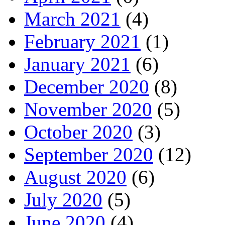
March 2021
(4)
February 2021
(1)
January 2021
(6)
December 2020
(8)
November 2020
(5)
October 2020
(3)
September 2020
(12)
August 2020
(6)
July 2020
(5)
June 2020
(4)