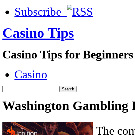
Subscribe
Casino Tips
Casino Tips for Beginners
Casino
Washington Gambling 
The com