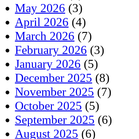
May 2026
(3)
April 2026
(4)
March 2026
(7)
February 2026
(3)
January 2026
(5)
December 2025
(8)
November 2025
(7)
October 2025
(5)
September 2025
(6)
August 2025
(6)