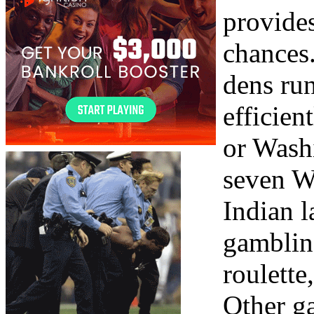
provides
chances
dens run
efficien
or Wash
seven W
Indian 
gamblin
roulette
Other g