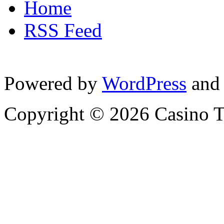
Home
RSS Feed
Powered by
WordPress
and
Copyright © 2026 Casino T