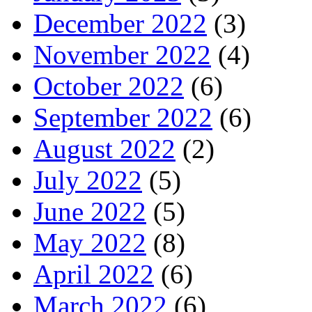
December 2022
(3)
November 2022
(4)
October 2022
(6)
September 2022
(6)
August 2022
(2)
July 2022
(5)
June 2022
(5)
May 2022
(8)
April 2022
(6)
March 2022
(6)