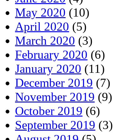
May 2020
(10)
April 2020
(5)
March 2020
(3)
February 2020
(6)
January 2020
(11)
December 2019
(7)
November 2019
(9)
October 2019
(6)
September 2019
(3)
August 2019
(5)