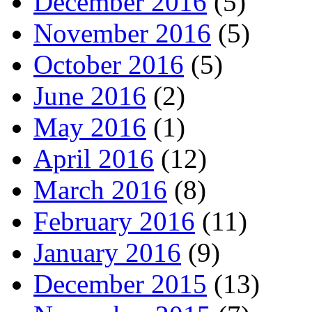
December 2016
(5)
November 2016
(5)
October 2016
(5)
June 2016
(2)
May 2016
(1)
April 2016
(12)
March 2016
(8)
February 2016
(11)
January 2016
(9)
December 2015
(13)