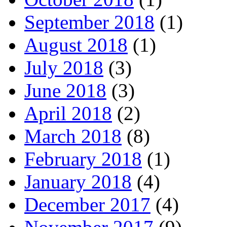
September 2018
(1)
August 2018
(1)
July 2018
(3)
June 2018
(3)
April 2018
(2)
March 2018
(8)
February 2018
(1)
January 2018
(4)
December 2017
(4)