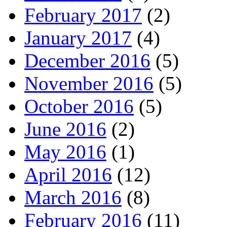
February 2017
(2)
January 2017
(4)
December 2016
(5)
November 2016
(5)
October 2016
(5)
June 2016
(2)
May 2016
(1)
April 2016
(12)
March 2016
(8)
February 2016
(11)