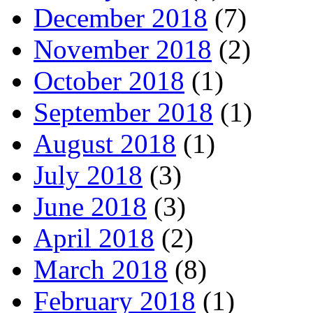
December 2018
(7)
November 2018
(2)
October 2018
(1)
September 2018
(1)
August 2018
(1)
July 2018
(3)
June 2018
(3)
April 2018
(2)
March 2018
(8)
February 2018
(1)