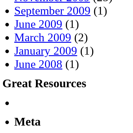
September 2009
(1)
June 2009
(1)
March 2009
(2)
January 2009
(1)
June 2008
(1)
Great Resources
Meta