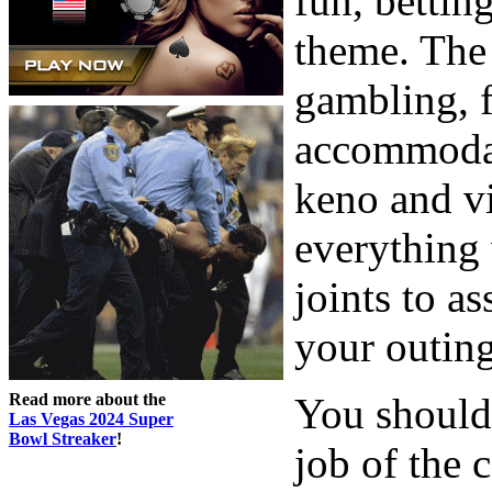
fun, betti
theme. The 
gambling, f
accommodati
keno and v
everything 
joints to a
your outing
Read more about the
You should 
Las Vegas 2024 Super
Bowl Streaker
!
job of the 