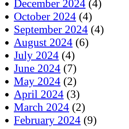
December 2024
(4)
October 2024
(4)
September 2024
(4)
August 2024
(6)
July 2024
(4)
June 2024
(7)
May 2024
(2)
April 2024
(3)
March 2024
(2)
February 2024
(9)