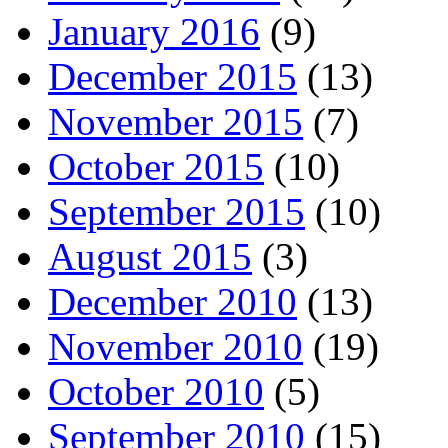
January 2016
(9)
December 2015
(13)
November 2015
(7)
October 2015
(10)
September 2015
(10)
August 2015
(3)
December 2010
(13)
November 2010
(19)
October 2010
(5)
September 2010
(15)