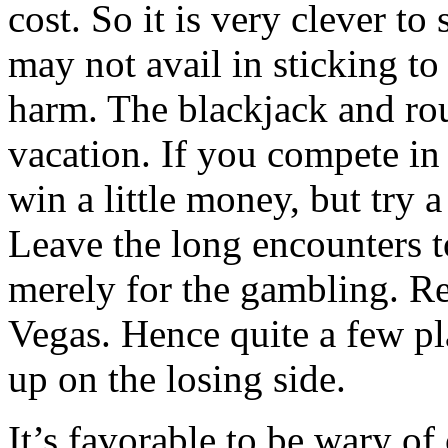
cost. So it is very clever to
may not avail in sticking to 
harm. The blackjack and rou
vacation. If you compete i
win a little money, but try a 
Leave the long encounters 
merely for the gambling. Ret
Vegas. Hence quite a few p
up on the losing side.
It’s favorable to be wary of