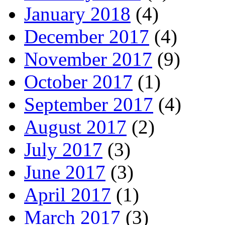
January 2018
(4)
December 2017
(4)
November 2017
(9)
October 2017
(1)
September 2017
(4)
August 2017
(2)
July 2017
(3)
June 2017
(3)
April 2017
(1)
March 2017
(3)