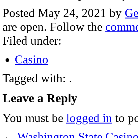
Posted May 24, 2021 by
G
are open. Follow the
comme
Filed under:
Casino
Tagged with: .
Leave a Reply
You must be
logged in
to p
←
Washington State Casin