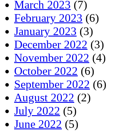
March 2023
(7)
February 2023
(6)
January 2023
(3)
December 2022
(3)
November 2022
(4)
October 2022
(6)
September 2022
(6)
August 2022
(2)
July 2022
(5)
June 2022
(5)