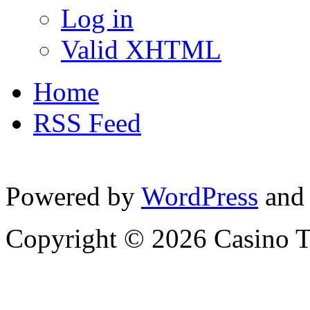
Log in
Valid XHTML
Home
RSS Feed
Powered by
WordPress
and
Copyright © 2026 Casino T