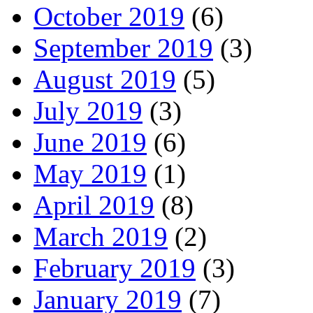
October 2019
(6)
September 2019
(3)
August 2019
(5)
July 2019
(3)
June 2019
(6)
May 2019
(1)
April 2019
(8)
March 2019
(2)
February 2019
(3)
January 2019
(7)