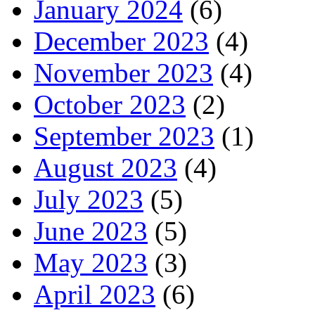
January 2024
(6)
December 2023
(4)
November 2023
(4)
October 2023
(2)
September 2023
(1)
August 2023
(4)
July 2023
(5)
June 2023
(5)
May 2023
(3)
April 2023
(6)