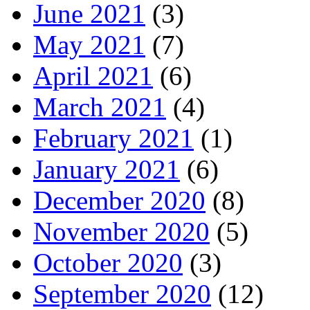
June 2021
(3)
May 2021
(7)
April 2021
(6)
March 2021
(4)
February 2021
(1)
January 2021
(6)
December 2020
(8)
November 2020
(5)
October 2020
(3)
September 2020
(12)