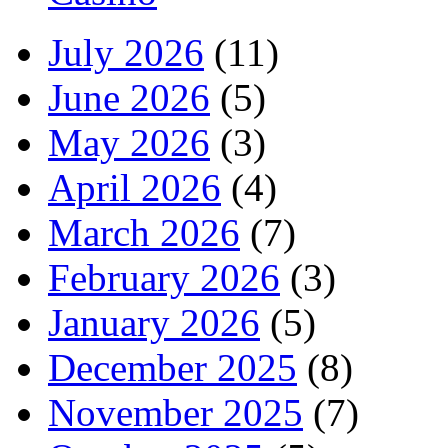
July 2026
(11)
June 2026
(5)
May 2026
(3)
April 2026
(4)
March 2026
(7)
February 2026
(3)
January 2026
(5)
December 2025
(8)
November 2025
(7)