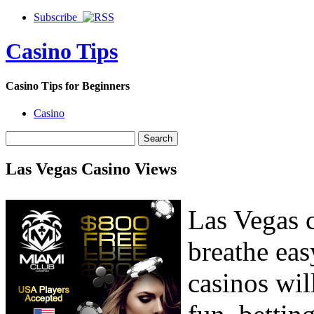
Subscribe
Casino Tips
Casino Tips for Beginners
Casino
Las Vegas Casino Views
Las Vegas 
breathe eas
casinos wil