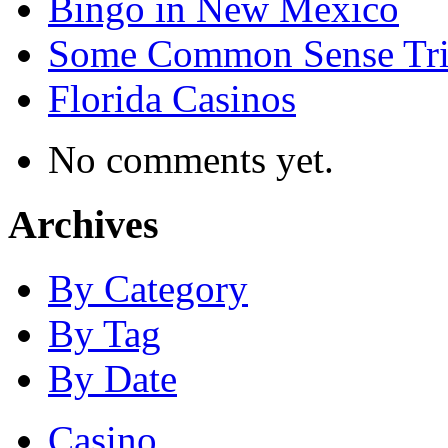
Bingo in New Mexico
Some Common Sense Tric
Florida Casinos
No comments yet.
Archives
By Category
By Tag
By Date
Casino