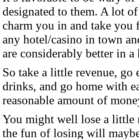
designated to them. A lot of 
charm you in and take you for
any hotel/casino in town an
are considerably better in a 
So take a little revenue, go
drinks, and go home with e
reasonable amount of money
You might well lose a littl
the fun of losing will maybe