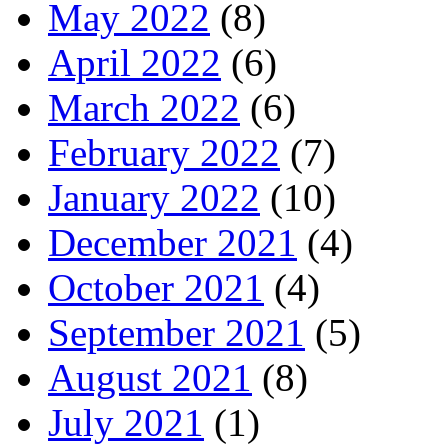
May 2022
(8)
April 2022
(6)
March 2022
(6)
February 2022
(7)
January 2022
(10)
December 2021
(4)
October 2021
(4)
September 2021
(5)
August 2021
(8)
July 2021
(1)