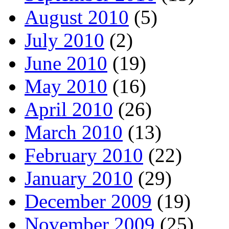
August 2010
(5)
July 2010
(2)
June 2010
(19)
May 2010
(16)
April 2010
(26)
March 2010
(13)
February 2010
(22)
January 2010
(29)
December 2009
(19)
November 2009
(25)