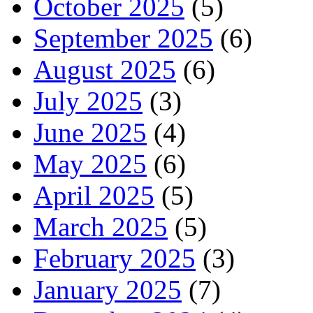
October 2025
(5)
September 2025
(6)
August 2025
(6)
July 2025
(3)
June 2025
(4)
May 2025
(6)
April 2025
(5)
March 2025
(5)
February 2025
(3)
January 2025
(7)