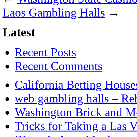
Laos Gambling Halls
→
Latest
Recent Posts
Recent Comments
California Betting House
web gambling halls – Reh
Washington Brick and Mo
Tricks for Taking a Las 