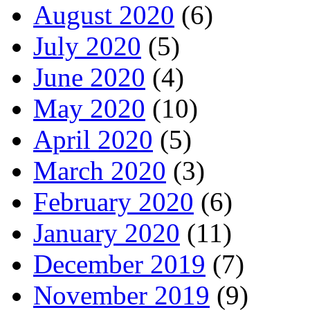
August 2020
(6)
July 2020
(5)
June 2020
(4)
May 2020
(10)
April 2020
(5)
March 2020
(3)
February 2020
(6)
January 2020
(11)
December 2019
(7)
November 2019
(9)