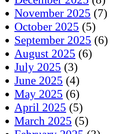
November 2025
(7)
October 2025
(5)
September 2025
(6)
August 2025
(6)
July 2025
(3)
June 2025
(4)
May 2025
(6)
April 2025
(5)
March 2025
(5)