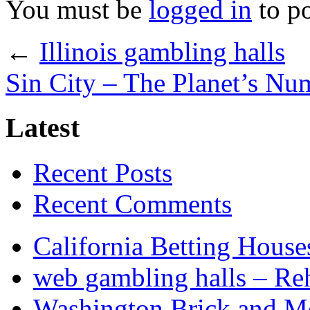
You must be
logged in
to p
←
Illinois gambling halls
Sin City – The Planet’s N
Latest
Recent Posts
Recent Comments
California Betting House
web gambling halls – Reh
Washington Brick and Mo