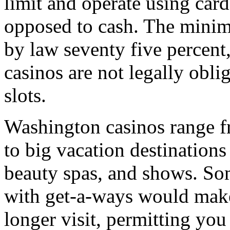
limit and operate using card
opposed to cash. The minim
by law seventy five percent,
casinos are not legally obli
slots.
Washington casinos range f
to big vacation destinations
beauty spas, and shows. So
with get-a-ways would make 
longer visit, permitting you