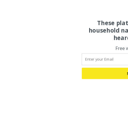
These pla
household na
hear
Free 