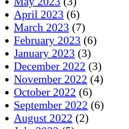
May 2023
(3)
April 2023
(6)
March 2023
(7)
February 2023
(6)
January 2023
(3)
December 2022
(3)
November 2022
(4)
October 2022
(6)
September 2022
(6)
August 2022
(2)