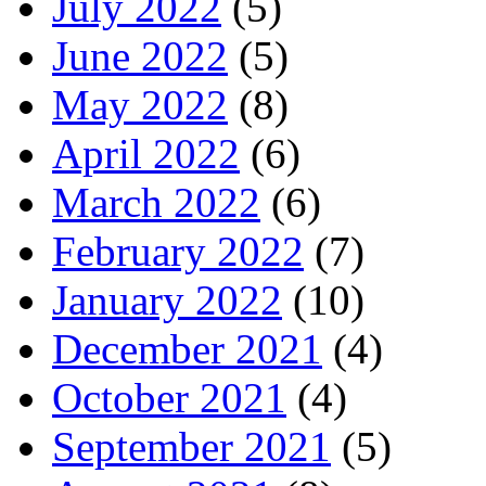
July 2022
(5)
June 2022
(5)
May 2022
(8)
April 2022
(6)
March 2022
(6)
February 2022
(7)
January 2022
(10)
December 2021
(4)
October 2021
(4)
September 2021
(5)