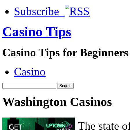
Subscribe
Casino Tips
Casino Tips for Beginners
Casino
Washington Casinos
The state o