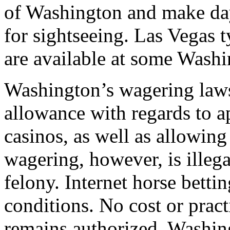
of Washington and make day
for sightseeing. Las Vegas 
are available at some Washi
Washington’s wagering laws
allowance with regards to 
casinos, as well as allowing
wagering, however, is illega
felony. Internet horse bettin
conditions. No cost or prac
remains authorized. Washin