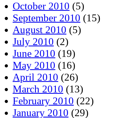
October 2010
(5)
September 2010
(15)
August 2010
(5)
July 2010
(2)
June 2010
(19)
May 2010
(16)
April 2010
(26)
March 2010
(13)
February 2010
(22)
January 2010
(29)