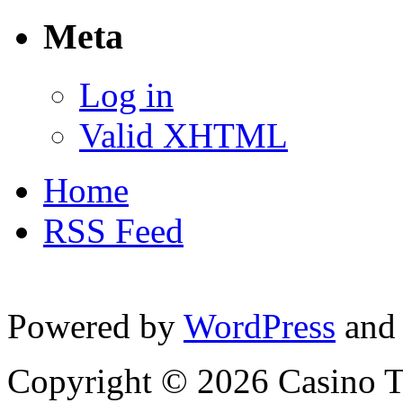
Meta
Log in
Valid XHTML
Home
RSS Feed
Powered by
WordPress
and
Copyright © 2026 Casino T