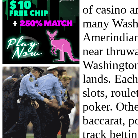
of casino a
many Washi
Amerindian 
near thruwa
Washington 
lands. Each
slots, roule
poker. Othe
baccarat, p
track betti