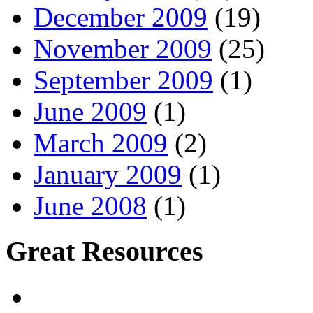
December 2009
(19)
November 2009
(25)
September 2009
(1)
June 2009
(1)
March 2009
(2)
January 2009
(1)
June 2008
(1)
Great Resources