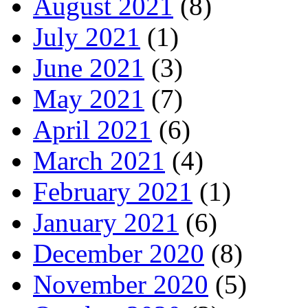
August 2021
(8)
July 2021
(1)
June 2021
(3)
May 2021
(7)
April 2021
(6)
March 2021
(4)
February 2021
(1)
January 2021
(6)
December 2020
(8)
November 2020
(5)