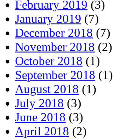
February 2019
(3)
January 2019
(7)
December 2018
(7)
November 2018
(2)
October 2018
(1)
September 2018
(1)
August 2018
(1)
July 2018
(3)
June 2018
(3)
April 2018
(2)