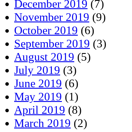
December 2019
(7)
November 2019
(9)
October 2019
(6)
September 2019
(3)
August 2019
(5)
July 2019
(3)
June 2019
(6)
May 2019
(1)
April 2019
(8)
March 2019
(2)