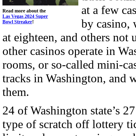
at a few ca
Read more about the
Las Vegas 2024 Super
by casino, 
Bowl Streaker
!
at eighteen, and others not 
other casinos operate in Was
rooms, or so-called mini-ca
tracks in Washington, and wa
them.
24 of Washington state’s 27 t
type of scratch off lottery 