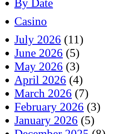
By Date
Casino
July 2026
(11)
June 2026
(5)
May 2026
(3)
April 2026
(4)
March 2026
(7)
February 2026
(3)
January 2026
(5)
December 2025
(8)