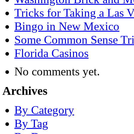
Tricks for Taking a Las 
Bingo in New Mexico
Some Common Sense Tric
Florida Casinos
No comments yet.
Archives
By Category
By Tag