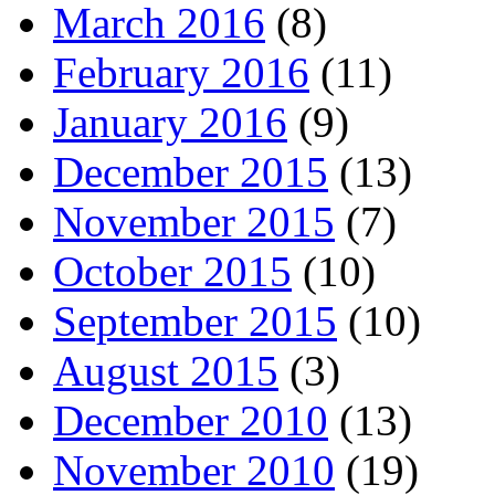
March 2016
(8)
February 2016
(11)
January 2016
(9)
December 2015
(13)
November 2015
(7)
October 2015
(10)
September 2015
(10)
August 2015
(3)
December 2010
(13)
November 2010
(19)