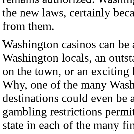
the new laws, certainly beca
from them.
Washington casinos can be a
Washington locals, an outs
on the town, or an exciting
Why, one of the many Wash
destinations could even be a
gambling restrictions permit
state in each of the many f