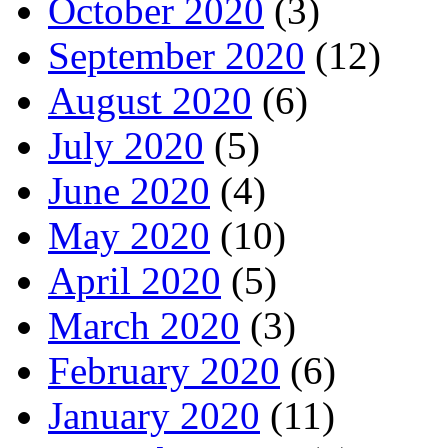
October 2020
(3)
September 2020
(12)
August 2020
(6)
July 2020
(5)
June 2020
(4)
May 2020
(10)
April 2020
(5)
March 2020
(3)
February 2020
(6)
January 2020
(11)