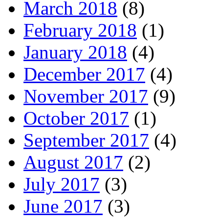
March 2018
(8)
February 2018
(1)
January 2018
(4)
December 2017
(4)
November 2017
(9)
October 2017
(1)
September 2017
(4)
August 2017
(2)
July 2017
(3)
June 2017
(3)