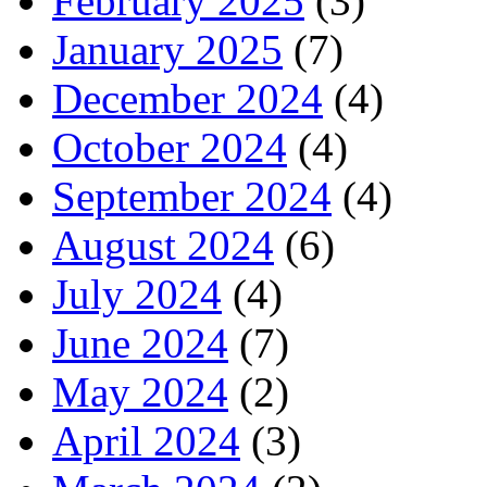
February 2025
(3)
January 2025
(7)
December 2024
(4)
October 2024
(4)
September 2024
(4)
August 2024
(6)
July 2024
(4)
June 2024
(7)
May 2024
(2)
April 2024
(3)