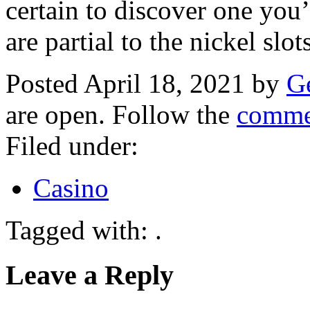
certain to discover one you’l
are partial to the nickel slo
Posted April 18, 2021 by
G
are open. Follow the
comme
Filed under:
Casino
Tagged with: .
Leave a Reply