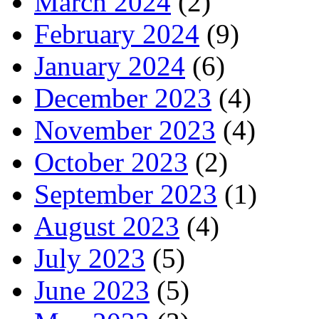
March 2024
(2)
February 2024
(9)
January 2024
(6)
December 2023
(4)
November 2023
(4)
October 2023
(2)
September 2023
(1)
August 2023
(4)
July 2023
(5)
June 2023
(5)