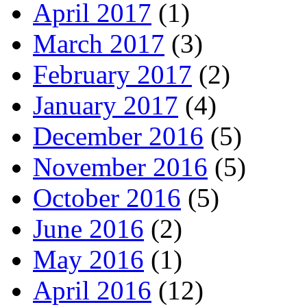
April 2017
(1)
March 2017
(3)
February 2017
(2)
January 2017
(4)
December 2016
(5)
November 2016
(5)
October 2016
(5)
June 2016
(2)
May 2016
(1)
April 2016
(12)