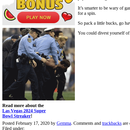
It’s smarter to be wary of g
for a spin.
So pack a little bucks, go h
You could divest yourself of
Read more about the
Las Vegas 2024 Super
Bowl Streaker
!
Posted February 17, 2020 by
Gemma
. Comments and
trackbacks
are 
Filed under: