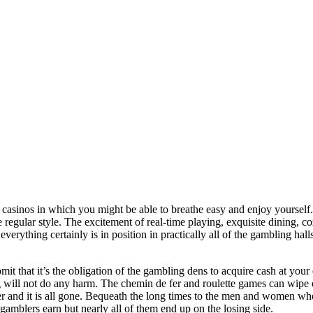
casinos in which you might be able to breathe easy and enjoy yourself
 regular style. The excitement of real-time playing, exquisite dining, c
verything certainly is in position in practically all of the gambling ha
it that it’s the obligation of the gambling dens to acquire cash at your
ng will not do any harm. The chemin de fer and roulette games can wipe 
nger and it is all gone. Bequeath the long times to the men and women wh
amblers earn but nearly all of them end up on the losing side.