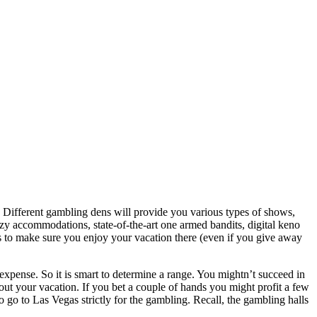
. Different gambling dens will provide you various types of shows,
ozy accommodations, state-of-the-art one armed bandits, digital keno
lls to make sure you enjoy your vacation there (even if you give away
 expense. So it is smart to determine a range. You mightn’t succeed in
out your vacation. If you bet a couple of hands you might profit a few
o go to Las Vegas strictly for the gambling. Recall, the gambling halls