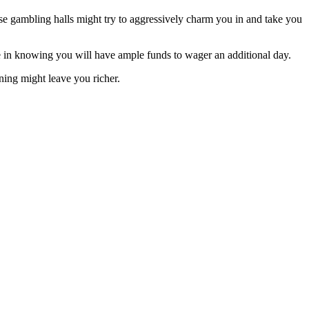
ese gambling halls might try to aggressively charm you in and take you
se in knowing you will have ample funds to wager an additional day.
ning might leave you richer.