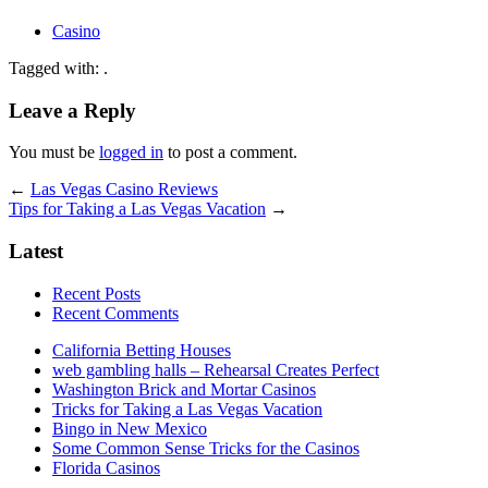
Casino
Tagged with: .
Leave a Reply
You must be
logged in
to post a comment.
←
Las Vegas Casino Reviews
Tips for Taking a Las Vegas Vacation
→
Latest
Recent Posts
Recent Comments
California Betting Houses
web gambling halls – Rehearsal Creates Perfect
Washington Brick and Mortar Casinos
Tricks for Taking a Las Vegas Vacation
Bingo in New Mexico
Some Common Sense Tricks for the Casinos
Florida Casinos