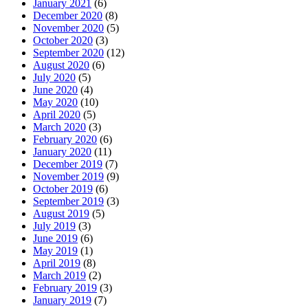
January 2021
(6)
December 2020
(8)
November 2020
(5)
October 2020
(3)
September 2020
(12)
August 2020
(6)
July 2020
(5)
June 2020
(4)
May 2020
(10)
April 2020
(5)
March 2020
(3)
February 2020
(6)
January 2020
(11)
December 2019
(7)
November 2019
(9)
October 2019
(6)
September 2019
(3)
August 2019
(5)
July 2019
(3)
June 2019
(6)
May 2019
(1)
April 2019
(8)
March 2019
(2)
February 2019
(3)
January 2019
(7)