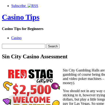
Subscribe
Casino Tips
Casino Tips for Beginners
Casino
Sin City Casino Assessment
Sin City Gambling Halls are 
gambling of course being the
and video poker machines – e
money).
You should not in any way om
sticking to it, however tryi
dollars, but play a little lo
pay for Las Vegas. So some g