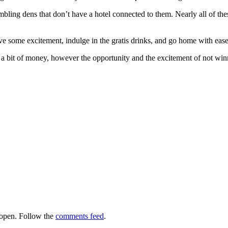
ambling dens that don’t have a hotel connected to them. Nearly all of th
ave some excitement, indulge in the gratis drinks, and go home with ea
 a bit of money, however the opportunity and the excitement of not win
open. Follow the
comments feed
.