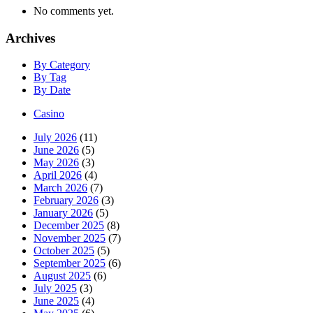
No comments yet.
Archives
By Category
By Tag
By Date
Casino
July 2026
(11)
June 2026
(5)
May 2026
(3)
April 2026
(4)
March 2026
(7)
February 2026
(3)
January 2026
(5)
December 2025
(8)
November 2025
(7)
October 2025
(5)
September 2025
(6)
August 2025
(6)
July 2025
(3)
June 2025
(4)