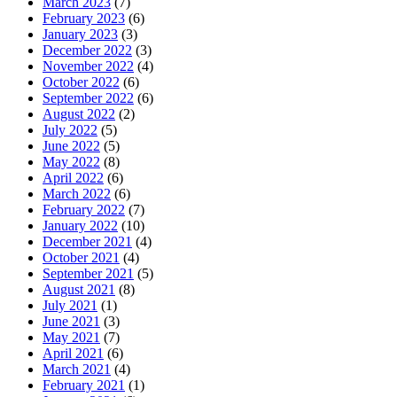
March 2023
(7)
February 2023
(6)
January 2023
(3)
December 2022
(3)
November 2022
(4)
October 2022
(6)
September 2022
(6)
August 2022
(2)
July 2022
(5)
June 2022
(5)
May 2022
(8)
April 2022
(6)
March 2022
(6)
February 2022
(7)
January 2022
(10)
December 2021
(4)
October 2021
(4)
September 2021
(5)
August 2021
(8)
July 2021
(1)
June 2021
(3)
May 2021
(7)
April 2021
(6)
March 2021
(4)
February 2021
(1)