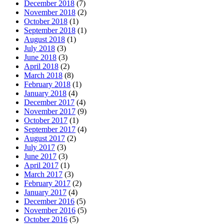
December 2018
(7)
November 2018
(2)
October 2018
(1)
September 2018
(1)
August 2018
(1)
July 2018
(3)
June 2018
(3)
April 2018
(2)
March 2018
(8)
February 2018
(1)
January 2018
(4)
December 2017
(4)
November 2017
(9)
October 2017
(1)
September 2017
(4)
August 2017
(2)
July 2017
(3)
June 2017
(3)
April 2017
(1)
March 2017
(3)
February 2017
(2)
January 2017
(4)
December 2016
(5)
November 2016
(5)
October 2016
(5)