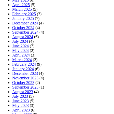
May 2025
(6)
April 2025
(5)
March 2025
(5)
February 2025
(3)
January 2025
(7)
December 2024
(4)
October 2024
(4)
September 2024
(4)
August 2024
(6)
July 2024
(4)
June 2024
(7)
May 2024
(2)
April 2024
(3)
March 2024
(2)
February 2024
(9)
January 2024
(6)
December 2023
(4)
November 2023
(4)
October 2023
(2)
September 2023
(1)
August 2023
(4)
July 2023
(5)
June 2023
(5)
May 2023
(3)
April 2023
(6)