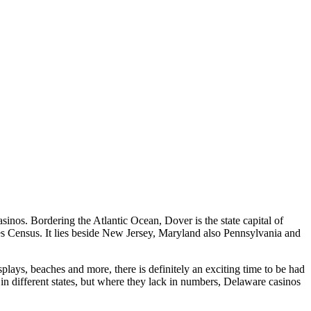
asinos. Bordering the Atlantic Ocean, Dover is the state capital of
tes Census. It lies beside New Jersey, Maryland also Pennsylvania and
isplays, beaches and more, there is definitely an exciting time to be had
in different states, but where they lack in numbers, Delaware casinos