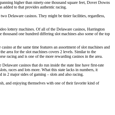
. Spanning higher than ninety-one thousand square feet, Dover Downs
s added to that provides authentic racing.
o Delaware casinos. They might be tinier facilities, regardless,
ideo lottery machines. Of all of the Delaware casinos, Harrington
e thousand one hundred differing slot machines also some of the top
casino at the same time features an assortment of slot machines and
he area for the slot machines covers 2 levels. Similar to the
rse racing and is one of the more rewarding casinos in the area.
 Delaware casinos that do run inside the state line have first-rate
lots, races and lots more. What this state lacks in numbers, it
 in 2 major sides of gaming – slots and also racing.
h, and enjoying themselves with one of their favorite kind of