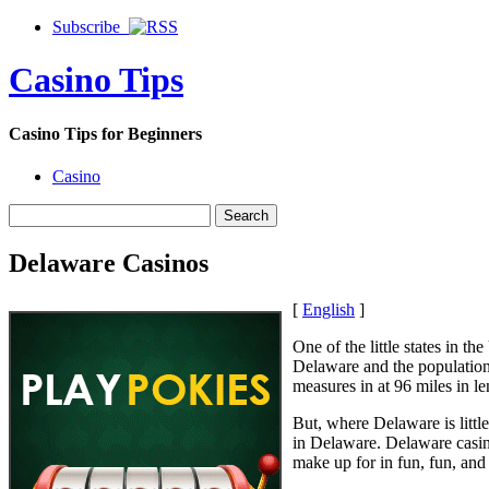
Subscribe
Casino Tips
Casino Tips for Beginners
Casino
Delaware Casinos
[
English
]
One of the little states in t
Delaware and the population 
measures in at 96 miles in le
But, where Delaware is little
in Delaware. Delaware casino
make up for in fun, fun, and