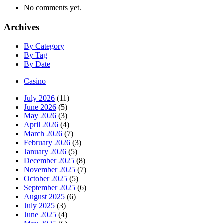
No comments yet.
Archives
By Category
By Tag
By Date
Casino
July 2026
(11)
June 2026
(5)
May 2026
(3)
April 2026
(4)
March 2026
(7)
February 2026
(3)
January 2026
(5)
December 2025
(8)
November 2025
(7)
October 2025
(5)
September 2025
(6)
August 2025
(6)
July 2025
(3)
June 2025
(4)