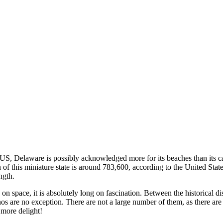
he US, Delaware is possibly acknowledged more for its beaches than its c
of this miniature state is around 783,600, according to the United Sta
ngth.
 on space, it is absolutely long on fascination. Between the historical d
s are no exception. There are not a large number of them, as there are 
 more delight!