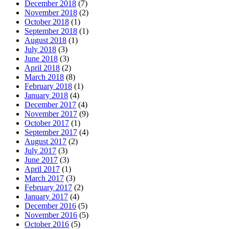
December 2018
(7)
November 2018
(2)
October 2018
(1)
September 2018
(1)
August 2018
(1)
July 2018
(3)
June 2018
(3)
April 2018
(2)
March 2018
(8)
February 2018
(1)
January 2018
(4)
December 2017
(4)
November 2017
(9)
October 2017
(1)
September 2017
(4)
August 2017
(2)
July 2017
(3)
June 2017
(3)
April 2017
(1)
March 2017
(3)
February 2017
(2)
January 2017
(4)
December 2016
(5)
November 2016
(5)
October 2016
(5)