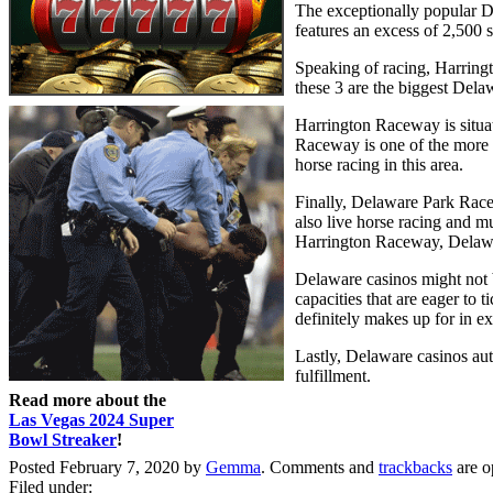
The exceptionally popular D
features an excess of 2,500 
Speaking of racing, Harring
these 3 are the biggest Dela
Harrington Raceway is situat
Raceway is one of the more 
horse racing in this area.
Finally, Delaware Park Racet
also live horse racing and m
Harrington Raceway, Delaware
Delaware casinos might not be
capacities that are eager to 
definitely makes up for in e
Lastly, Delaware casinos aut
fulfillment.
Read more about the
Las Vegas 2024 Super
Bowl Streaker
!
Posted February 7, 2020 by
Gemma
. Comments and
trackbacks
are o
Filed under: