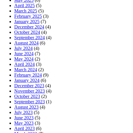
May 2025
(6)
April 2025
(5)
March 2025
(5)
February 2025
(3)
January 2025
(7)
December 2024
(4)
October 2024
(4)
September 2024
(4)
August 2024
(6)
July 2024
(4)
June 2024
(7)
May 2024
(2)
April 2024
(3)
March 2024
(2)
February 2024
(9)
January 2024
(6)
December 2023
(4)
November 2023
(4)
October 2023
(2)
September 2023
(1)
August 2023
(4)
July 2023
(5)
June 2023
(5)
May 2023
(3)
April 2023
(6)