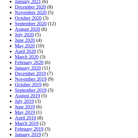
January 2021
(6)
December 2020
(8)
November 2020
(5)
October 2020
(3)
September 2020
(12)
August 2020
(6)
July 2020
(5)
June 2020
(4)
May 2020
(10)
April 2020
(5)
March 2020
(3)
February 2020
(6)
January 2020
(11)
December 2019
(7)
November 2019
(9)
October 2019
(6)
September 2019
(3)
August 2019
(5)
July 2019
(3)
June 2019
(6)
May 2019
(1)
April 2019
(8)
March 2019
(2)
February 2019
(3)
January 2019
(7)