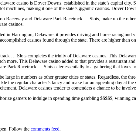
elaware casino is Dover Downs, established in the state’s capital city
slot machines, making it one of the state’s gigantic casinos. Dover Down
ton Raceway and Delaware Park Racetrack … Slots, make up the other tw
ware casinos.
ed in Harrington, Delaware: it provides driving and horse racing and v
accomplished casinos found through the state. There are higher than on
rack … Slots completes the trinity of Delaware casinos. This Delaware 
uch more. This Delaware casino added to that provides a restaurant and t
 Park Racetrack … Slots cater essentially to a gathering that loves ho
 large in numbers as other greater cities or states. Regardless, the three
tickle the regular character’s fancy and make for an appealing day at the s
xcitement. Delaware casinos tender to contenders a chance to be involved
horize gamers to indulge in spending time gambling $$$$$, winning cas
pen. Follow the
comments feed
.