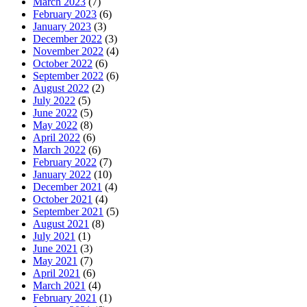
March 2023
(7)
February 2023
(6)
January 2023
(3)
December 2022
(3)
November 2022
(4)
October 2022
(6)
September 2022
(6)
August 2022
(2)
July 2022
(5)
June 2022
(5)
May 2022
(8)
April 2022
(6)
March 2022
(6)
February 2022
(7)
January 2022
(10)
December 2021
(4)
October 2021
(4)
September 2021
(5)
August 2021
(8)
July 2021
(1)
June 2021
(3)
May 2021
(7)
April 2021
(6)
March 2021
(4)
February 2021
(1)