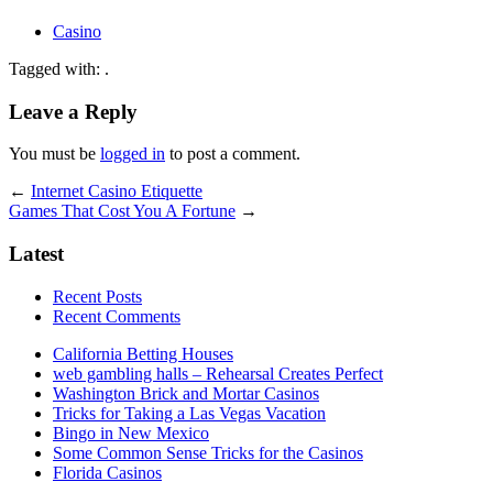
Casino
Tagged with: .
Leave a Reply
You must be
logged in
to post a comment.
←
Internet Casino Etiquette
Games That Cost You A Fortune
→
Latest
Recent Posts
Recent Comments
California Betting Houses
web gambling halls – Rehearsal Creates Perfect
Washington Brick and Mortar Casinos
Tricks for Taking a Las Vegas Vacation
Bingo in New Mexico
Some Common Sense Tricks for the Casinos
Florida Casinos