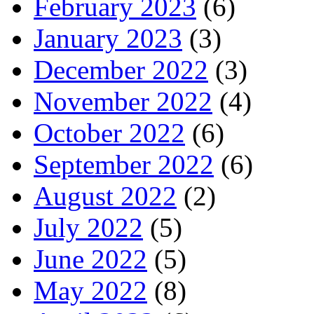
February 2023
(6)
January 2023
(3)
December 2022
(3)
November 2022
(4)
October 2022
(6)
September 2022
(6)
August 2022
(2)
July 2022
(5)
June 2022
(5)
May 2022
(8)