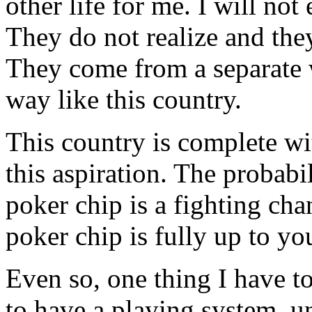
other life for me. I will no
They do not realize and the
They come from a separate w
way like this country.
This country is complete w
this aspiration. The probabi
poker chip is a fighting ch
poker chip is fully up to yo
Even so, one thing I have to
to have a playing system. 