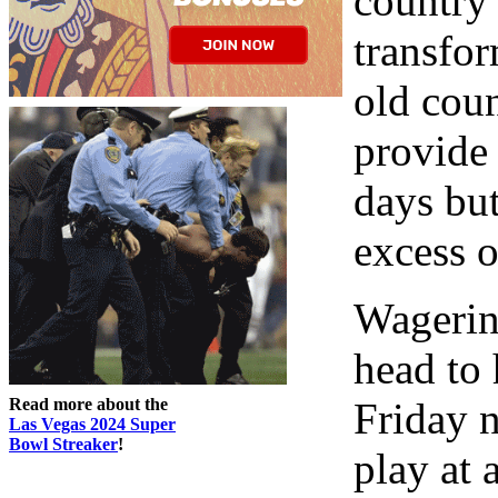
country
transfor
old coun
provide 
days but
excess o
Wagerin
head to
Read more about the
Friday 
Las Vegas 2024 Super
Bowl Streaker
!
play at 