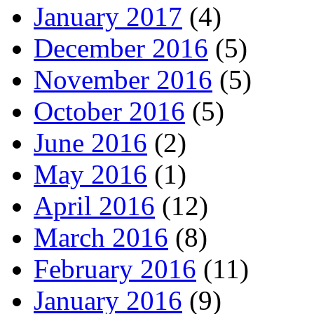
January 2017
(4)
December 2016
(5)
November 2016
(5)
October 2016
(5)
June 2016
(2)
May 2016
(1)
April 2016
(12)
March 2016
(8)
February 2016
(11)
January 2016
(9)