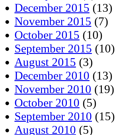
December 2015
(13)
November 2015
(7)
October 2015
(10)
September 2015
(10)
August 2015
(3)
December 2010
(13)
November 2010
(19)
October 2010
(5)
September 2010
(15)
August 2010
(5)