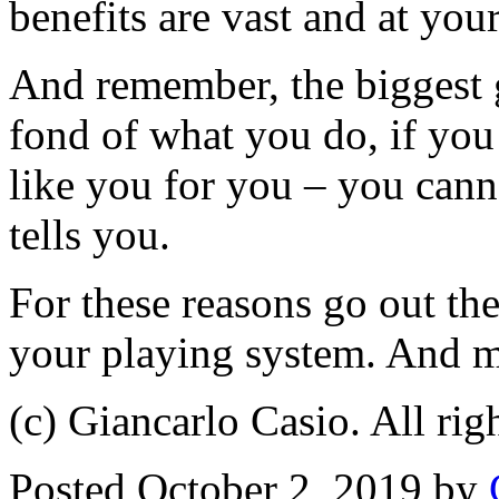
benefits are vast and at your
And remember, the biggest ga
fond of what you do, if you
like you for you – you cann
tells you.
For these reasons go out th
your playing system. And mo
(c) Giancarlo Casio. All rig
Posted October 2, 2019 by