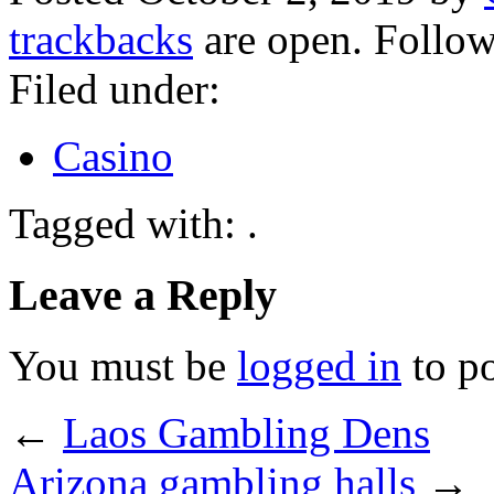
trackbacks
are open. Follo
Filed under:
Casino
Tagged with: .
Leave a Reply
You must be
logged in
to p
←
Laos Gambling Dens
Arizona gambling halls
→