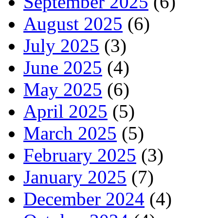
September 2025
(6)
August 2025
(6)
July 2025
(3)
June 2025
(4)
May 2025
(6)
April 2025
(5)
March 2025
(5)
February 2025
(3)
January 2025
(7)
December 2024
(4)