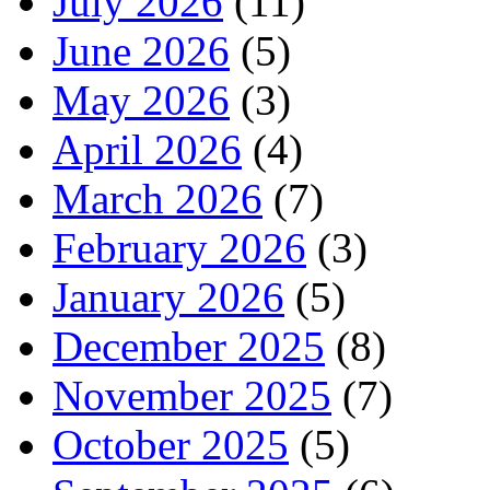
July 2026
(11)
June 2026
(5)
May 2026
(3)
April 2026
(4)
March 2026
(7)
February 2026
(3)
January 2026
(5)
December 2025
(8)
November 2025
(7)
October 2025
(5)