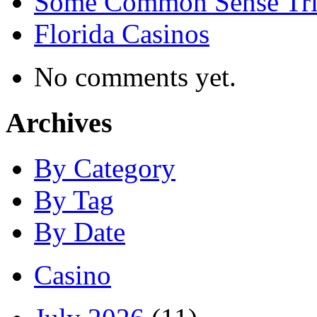
Some Common Sense Tric
Florida Casinos
No comments yet.
Archives
By Category
By Tag
By Date
Casino