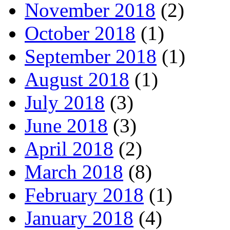
November 2018
(2)
October 2018
(1)
September 2018
(1)
August 2018
(1)
July 2018
(3)
June 2018
(3)
April 2018
(2)
March 2018
(8)
February 2018
(1)
January 2018
(4)