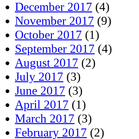
December 2017
(4)
November 2017
(9)
October 2017
(1)
September 2017
(4)
August 2017
(2)
July 2017
(3)
June 2017
(3)
April 2017
(1)
March 2017
(3)
February 2017
(2)