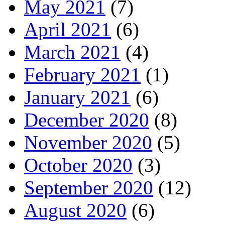
May 2021
(7)
April 2021
(6)
March 2021
(4)
February 2021
(1)
January 2021
(6)
December 2020
(8)
November 2020
(5)
October 2020
(3)
September 2020
(12)
August 2020
(6)