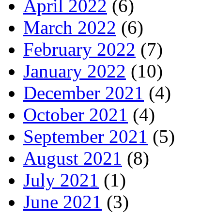
April 2022
(6)
March 2022
(6)
February 2022
(7)
January 2022
(10)
December 2021
(4)
October 2021
(4)
September 2021
(5)
August 2021
(8)
July 2021
(1)
June 2021
(3)