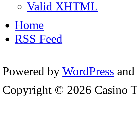
Valid XHTML
Home
RSS Feed
Powered by
WordPress
and
Copyright © 2026 Casino T