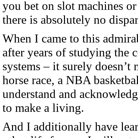
you bet on slot machines or
there is absolutely no dispar
When I came to this admira
after years of studying the
systems – it surely doesn’t 
horse race, a NBA basketbal
understand and acknowledge
to make a living.
And I additionally have lear