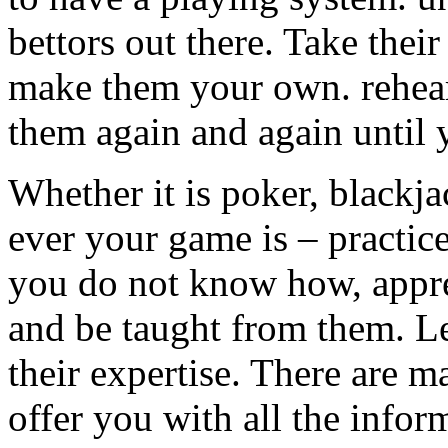
bettors out there. Take the
make them your own. rehear
them again and again until
Whether it is poker, blackja
ever your game is – practic
you do not know how, appr
and be taught from them. L
their expertise. There are m
offer you with all the infor