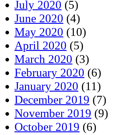
July 2020
(5)
June 2020
(4)
May 2020
(10)
April 2020
(5)
March 2020
(3)
February 2020
(6)
January 2020
(11)
December 2019
(7)
November 2019
(9)
October 2019
(6)