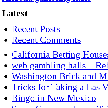
Latest
Recent Posts
Recent Comments
California Betting House
web gambling halls – Reh
Washington Brick and Mo
Tricks for Taking a Las 
Bingo in New Mexico