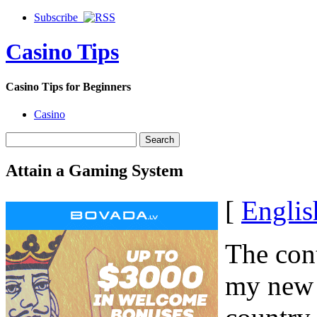
Subscribe
Casino Tips
Casino Tips for Beginners
Casino
Attain a Gaming System
[
Englis
The con
my new 