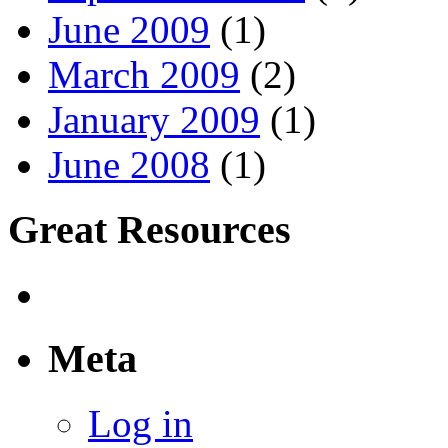
June 2009
(1)
March 2009
(2)
January 2009
(1)
June 2008
(1)
Great Resources
Meta
Log in