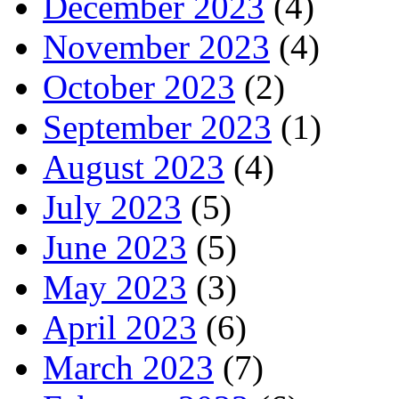
December 2023
(4)
November 2023
(4)
October 2023
(2)
September 2023
(1)
August 2023
(4)
July 2023
(5)
June 2023
(5)
May 2023
(3)
April 2023
(6)
March 2023
(7)