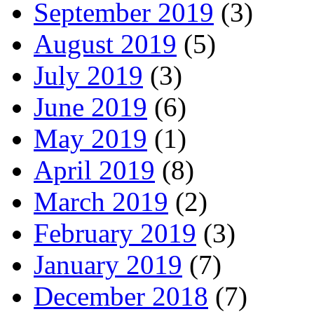
September 2019
(3)
August 2019
(5)
July 2019
(3)
June 2019
(6)
May 2019
(1)
April 2019
(8)
March 2019
(2)
February 2019
(3)
January 2019
(7)
December 2018
(7)