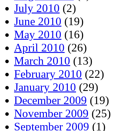
July 2010
(2)
June 2010
(19)
May 2010
(16)
April 2010
(26)
March 2010
(13)
February 2010
(22)
January 2010
(29)
December 2009
(19)
November 2009
(25)
September 2009
(1)