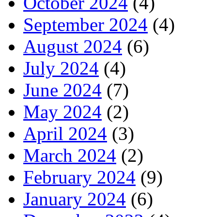
October 2024
(4)
September 2024
(4)
August 2024
(6)
July 2024
(4)
June 2024
(7)
May 2024
(2)
April 2024
(3)
March 2024
(2)
February 2024
(9)
January 2024
(6)