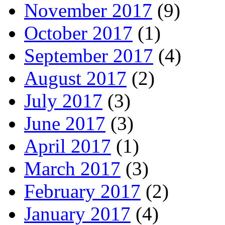
November 2017
(9)
October 2017
(1)
September 2017
(4)
August 2017
(2)
July 2017
(3)
June 2017
(3)
April 2017
(1)
March 2017
(3)
February 2017
(2)
January 2017
(4)