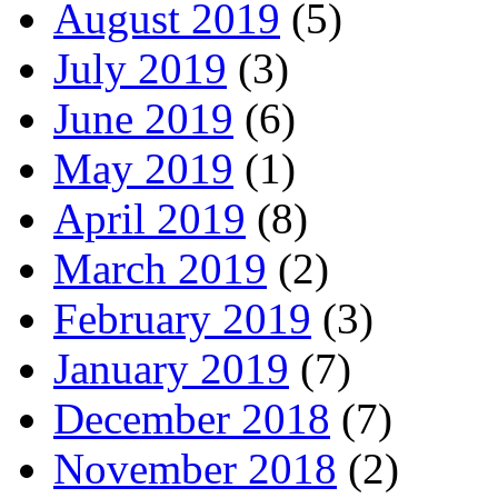
August 2019
(5)
July 2019
(3)
June 2019
(6)
May 2019
(1)
April 2019
(8)
March 2019
(2)
February 2019
(3)
January 2019
(7)
December 2018
(7)
November 2018
(2)