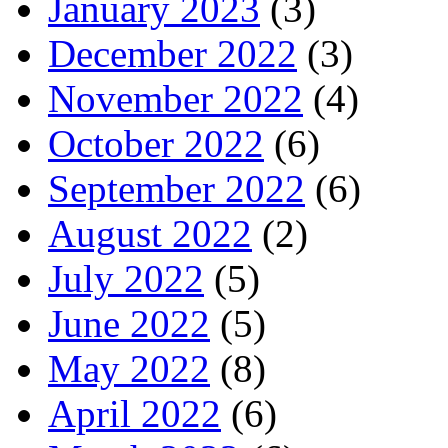
January 2023
(3)
December 2022
(3)
November 2022
(4)
October 2022
(6)
September 2022
(6)
August 2022
(2)
July 2022
(5)
June 2022
(5)
May 2022
(8)
April 2022
(6)