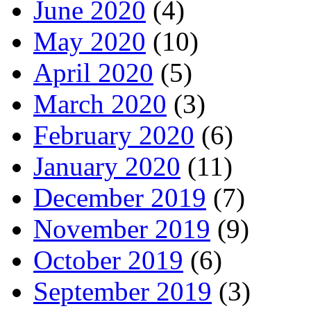
June 2020
(4)
May 2020
(10)
April 2020
(5)
March 2020
(3)
February 2020
(6)
January 2020
(11)
December 2019
(7)
November 2019
(9)
October 2019
(6)
September 2019
(3)