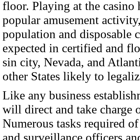
floor. Playing at the casino
popular amusement activity,
population and disposable 
expected in certified and fl
sin city, Nevada, and Atlant
other States likely to legali
Like any business establis
will direct and take charge 
Numerous tasks required of
and surveillance officers an