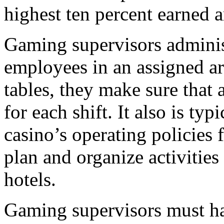
highest ten percent earned 
Gaming supervisors adminis
employees in an assigned a
tables, they make sure that
for each shift. It also is typ
casino’s operating policies 
plan and organize activities 
hotels.
Gaming supervisors must ha