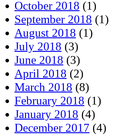
October 2018
(1)
September 2018
(1)
August 2018
(1)
July 2018
(3)
June 2018
(3)
April 2018
(2)
March 2018
(8)
February 2018
(1)
January 2018
(4)
December 2017
(4)