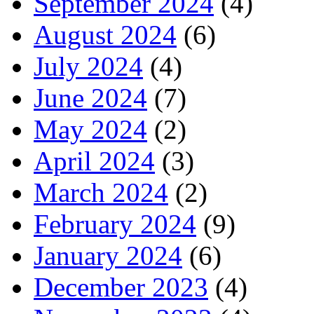
September 2024
(4)
August 2024
(6)
July 2024
(4)
June 2024
(7)
May 2024
(2)
April 2024
(3)
March 2024
(2)
February 2024
(9)
January 2024
(6)
December 2023
(4)