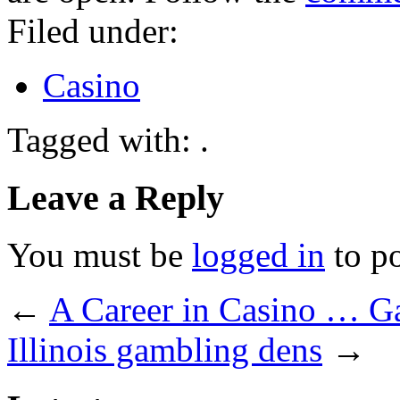
Filed under:
Casino
Tagged with: .
Leave a Reply
You must be
logged in
to p
←
A Career in Casino … G
Illinois gambling dens
→