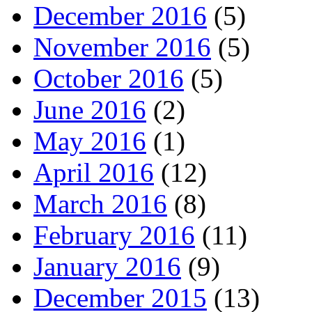
December 2016
(5)
November 2016
(5)
October 2016
(5)
June 2016
(2)
May 2016
(1)
April 2016
(12)
March 2016
(8)
February 2016
(11)
January 2016
(9)
December 2015
(13)