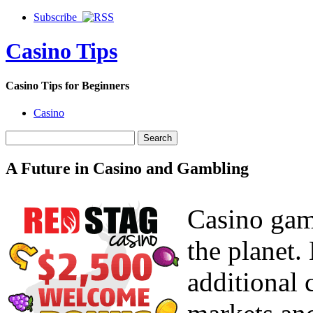
Subscribe
Casino Tips
Casino Tips for Beginners
Casino
A Future in Casino and Gambling
Casino gam
the planet.
additional 