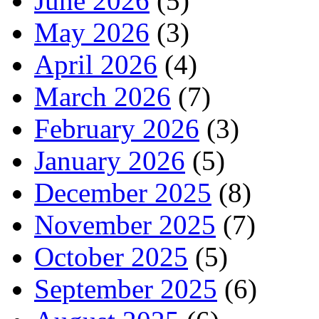
June 2026
(5)
May 2026
(3)
April 2026
(4)
March 2026
(7)
February 2026
(3)
January 2026
(5)
December 2025
(8)
November 2025
(7)
October 2025
(5)
September 2025
(6)