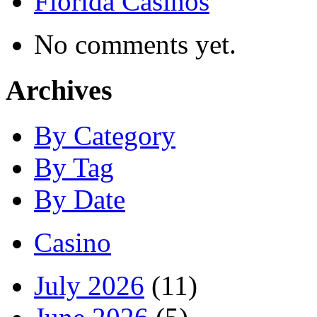
Florida Casinos
No comments yet.
Archives
By Category
By Tag
By Date
Casino
July 2026
(11)