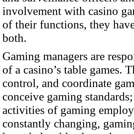
involvement with casino gam
of their functions, they hav
both.
Gaming managers are respon
of a casino’s table games. T
control, and coordinate gam
conceive gaming standards; 
activities of gaming employe
constantly changing, gami