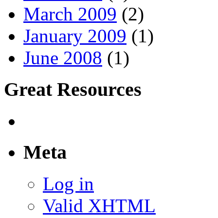
March 2009
(2)
January 2009
(1)
June 2008
(1)
Great Resources
Meta
Log in
Valid XHTML