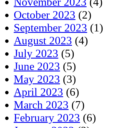
November 2023
(4)
October 2023
(2)
September 2023
(1)
August 2023
(4)
July 2023
(5)
June 2023
(5)
May 2023
(3)
April 2023
(6)
March 2023
(7)
February 2023
(6)