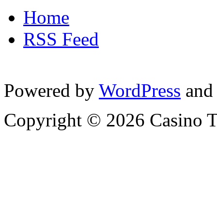
Home
RSS Feed
Powered by
WordPress
and
Copyright © 2026 Casino T