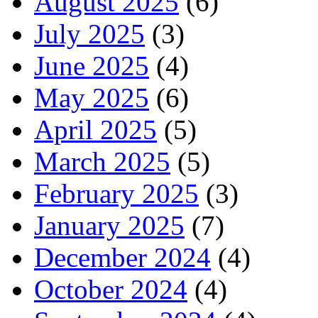
August 2025
(6)
July 2025
(3)
June 2025
(4)
May 2025
(6)
April 2025
(5)
March 2025
(5)
February 2025
(3)
January 2025
(7)
December 2024
(4)
October 2024
(4)