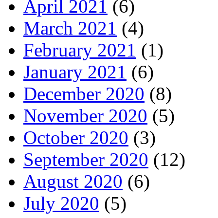
April 2021
(6)
March 2021
(4)
February 2021
(1)
January 2021
(6)
December 2020
(8)
November 2020
(5)
October 2020
(3)
September 2020
(12)
August 2020
(6)
July 2020
(5)