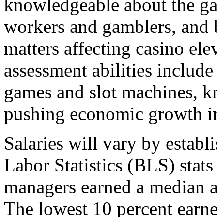
knowledgeable about the gam
workers and gamblers, and b
matters affecting casino ele
assessment abilities include
games and slot machines, kn
pushing economic growth i
Salaries will vary by estab
Labor Statistics (BLS) stat
managers earned a median a
The lowest 10 percent earne