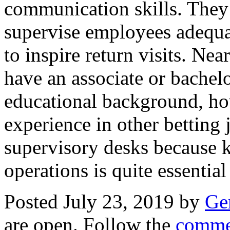
communication skills. They 
supervise employees adequat
to inspire return visits. Nea
have an associate or bachelo
educational background, ho
experience in other betting
supervisory desks because 
operations is quite essential 
Posted July 23, 2019 by
Ge
are open. Follow the
comme