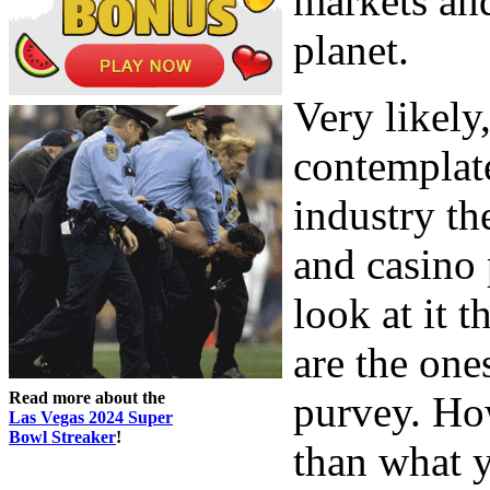
markets an
planet.
Very likely
contemplate
industry th
and casino 
look at it 
are the one
Read more about the
purvey. How
Las Vegas 2024 Super
Bowl Streaker
!
than what 