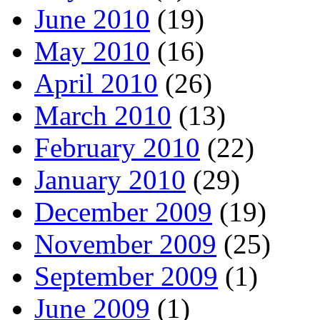
June 2010
(19)
May 2010
(16)
April 2010
(26)
March 2010
(13)
February 2010
(22)
January 2010
(29)
December 2009
(19)
November 2009
(25)
September 2009
(1)
June 2009
(1)