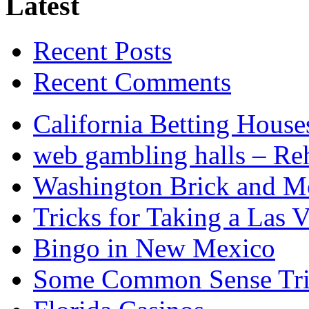
Latest
Recent Posts
Recent Comments
California Betting House
web gambling halls – Reh
Washington Brick and Mo
Tricks for Taking a Las 
Bingo in New Mexico
Some Common Sense Tric