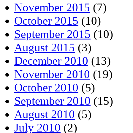
November 2015
(7)
October 2015
(10)
September 2015
(10)
August 2015
(3)
December 2010
(13)
November 2010
(19)
October 2010
(5)
September 2010
(15)
August 2010
(5)
July 2010
(2)