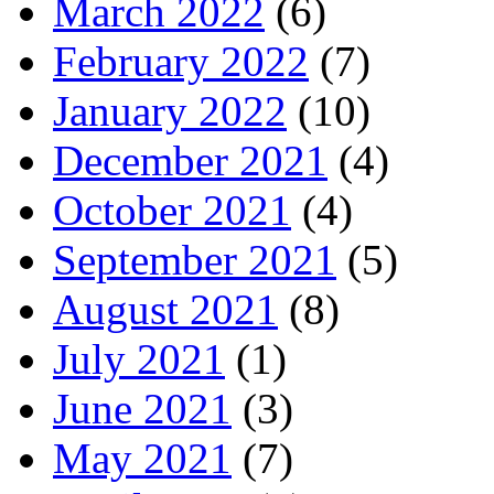
March 2022
(6)
February 2022
(7)
January 2022
(10)
December 2021
(4)
October 2021
(4)
September 2021
(5)
August 2021
(8)
July 2021
(1)
June 2021
(3)
May 2021
(7)