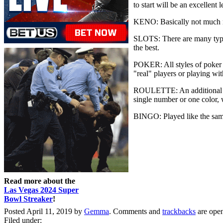
to start will be an excellent 
KENO: Basically not much m
SLOTS: There are many types 
the best.
POKER: All styles of poker 
"real" players or playing w
ROULETTE: An additional gam
single number or one color, w
BINGO: Played like the same
Read more about the
Las Vegas 2024 Super
Bowl Streaker
!
Posted April 11, 2019 by
Gemma
. Comments and
trackbacks
are ope
Filed under: