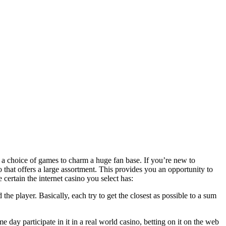
 a choice of games to charm a huge fan base. If you’re new to
that offers a large assortment. This provides you an opportunity to
ertain the internet casino you select has:
he player. Basically, each try to get the closest as possible to a sum
day participate in it in a real world casino, betting on it on the web