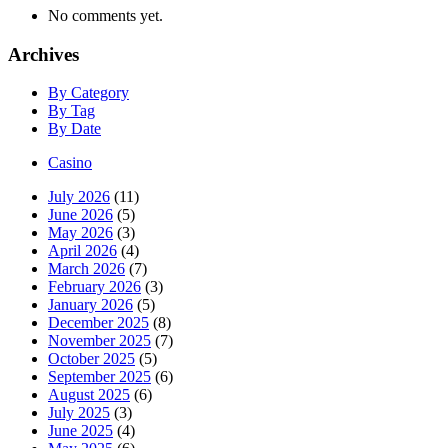
No comments yet.
Archives
By Category
By Tag
By Date
Casino
July 2026
(11)
June 2026
(5)
May 2026
(3)
April 2026
(4)
March 2026
(7)
February 2026
(3)
January 2026
(5)
December 2025
(8)
November 2025
(7)
October 2025
(5)
September 2025
(6)
August 2025
(6)
July 2025
(3)
June 2025
(4)