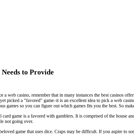
 Needs to Provide
r a web casino, remember that in many instances the best casinos offer
t picked a "favored" game–it is an excellent idea to pick a web casino 
us games so you can figure out which games fits you the best. So make c
card game is a favored with gamblers. It is comprised of the house and t
ile not going over.
oved game that uses dice. Craps may be difficult. If you aspire to some 