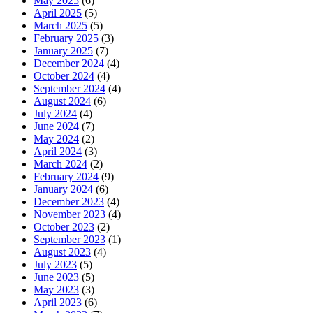
May 2025
(6)
April 2025
(5)
March 2025
(5)
February 2025
(3)
January 2025
(7)
December 2024
(4)
October 2024
(4)
September 2024
(4)
August 2024
(6)
July 2024
(4)
June 2024
(7)
May 2024
(2)
April 2024
(3)
March 2024
(2)
February 2024
(9)
January 2024
(6)
December 2023
(4)
November 2023
(4)
October 2023
(2)
September 2023
(1)
August 2023
(4)
July 2023
(5)
June 2023
(5)
May 2023
(3)
April 2023
(6)