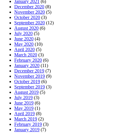
January 2021
(6)
December 2020
(8)
November 2020
(5)
October 2020
(3)
September 2020
(12)
August 2020
(6)
July 2020
(5)
June 2020
(4)
May 2020
(10)
April 2020
(5)
March 2020
(3)
February 2020
(6)
January 2020
(11)
December 2019
(7)
November 2019
(9)
October 2019
(6)
September 2019
(3)
August 2019
(5)
July 2019
(3)
June 2019
(6)
May 2019
(1)
April 2019
(8)
March 2019
(2)
February 2019
(3)
January 2019
(7)