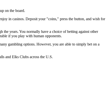
up on the board.
joy in casinos. Deposit your "coins," press the button, and wish for
 the years. You normally have a choice of betting against other
orable if you play with human opponents.
any gambling options. However, you are able to simply bet on a
lls and Elks Clubs across the U.S.