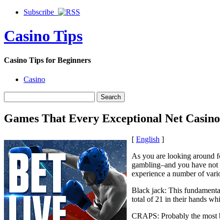
Subscribe
Casino Tips
Casino Tips for Beginners
Casino
Games That Every Exceptional Net Casino
[
English
]
As you are looking around fo
gambling–and you have not ye
experience a number of vario
Black jack: This fundamental 
total of 21 in their hands wh
CRAPS: Probably the most bel