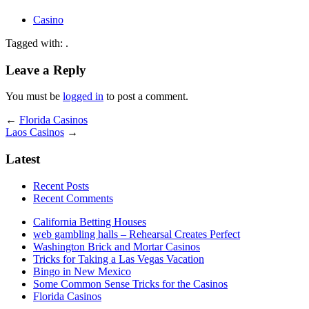
Casino
Tagged with: .
Leave a Reply
You must be
logged in
to post a comment.
←
Florida Casinos
Laos Casinos
→
Latest
Recent Posts
Recent Comments
California Betting Houses
web gambling halls – Rehearsal Creates Perfect
Washington Brick and Mortar Casinos
Tricks for Taking a Las Vegas Vacation
Bingo in New Mexico
Some Common Sense Tricks for the Casinos
Florida Casinos