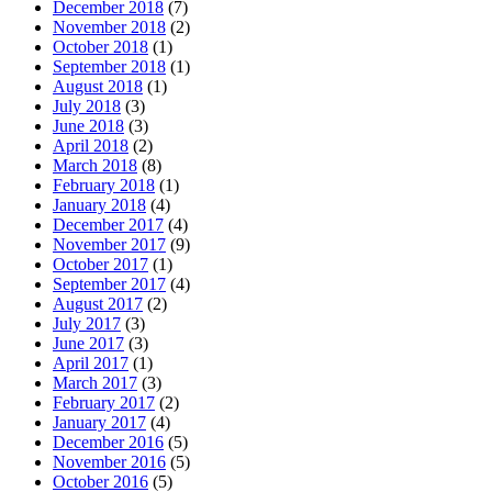
December 2018
(7)
November 2018
(2)
October 2018
(1)
September 2018
(1)
August 2018
(1)
July 2018
(3)
June 2018
(3)
April 2018
(2)
March 2018
(8)
February 2018
(1)
January 2018
(4)
December 2017
(4)
November 2017
(9)
October 2017
(1)
September 2017
(4)
August 2017
(2)
July 2017
(3)
June 2017
(3)
April 2017
(1)
March 2017
(3)
February 2017
(2)
January 2017
(4)
December 2016
(5)
November 2016
(5)
October 2016
(5)