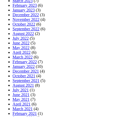
March 2023
(7)
February 2023
(6)
January 2023
(3)
December 2022
(3)
November 2022
(4)
October 2022
(6)
September 2022
(6)
August 2022
(2)
July 2022
(5)
June 2022
(5)
May 2022
(8)
April 2022
(6)
March 2022
(6)
February 2022
(7)
January 2022
(10)
December 2021
(4)
October 2021
(4)
September 2021
(5)
August 2021
(8)
July 2021
(1)
June 2021
(3)
May 2021
(7)
April 2021
(6)
March 2021
(4)
February 2021
(1)