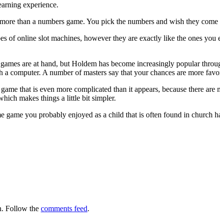
learning experience.
ore than a numbers game. You pick the numbers and wish they come 
of online slot machines, however they are exactly like the ones you en
games are at hand, but Holdem has become increasingly popular through
ith a computer. A number of masters say that your chances are more fav
e that is even more complicated than it appears, because there are m
hich makes things a little bit simpler.
 game you probably enjoyed as a child that is often found in church ha
n. Follow the
comments feed
.