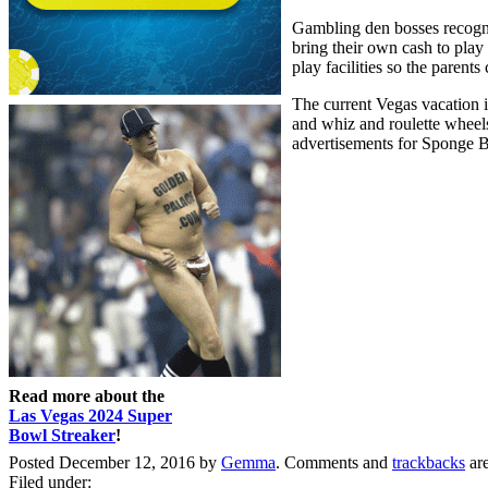
Gambling den bosses recogniz
bring their own cash to play
play facilities so the parents
The current Vegas vacation i
and whiz and roulette wheels
advertisements for Sponge Bo
Read more about the
Las Vegas 2024 Super
Bowl Streaker
!
Posted December 12, 2016 by
Gemma
. Comments and
trackbacks
are
Filed under: