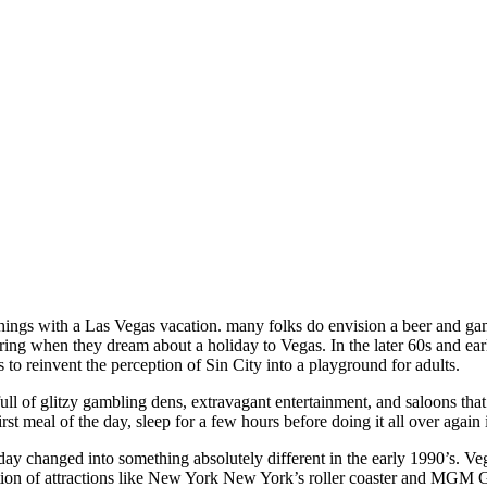
 things with a Las Vegas vacation. many folks do envision a beer and ga
ring when they dream about a holiday to Vegas. In the later 60s and ear
 to reinvent the perception of Sin City into a playground for adults.
ull of glitzy gambling dens, extravagant entertainment, and saloons tha
t meal of the day, sleep for a few hours before doing it all over again 
ay changed into something absolutely different in the early 1990’s. Ve
tion of attractions like New York New York’s roller coaster and MGM Gr