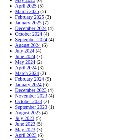
May 2025
(6)
April 2025
(5)
March 2025
(5)
February 2025
(3)
January 2025
(7)
December 2024
(4)
October 2024
(4)
September 2024
(4)
August 2024
(6)
July 2024
(4)
June 2024
(7)
May 2024
(2)
April 2024
(3)
March 2024
(2)
February 2024
(9)
January 2024
(6)
December 2023
(4)
November 2023
(4)
October 2023
(2)
September 2023
(1)
August 2023
(4)
July 2023
(5)
June 2023
(5)
May 2023
(3)
April 2023
(6)