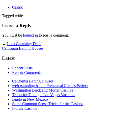
Casino
Tagged with: .
Leave a Reply
You must be
logged in
to post a comment.
←
Laos Gambling Dens
California Betting Houses
→
Latest
Recent Posts
Recent Comments
California Betting Houses
web gambling halls – Rehearsal Creates Perfect
Washington Brick and Mortar Casinos
Tricks for Taking a Las Vegas Vacation
Bingo in New Mexico
Some Common Sense Tricks for the Casinos
Florida Casinos