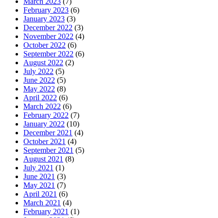
March 2023
(7)
February 2023
(6)
January 2023
(3)
December 2022
(3)
November 2022
(4)
October 2022
(6)
September 2022
(6)
August 2022
(2)
July 2022
(5)
June 2022
(5)
May 2022
(8)
April 2022
(6)
March 2022
(6)
February 2022
(7)
January 2022
(10)
December 2021
(4)
October 2021
(4)
September 2021
(5)
August 2021
(8)
July 2021
(1)
June 2021
(3)
May 2021
(7)
April 2021
(6)
March 2021
(4)
February 2021
(1)