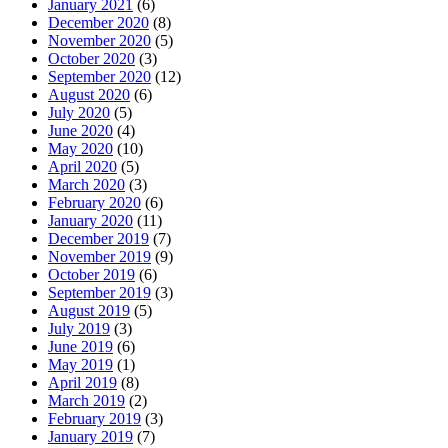
January 2021
(6)
December 2020
(8)
November 2020
(5)
October 2020
(3)
September 2020
(12)
August 2020
(6)
July 2020
(5)
June 2020
(4)
May 2020
(10)
April 2020
(5)
March 2020
(3)
February 2020
(6)
January 2020
(11)
December 2019
(7)
November 2019
(9)
October 2019
(6)
September 2019
(3)
August 2019
(5)
July 2019
(3)
June 2019
(6)
May 2019
(1)
April 2019
(8)
March 2019
(2)
February 2019
(3)
January 2019
(7)