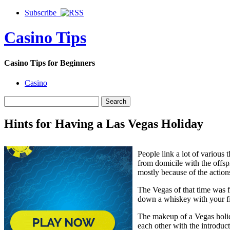
Subscribe
Casino Tips
Casino Tips for Beginners
Casino
Hints for Having a Las Vegas Holiday
People link a lot of various
from domicile with the offsp
mostly because of the actions
The Vegas of that time was f
down a whiskey with your firs
The makeup of a Vegas holid
each other with the introduc