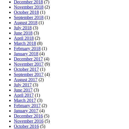
December 2018
(7)
November 2018
(2)
October 2018
(1)
September 2018
(1)
August 2018
(1)
July 2018
(3)
June 2018
(3)
April 2018
(2)
March 2018
(8)
February 2018
(1)
January 2018
(4)
December 2017
(4)
November 2017
(9)
October 2017
(1)
September 2017
(4)
August 2017
(2)
July 2017
(3)
June 2017
(3)
April 2017
(1)
March 2017
(3)
February 2017
(2)
January 2017
(4)
December 2016
(5)
November 2016
(5)
October 2016
(5)