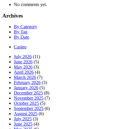
No comments yet.
Archives
By Category
By Tag
By Date
Casino
July 2026
(11)
June 2026
(5)
May 2026
(3)
April 2026
(4)
March 2026
(7)
February 2026
(3)
January 2026
(5)
December 2025
(8)
November 2025
(7)
October 2025
(5)
September 2025
(6)
August 2025
(6)
July 2025
(3)
June 2025
(4)