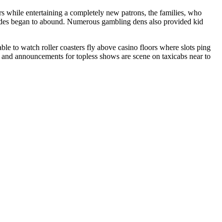
rs while entertaining a completely new patrons, the families, who
nd rides began to abound. Numerous gambling dens also provided kid
ble to watch roller coasters fly above casino floors where slots ping
y and announcements for topless shows are scene on taxicabs near to