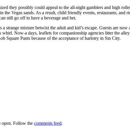
ed they possibly could appeal to the all-night gamblers and high rolle
 in the Vegas sands. As a result, child friendly events, restaurants, a
 can still go off to have a beverage and bet.
s a strange mixture betwixt the adult and kid’s escape. Guests are now a
 whirl. Now-a days, leaflets for companionship agencies litter the alle
b Square Pants because of the acceptance of harlotry in Sin City.
 open. Follow the
comments feed
.