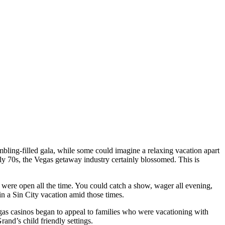
mbling-filled gala, while some could imagine a relaxing vacation apart
ly 70s, the Vegas getaway industry certainly blossomed. This is
t were open all the time. You could catch a show, wager all evening,
in a Sin City vacation amid those times.
gas casinos began to appeal to families who were vacationing with
and’s child friendly settings.