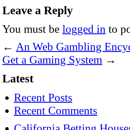
Leave a Reply
You must be
logged in
to p
←
An Web Gambling Encyc
Get a Gaming System
→
Latest
Recent Posts
Recent Comments
California Betting House