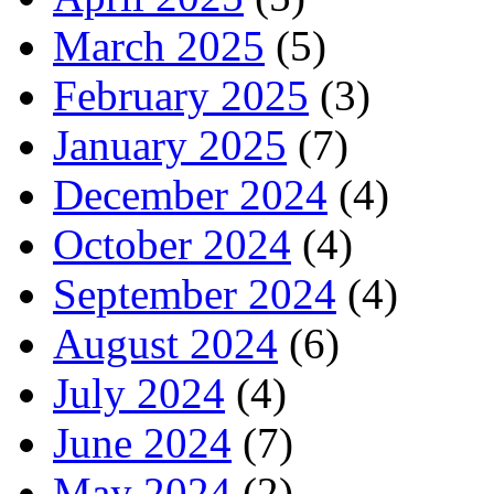
March 2025
(5)
February 2025
(3)
January 2025
(7)
December 2024
(4)
October 2024
(4)
September 2024
(4)
August 2024
(6)
July 2024
(4)
June 2024
(7)
May 2024
(2)