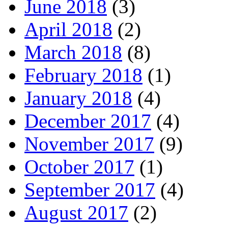
June 2018
(3)
April 2018
(2)
March 2018
(8)
February 2018
(1)
January 2018
(4)
December 2017
(4)
November 2017
(9)
October 2017
(1)
September 2017
(4)
August 2017
(2)