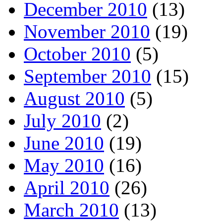
December 2010
(13)
November 2010
(19)
October 2010
(5)
September 2010
(15)
August 2010
(5)
July 2010
(2)
June 2010
(19)
May 2010
(16)
April 2010
(26)
March 2010
(13)