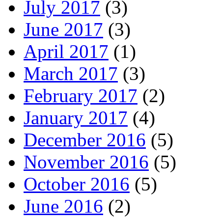
July 2017
(3)
June 2017
(3)
April 2017
(1)
March 2017
(3)
February 2017
(2)
January 2017
(4)
December 2016
(5)
November 2016
(5)
October 2016
(5)
June 2016
(2)