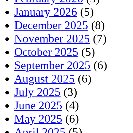
January 2026
(5)
December 2025
(8)
November 2025
(7)
October 2025
(5)
September 2025
(6)
August 2025
(6)
July 2025
(3)
June 2025
(4)
May 2025
(6)
April 2025
(5)