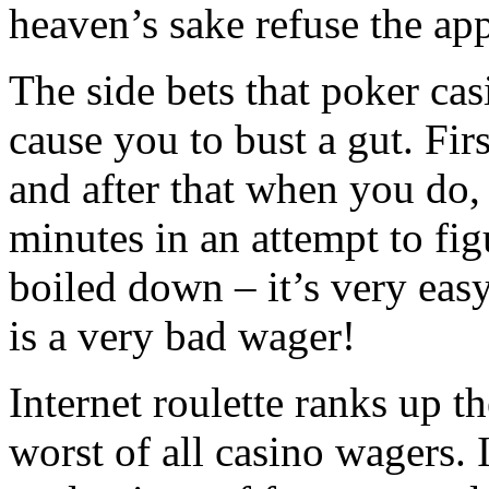
heaven’s sake refuse the app
The side bets that poker cas
cause you to bust a gut. Fir
and after that when you do,
minutes in an attempt to fig
boiled down – it’s very easy
is a very bad wager!
Internet roulette ranks up t
worst of all casino wagers. 