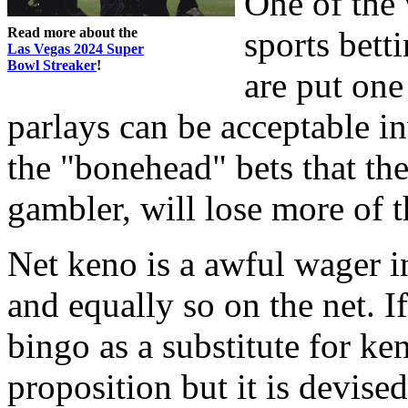
One of the 
Read more about the
sports bett
Las Vegas 2024 Super
Bowl Streaker
!
are put one
parlays can be acceptable i
the "bonehead" bets that th
gambler, will lose more of 
Net keno is a awful wager i
and equally so on the net. I
bingo as a substitute for ke
proposition but it is devise