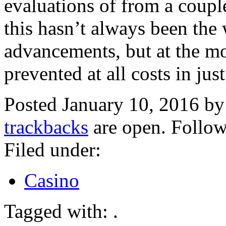
evaluations of from a coupl
this hasn’t always been the
advancements, but at the mo
prevented at all costs in ju
Posted January 10, 2016 b
trackbacks
are open. Follo
Filed under:
Casino
Tagged with: .