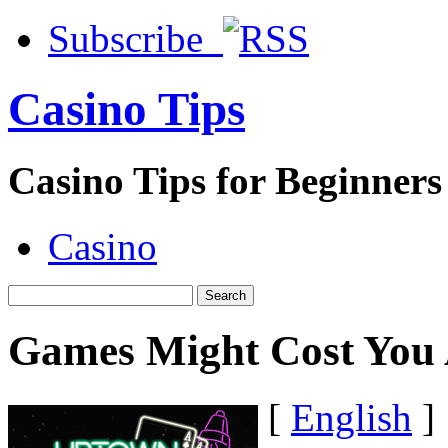
Subscribe
Casino Tips
Casino Tips for Beginners
Casino
Games Might Cost You
[
English
]