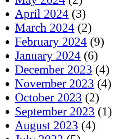
April 2024
(3)
March 2024
(2)
February 2024
(9)
January 2024
(6)
December 2023
(4)
November 2023
(4)
October 2023
(2)
September 2023
(1)
August 2023
(4)