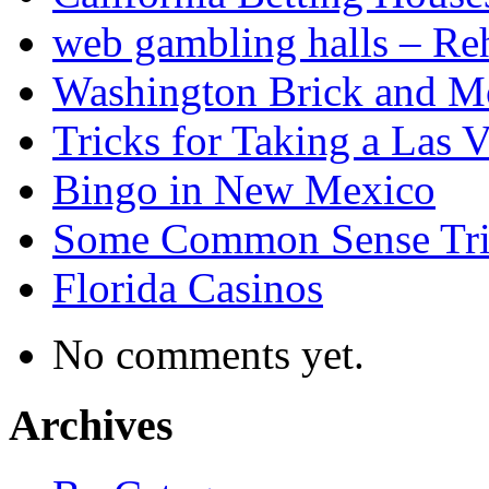
web gambling halls – Reh
Washington Brick and Mo
Tricks for Taking a Las 
Bingo in New Mexico
Some Common Sense Tric
Florida Casinos
No comments yet.
Archives