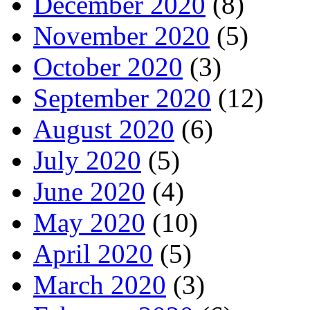
December 2020
(8)
November 2020
(5)
October 2020
(3)
September 2020
(12)
August 2020
(6)
July 2020
(5)
June 2020
(4)
May 2020
(10)
April 2020
(5)
March 2020
(3)