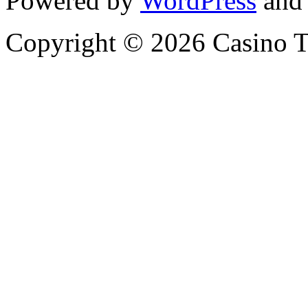
Powered by
WordPress
and
Copyright © 2026 Casino T