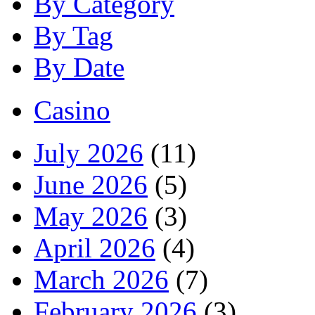
By Category
By Tag
By Date
Casino
July 2026
(11)
June 2026
(5)
May 2026
(3)
April 2026
(4)
March 2026
(7)
February 2026
(3)