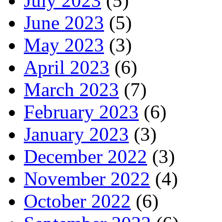
July 2023
(5)
June 2023
(5)
May 2023
(3)
April 2023
(6)
March 2023
(7)
February 2023
(6)
January 2023
(3)
December 2022
(3)
November 2022
(4)
October 2022
(6)