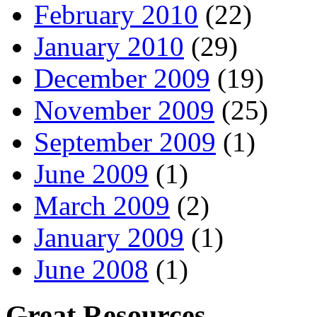
February 2010
(22)
January 2010
(29)
December 2009
(19)
November 2009
(25)
September 2009
(1)
June 2009
(1)
March 2009
(2)
January 2009
(1)
June 2008
(1)
Great Resources