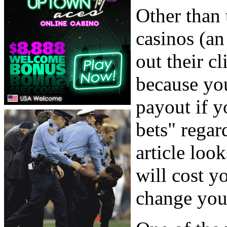
Other than 
casinos (an
out their c
because you
payout if y
bets" regar
article loo
will cost y
change your