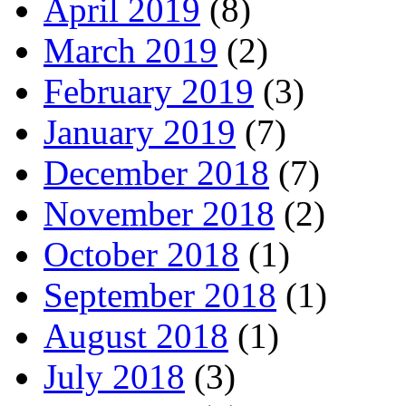
April 2019
(8)
March 2019
(2)
February 2019
(3)
January 2019
(7)
December 2018
(7)
November 2018
(2)
October 2018
(1)
September 2018
(1)
August 2018
(1)
July 2018
(3)