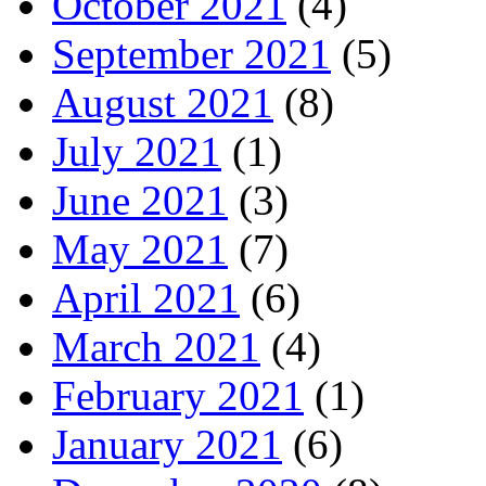
October 2021
(4)
September 2021
(5)
August 2021
(8)
July 2021
(1)
June 2021
(3)
May 2021
(7)
April 2021
(6)
March 2021
(4)
February 2021
(1)
January 2021
(6)