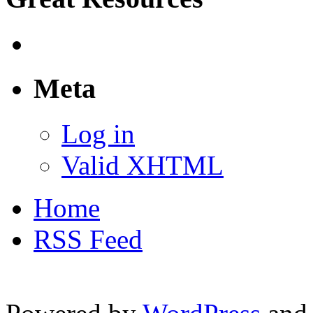
Meta
Log in
Valid XHTML
Home
RSS Feed