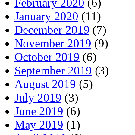
February 2020
(6)
January 2020
(11)
December 2019
(7)
November 2019
(9)
October 2019
(6)
September 2019
(3)
August 2019
(5)
July 2019
(3)
June 2019
(6)
May 2019
(1)