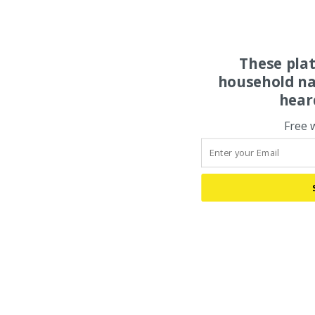
These pla
household na
hear
Free 