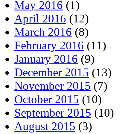
May 2016
(1)
April 2016
(12)
March 2016
(8)
February 2016
(11)
January 2016
(9)
December 2015
(13)
November 2015
(7)
October 2015
(10)
September 2015
(10)
August 2015
(3)