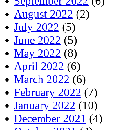
September 2022
(6)
August 2022
(2)
July 2022
(5)
June 2022
(5)
May 2022
(8)
April 2022
(6)
March 2022
(6)
February 2022
(7)
January 2022
(10)
December 2021
(4)