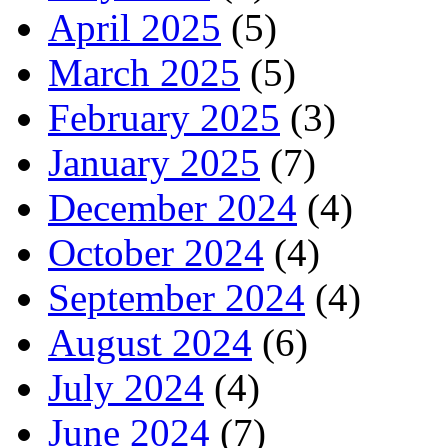
April 2025
(5)
March 2025
(5)
February 2025
(3)
January 2025
(7)
December 2024
(4)
October 2024
(4)
September 2024
(4)
August 2024
(6)
July 2024
(4)
June 2024
(7)