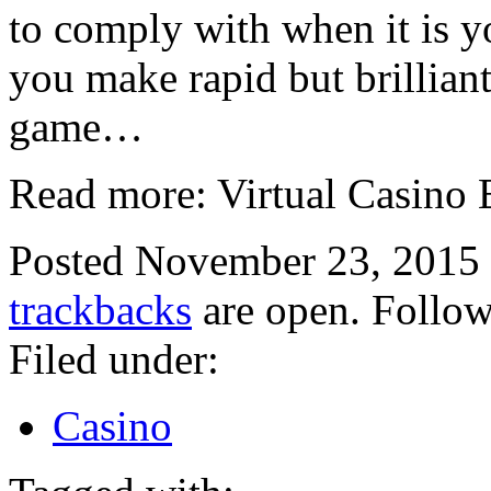
to comply with when it is you
you make rapid but brilliant
game…
Read more: Virtual Casino E
Posted November 23, 2015
trackbacks
are open. Follo
Filed under:
Casino