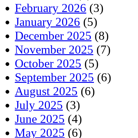
February 2026
(3)
January 2026
(5)
December 2025
(8)
November 2025
(7)
October 2025
(5)
September 2025
(6)
August 2025
(6)
July 2025
(3)
June 2025
(4)
May 2025
(6)