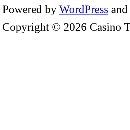
Powered by
WordPress
and
Copyright © 2026 Casino T