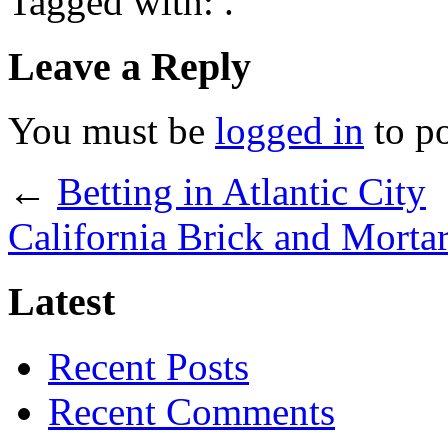
Tagged with: .
Leave a Reply
You must be
logged in
to p
←
Betting in Atlantic City
California Brick and Morta
Latest
Recent Posts
Recent Comments