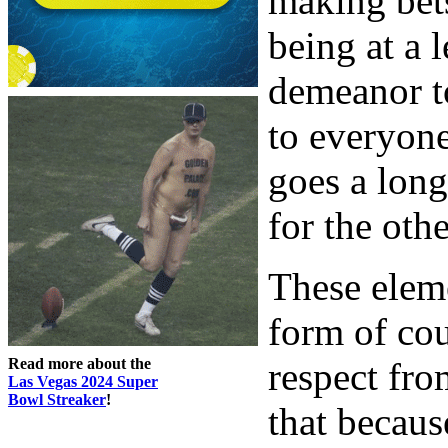
making bets
being at a l
demeanor to
to everyone
goes a lon
for the oth
These eleme
form of cou
Read more about the
respect fro
Las Vegas 2024 Super
Bowl Streaker
!
that becaus