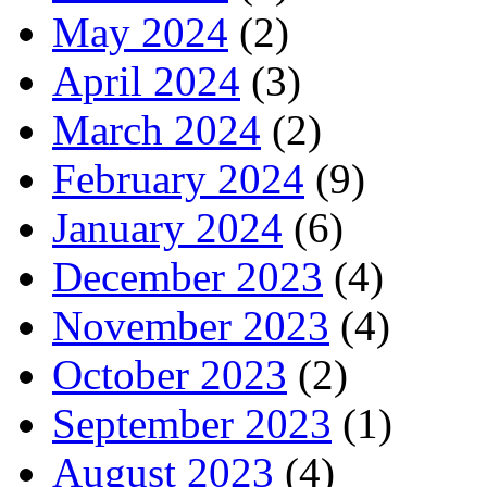
May 2024
(2)
April 2024
(3)
March 2024
(2)
February 2024
(9)
January 2024
(6)
December 2023
(4)
November 2023
(4)
October 2023
(2)
September 2023
(1)
August 2023
(4)