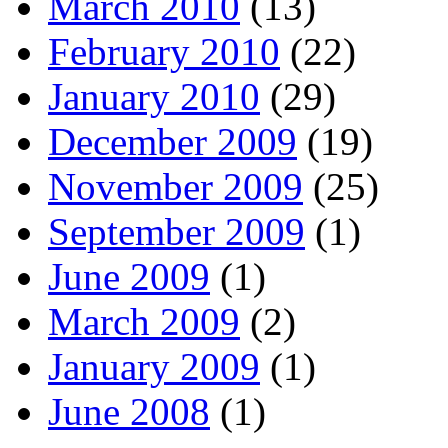
March 2010
(13)
February 2010
(22)
January 2010
(29)
December 2009
(19)
November 2009
(25)
September 2009
(1)
June 2009
(1)
March 2009
(2)
January 2009
(1)
June 2008
(1)