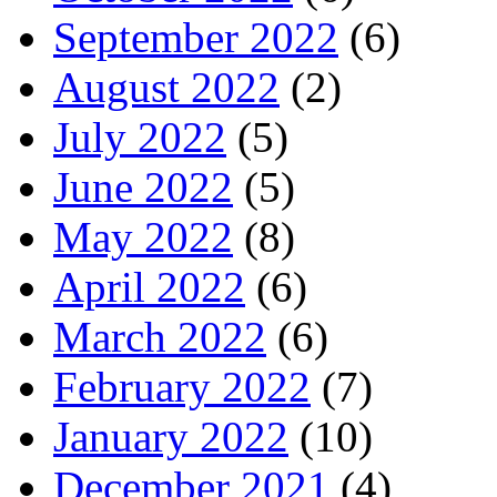
September 2022
(6)
August 2022
(2)
July 2022
(5)
June 2022
(5)
May 2022
(8)
April 2022
(6)
March 2022
(6)
February 2022
(7)
January 2022
(10)
December 2021
(4)