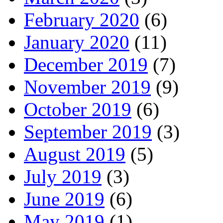
February 2020
(6)
January 2020
(11)
December 2019
(7)
November 2019
(9)
October 2019
(6)
September 2019
(3)
August 2019
(5)
July 2019
(3)
June 2019
(6)
May 2019
(1)