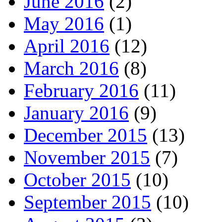
June 2016
(2)
May 2016
(1)
April 2016
(12)
March 2016
(8)
February 2016
(11)
January 2016
(9)
December 2015
(13)
November 2015
(7)
October 2015
(10)
September 2015
(10)