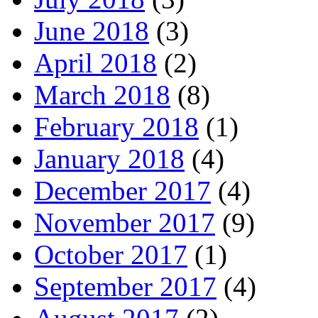
June 2018
(3)
April 2018
(2)
March 2018
(8)
February 2018
(1)
January 2018
(4)
December 2017
(4)
November 2017
(9)
October 2017
(1)
September 2017
(4)