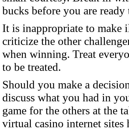
bucks before you are ready t
It is inappropriate to make i
criticize the other challeng
when winning. Treat every
to be treated.
Should you make a decision 
discuss what you had in you
game for the others at the t
virtual casino internet site