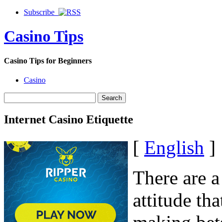
Subscribe
Casino Tips
Casino Tips for Beginners
Casino
Internet Casino Etiquette
[
English
]
There are a
attitude th