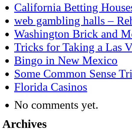
California Betting House
web gambling halls – Reh
Washington Brick and Mo
Tricks for Taking a Las 
Bingo in New Mexico
Some Common Sense Tric
Florida Casinos
No comments yet.
Archives