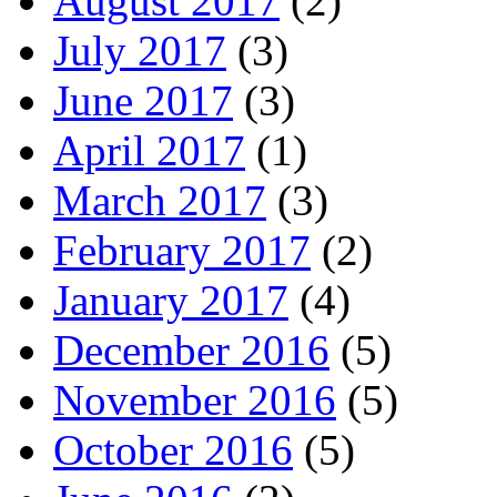
August 2017
(2)
July 2017
(3)
June 2017
(3)
April 2017
(1)
March 2017
(3)
February 2017
(2)
January 2017
(4)
December 2016
(5)
November 2016
(5)
October 2016
(5)