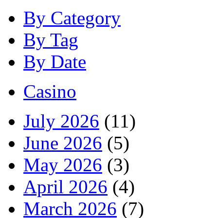
By Category
By Tag
By Date
Casino
July 2026
(11)
June 2026
(5)
May 2026
(3)
April 2026
(4)
March 2026
(7)