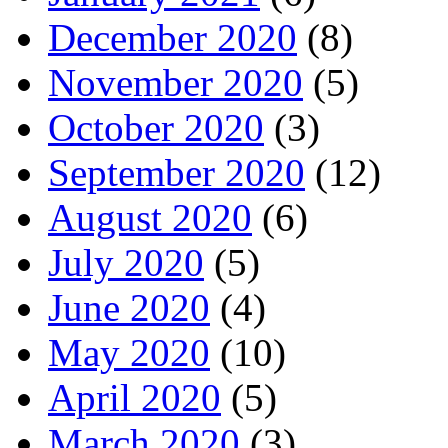
December 2020
(8)
November 2020
(5)
October 2020
(3)
September 2020
(12)
August 2020
(6)
July 2020
(5)
June 2020
(4)
May 2020
(10)
April 2020
(5)
March 2020
(3)