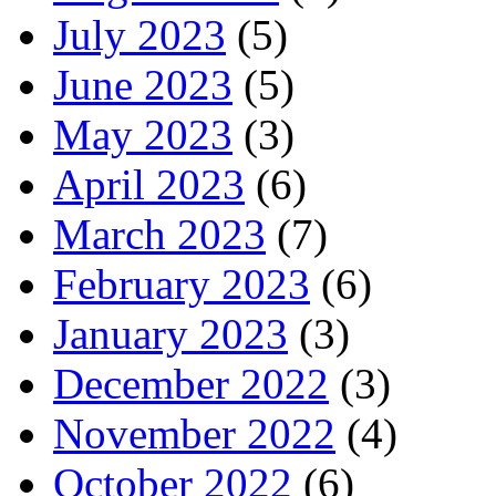
July 2023
(5)
June 2023
(5)
May 2023
(3)
April 2023
(6)
March 2023
(7)
February 2023
(6)
January 2023
(3)
December 2022
(3)
November 2022
(4)
October 2022
(6)