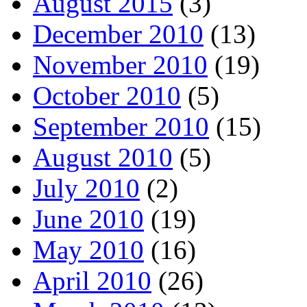
August 2015
(3)
December 2010
(13)
November 2010
(19)
October 2010
(5)
September 2010
(15)
August 2010
(5)
July 2010
(2)
June 2010
(19)
May 2010
(16)
April 2010
(26)