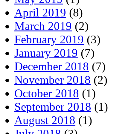
April 2019
(8)
March 2019
(2)
February 2019
(3)
January 2019
(7)
December 2018
(7)
November 2018
(2)
October 2018
(1)
September 2018
(1)
August 2018
(1)
July 2018
(3)