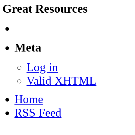
Great Resources
Meta
Log in
Valid XHTML
Home
RSS Feed