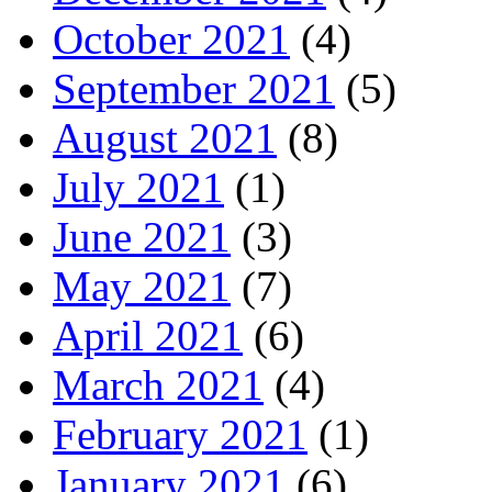
October 2021
(4)
September 2021
(5)
August 2021
(8)
July 2021
(1)
June 2021
(3)
May 2021
(7)
April 2021
(6)
March 2021
(4)
February 2021
(1)
January 2021
(6)