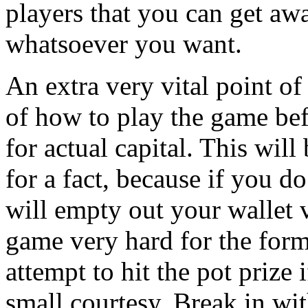
players that you can get aw
whatsoever you want.
An extra very vital point o
of how to play the game bef
for actual capital. This will
for a fact, because if you d
will empty out your wallet 
game very hard for the form
attempt to hit the pot prize 
small courtesy. Break in w