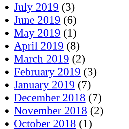
July 2019
(3)
June 2019
(6)
May 2019
(1)
April 2019
(8)
March 2019
(2)
February 2019
(3)
January 2019
(7)
December 2018
(7)
November 2018
(2)
October 2018
(1)