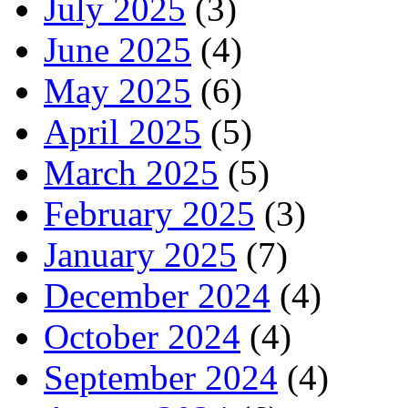
July 2025
(3)
June 2025
(4)
May 2025
(6)
April 2025
(5)
March 2025
(5)
February 2025
(3)
January 2025
(7)
December 2024
(4)
October 2024
(4)
September 2024
(4)