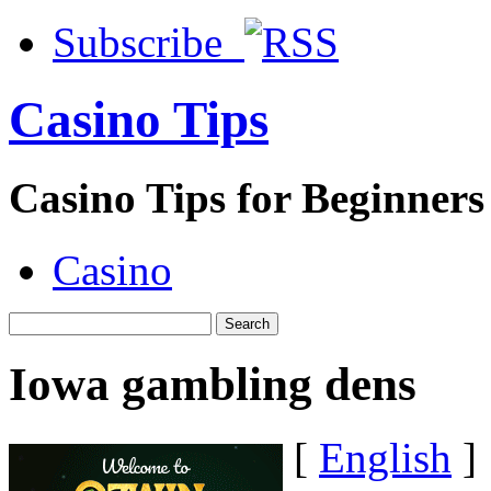
Subscribe
Casino Tips
Casino Tips for Beginners
Casino
Iowa gambling dens
[
English
]