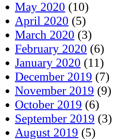
May 2020
(10)
April 2020
(5)
March 2020
(3)
February 2020
(6)
January 2020
(11)
December 2019
(7)
November 2019
(9)
October 2019
(6)
September 2019
(3)
August 2019
(5)