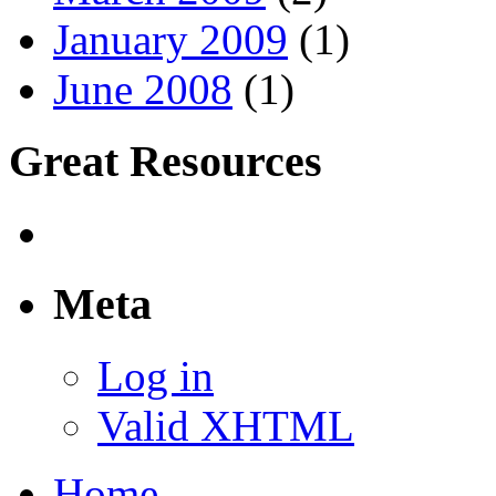
January 2009
(1)
June 2008
(1)
Great Resources
Meta
Log in
Valid XHTML
Home