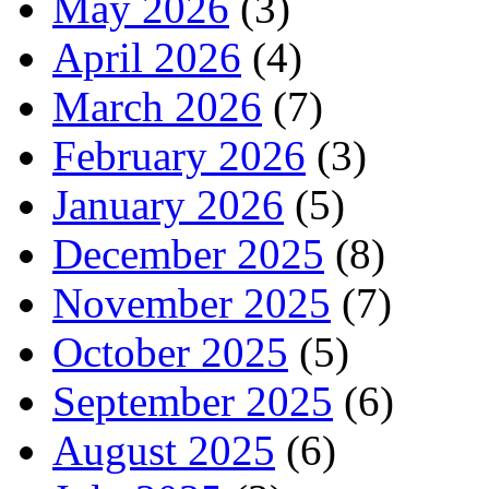
May 2026
(3)
April 2026
(4)
March 2026
(7)
February 2026
(3)
January 2026
(5)
December 2025
(8)
November 2025
(7)
October 2025
(5)
September 2025
(6)
August 2025
(6)