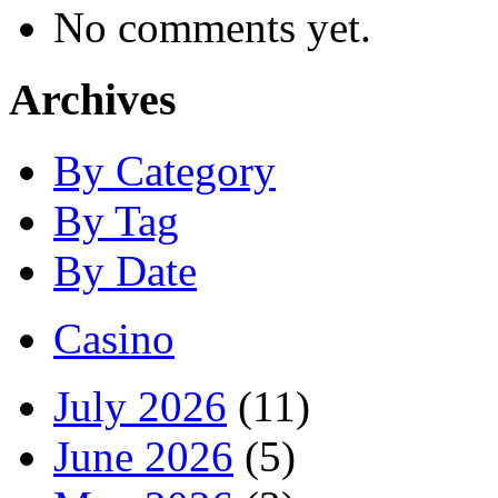
No comments yet.
Archives
By Category
By Tag
By Date
Casino
July 2026
(11)
June 2026
(5)