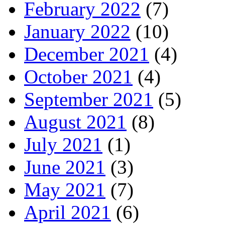
February 2022
(7)
January 2022
(10)
December 2021
(4)
October 2021
(4)
September 2021
(5)
August 2021
(8)
July 2021
(1)
June 2021
(3)
May 2021
(7)
April 2021
(6)