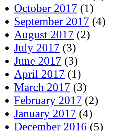
October 2017
(1)
September 2017
(4)
August 2017
(2)
July 2017
(3)
June 2017
(3)
April 2017
(1)
March 2017
(3)
February 2017
(2)
January 2017
(4)
December 2016
(5)