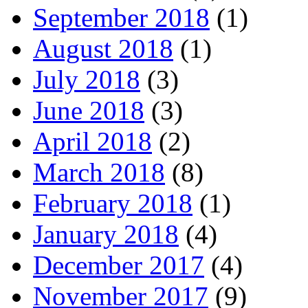
September 2018
(1)
August 2018
(1)
July 2018
(3)
June 2018
(3)
April 2018
(2)
March 2018
(8)
February 2018
(1)
January 2018
(4)
December 2017
(4)
November 2017
(9)