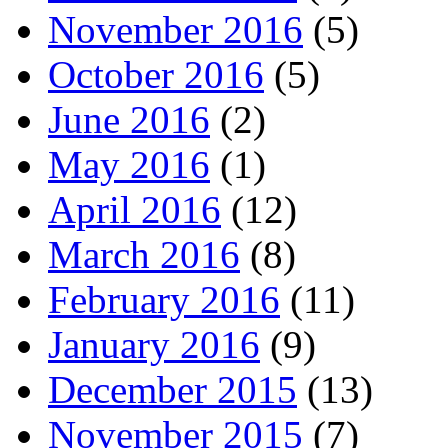
November 2016
(5)
October 2016
(5)
June 2016
(2)
May 2016
(1)
April 2016
(12)
March 2016
(8)
February 2016
(11)
January 2016
(9)
December 2015
(13)
November 2015
(7)