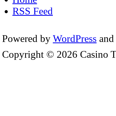
RSS Feed
Powered by
WordPress
and
Copyright © 2026 Casino T