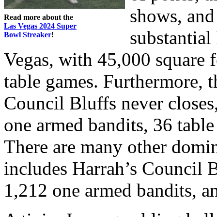
shows, and
Read more about the
Las Vegas 2024 Super
substantial
Bowl Streaker
!
Vegas, with 45,000 square f
table games. Furthermore, t
Council Bluffs never closes
one armed bandits, 36 table
There are many other domi
includes Harrah’s Council B
1,212 one armed bandits, a