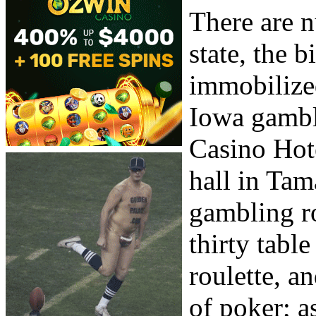
There are 
state, the 
immobilized
Iowa gambl
Casino Hot
hall in Tam
gambling r
thirty tabl
roulette, a
of poker; as