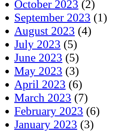
October 2023
(2)
September 2023
(1)
August 2023
(4)
July 2023
(5)
June 2023
(5)
May 2023
(3)
April 2023
(6)
March 2023
(7)
February 2023
(6)
January 2023
(3)