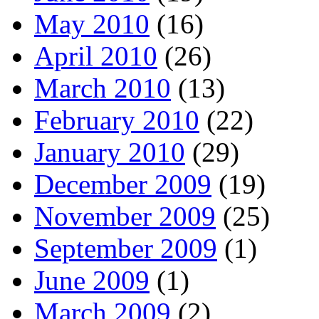
May 2010
(16)
April 2010
(26)
March 2010
(13)
February 2010
(22)
January 2010
(29)
December 2009
(19)
November 2009
(25)
September 2009
(1)
June 2009
(1)
March 2009
(2)