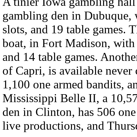
A tinier Iowa gambling hall
gambling den in Dubuque, w
slots, and 19 table games. 
boat, in Fort Madison, with 
and 14 table games. Another
of Capri, is available never
1,100 one armed bandits, a
Mississippi Belle II, a 10,
den in Clinton, has 506 one
live productions, and Thurs