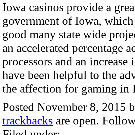
Iowa casinos provide a grea
government of Iowa, which 
good many state wide projec
an accelerated percentage a
processors and an increase
have been helpful to the a
the affection for gaming in 
Posted November 8, 2015 
trackbacks
are open. Follo
Filed under: