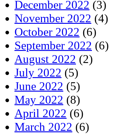
December 2022
(3)
November 2022
(4)
October 2022
(6)
September 2022
(6)
August 2022
(2)
July 2022
(5)
June 2022
(5)
May 2022
(8)
April 2022
(6)
March 2022
(6)