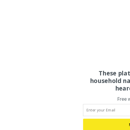
These pla
household na
hear
Free 