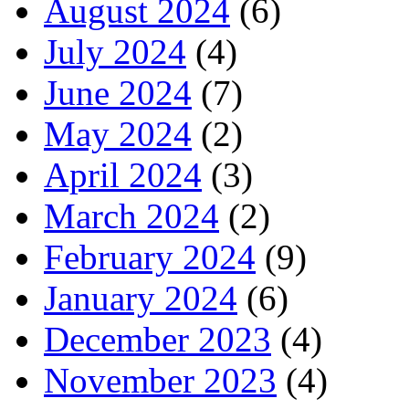
August 2024
(6)
July 2024
(4)
June 2024
(7)
May 2024
(2)
April 2024
(3)
March 2024
(2)
February 2024
(9)
January 2024
(6)
December 2023
(4)
November 2023
(4)