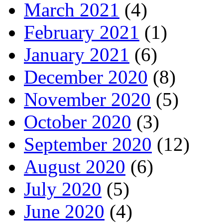
March 2021
(4)
February 2021
(1)
January 2021
(6)
December 2020
(8)
November 2020
(5)
October 2020
(3)
September 2020
(12)
August 2020
(6)
July 2020
(5)
June 2020
(4)