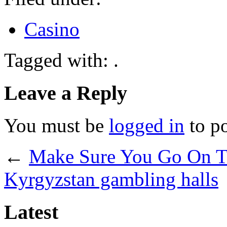
Casino
Tagged with: .
Leave a Reply
You must be
logged in
to p
←
Make Sure You Go On T
Kyrgyzstan gambling halls
Latest