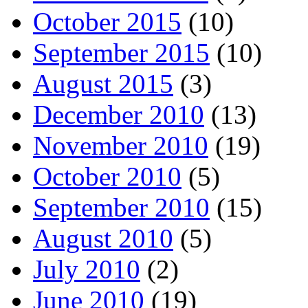
October 2015
(10)
September 2015
(10)
August 2015
(3)
December 2010
(13)
November 2010
(19)
October 2010
(5)
September 2010
(15)
August 2010
(5)
July 2010
(2)
June 2010
(19)