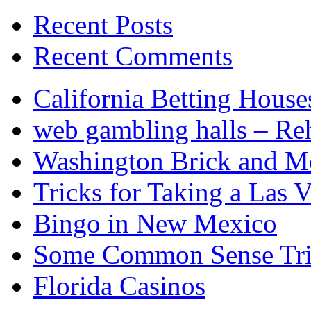
Recent Posts
Recent Comments
California Betting House
web gambling halls – Reh
Washington Brick and Mo
Tricks for Taking a Las 
Bingo in New Mexico
Some Common Sense Tric
Florida Casinos