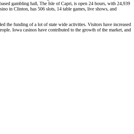
ased gambling hall, The Isle of Capri, is open 24 hours, with 24,939
asino in Clinton, has 506 slots, 14 table games, live shows, and
 the funding of a lot of state wide activities. Visitors have increased
people. Iowa casinos have contributed to the growth of the market, and