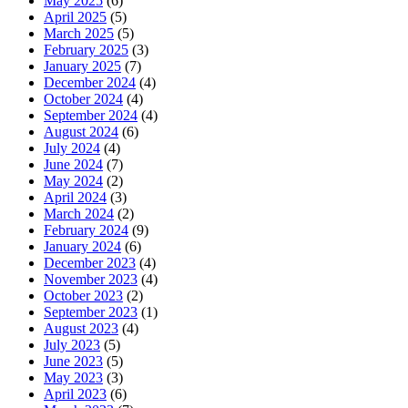
May 2025
(6)
April 2025
(5)
March 2025
(5)
February 2025
(3)
January 2025
(7)
December 2024
(4)
October 2024
(4)
September 2024
(4)
August 2024
(6)
July 2024
(4)
June 2024
(7)
May 2024
(2)
April 2024
(3)
March 2024
(2)
February 2024
(9)
January 2024
(6)
December 2023
(4)
November 2023
(4)
October 2023
(2)
September 2023
(1)
August 2023
(4)
July 2023
(5)
June 2023
(5)
May 2023
(3)
April 2023
(6)