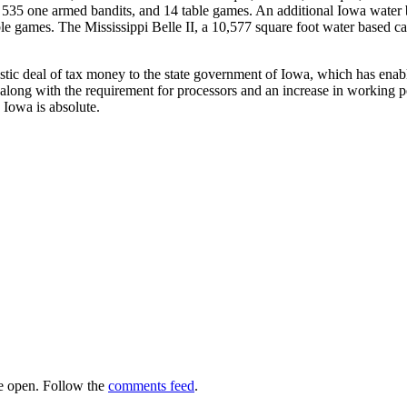
 535 one armed bandits, and 14 table games. An additional Iowa water b
able games. The Mississippi Belle II, a 10,577 square foot water based c
.
tic deal of tax money to the state government of Iowa, which has enabled
 along with the requirement for processors and an increase in working 
 Iowa is absolute.
e open. Follow the
comments feed
.