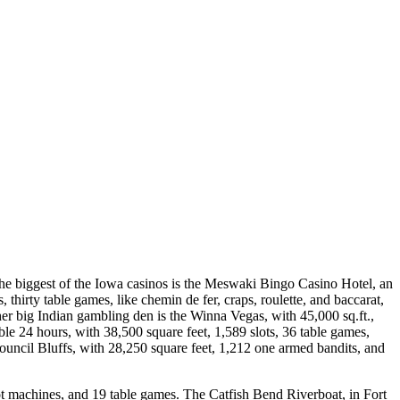
he biggest of the Iowa casinos is the Meswaki Bingo Casino Hotel, an
thirty table games, like chemin de fer, craps, roulette, and baccarat,
ther big Indian gambling den is the Winna Vegas, with 45,000 sq.ft.,
le 24 hours, with 38,500 square feet, 1,589 slots, 36 table games,
uncil Bluffs, with 28,250 square feet, 1,212 one armed bandits, and
ot machines, and 19 table games. The Catfish Bend Riverboat, in Fort