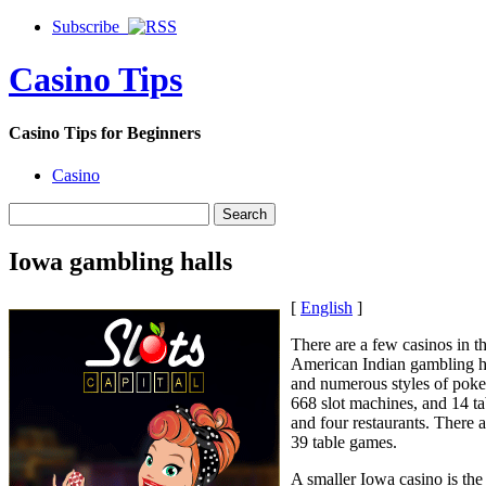
Subscribe
Casino Tips
Casino Tips for Beginners
Casino
Iowa gambling halls
[
English
]
There are a few casinos in 
American Indian gambling hal
and numerous styles of poker
668 slot machines, and 14 ta
and four restaurants. There
39 table games.
A smaller Iowa casino is the