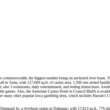
the commonwealth, the biggest number being on anchored river boats. T
l in Tama, with 127,669 sq.ft. of casino area, 1,500 one armed bandits, 
; also 3 restaurants, daily entertainment, and betting instructions. Ano
ble games. Also, the Ameristar Casino Hotel in Council Bluffs is availab
 are many other popular Iowa gambling dens, which includes Harrah’s Co
 Diamond Jo, a riverboat casino in Dubuque, with 17,813 sq.ft., 776 sl