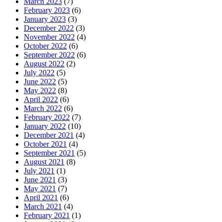
March 2023
(7)
February 2023
(6)
January 2023
(3)
December 2022
(3)
November 2022
(4)
October 2022
(6)
September 2022
(6)
August 2022
(2)
July 2022
(5)
June 2022
(5)
May 2022
(8)
April 2022
(6)
March 2022
(6)
February 2022
(7)
January 2022
(10)
December 2021
(4)
October 2021
(4)
September 2021
(5)
August 2021
(8)
July 2021
(1)
June 2021
(3)
May 2021
(7)
April 2021
(6)
March 2021
(4)
February 2021
(1)