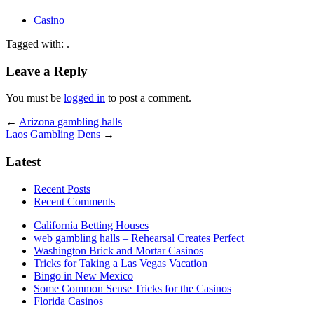
Casino
Tagged with: .
Leave a Reply
You must be
logged in
to post a comment.
←
Arizona gambling halls
Laos Gambling Dens
→
Latest
Recent Posts
Recent Comments
California Betting Houses
web gambling halls – Rehearsal Creates Perfect
Washington Brick and Mortar Casinos
Tricks for Taking a Las Vegas Vacation
Bingo in New Mexico
Some Common Sense Tricks for the Casinos
Florida Casinos