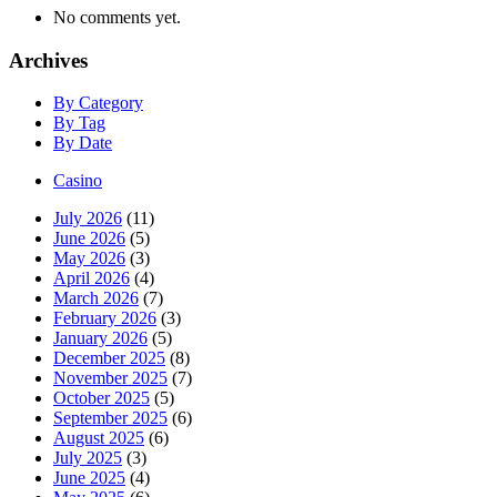
No comments yet.
Archives
By Category
By Tag
By Date
Casino
July 2026
(11)
June 2026
(5)
May 2026
(3)
April 2026
(4)
March 2026
(7)
February 2026
(3)
January 2026
(5)
December 2025
(8)
November 2025
(7)
October 2025
(5)
September 2025
(6)
August 2025
(6)
July 2025
(3)
June 2025
(4)