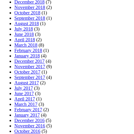
December 2018
(7)
November 2018
(2)
October 2018
(1)
September 2018
(1)
August 2018
(1)
July 2018
(3)
June 2018
(3)
April 2018
(2)
March 2018
(8)
February 2018
(1)
January 2018
(4)
December 2017
(4)
November 2017
(9)
October 2017
(1)
September 2017
(4)
August 2017
(2)
July 2017
(3)
June 2017
(3)
April 2017
(1)
March 2017
(3)
February 2017
(2)
January 2017
(4)
December 2016
(5)
November 2016
(5)
October 2016
(5)