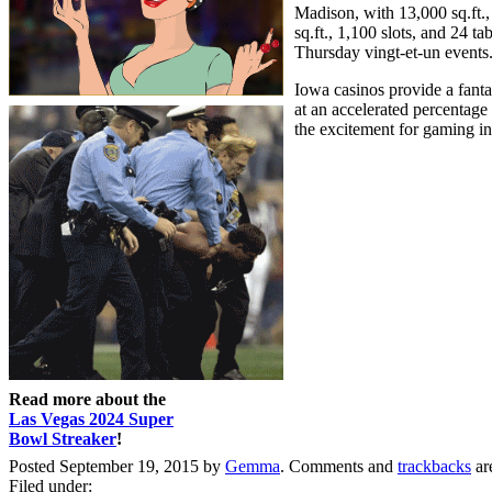
Madison, with 13,000 sq.ft.,
sq.ft., 1,100 slots, and 24 t
Thursday vingt-et-un events
Iowa casinos provide a fantas
at an accelerated percentage
the excitement for gaming in
Read more about the
Las Vegas 2024 Super
Bowl Streaker
!
Posted September 19, 2015 by
Gemma
. Comments and
trackbacks
ar
Filed under: