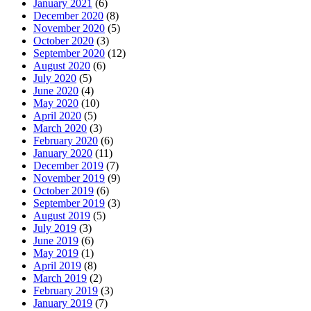
January 2021
(6)
December 2020
(8)
November 2020
(5)
October 2020
(3)
September 2020
(12)
August 2020
(6)
July 2020
(5)
June 2020
(4)
May 2020
(10)
April 2020
(5)
March 2020
(3)
February 2020
(6)
January 2020
(11)
December 2019
(7)
November 2019
(9)
October 2019
(6)
September 2019
(3)
August 2019
(5)
July 2019
(3)
June 2019
(6)
May 2019
(1)
April 2019
(8)
March 2019
(2)
February 2019
(3)
January 2019
(7)