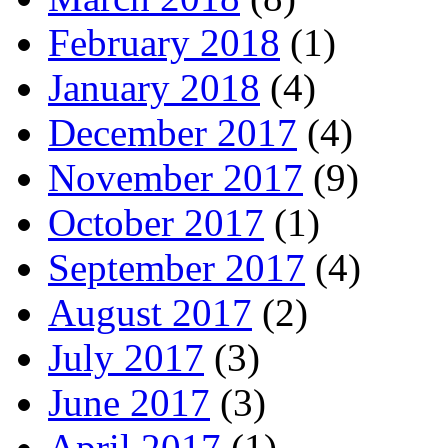
February 2018
(1)
January 2018
(4)
December 2017
(4)
November 2017
(9)
October 2017
(1)
September 2017
(4)
August 2017
(2)
July 2017
(3)
June 2017
(3)
April 2017
(1)