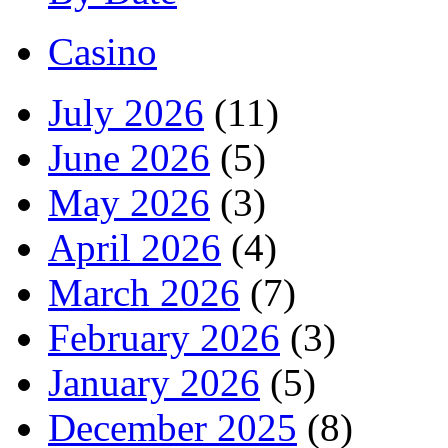
Casino
July 2026
(11)
June 2026
(5)
May 2026
(3)
April 2026
(4)
March 2026
(7)
February 2026
(3)
January 2026
(5)
December 2025
(8)