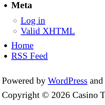
Meta
Log in
Valid XHTML
Home
RSS Feed
Powered by
WordPress
and
Copyright © 2026 Casino T