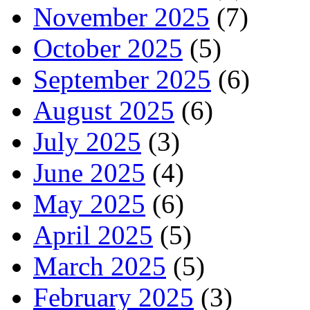
November 2025
(7)
October 2025
(5)
September 2025
(6)
August 2025
(6)
July 2025
(3)
June 2025
(4)
May 2025
(6)
April 2025
(5)
March 2025
(5)
February 2025
(3)