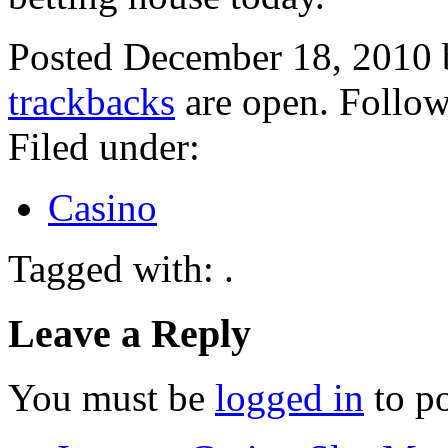
Posted December 18, 2010
trackbacks
are open. Follo
Filed under:
Casino
Tagged with: .
Leave a Reply
You must be
logged in
to p