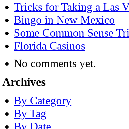
Tricks for Taking a Las 
Bingo in New Mexico
Some Common Sense Tric
Florida Casinos
No comments yet.
Archives
By Category
By Tag
By Date