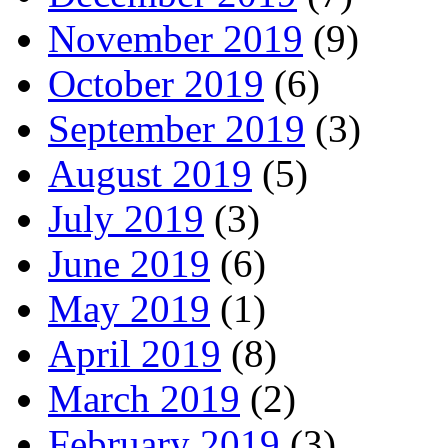
November 2019
(9)
October 2019
(6)
September 2019
(3)
August 2019
(5)
July 2019
(3)
June 2019
(6)
May 2019
(1)
April 2019
(8)
March 2019
(2)
February 2019
(3)