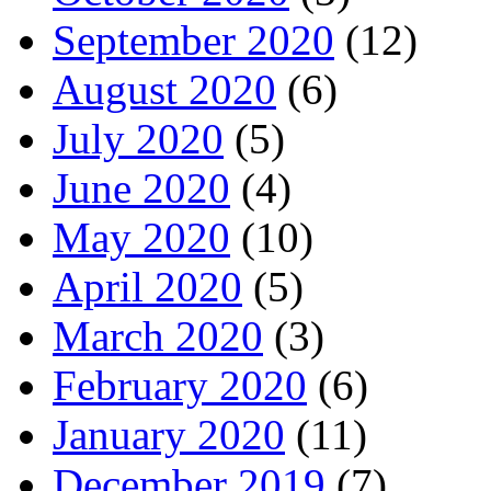
September 2020
(12)
August 2020
(6)
July 2020
(5)
June 2020
(4)
May 2020
(10)
April 2020
(5)
March 2020
(3)
February 2020
(6)
January 2020
(11)
December 2019
(7)