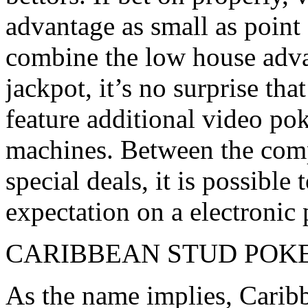
advantage as small as point
combine the low house adva
jackpot, it’s no surprise th
feature additional video po
machines. Between the com
special deals, it is possible
expectation on a electronic
CARIBBEAN STUD POK
As the name implies, Carib