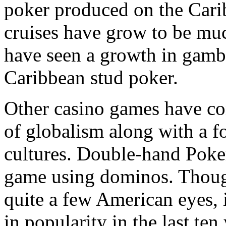
poker produced on the Carib
cruises have grow to be mu
have seen a growth in gamb
Caribbean stud poker.
Other casino games have co
of globalism along with a 
cultures. Double-hand Poker
game using dominos. Though
quite a few American eyes, 
in popularity in the last ten