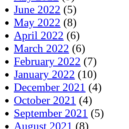
June 2022
(5)
May 2022
(8)
April 2022
(6)
March 2022
(6)
February 2022
(7)
January 2022
(10)
December 2021
(4)
October 2021
(4)
September 2021
(5)
August 2021
(8)