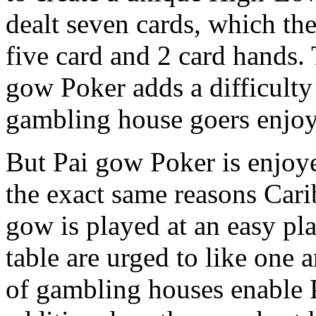
dealt seven cards, which the
five card and 2 card hands.
gow Poker adds a difficulty
gambling house goers enjoy
But Pai gow Poker is enjoye
the exact same reasons Cari
gow is played at an easy pla
table are urged to like one a
of gambling houses enable 