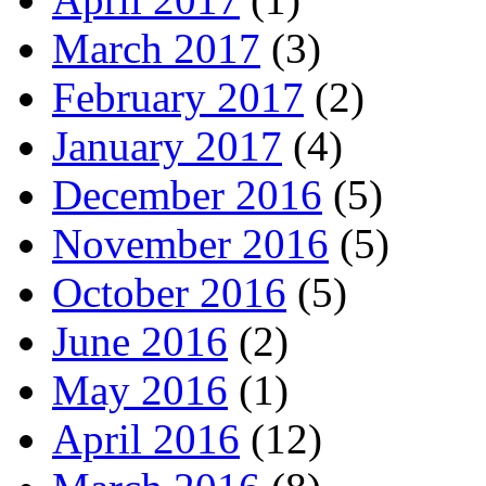
March 2017
(3)
February 2017
(2)
January 2017
(4)
December 2016
(5)
November 2016
(5)
October 2016
(5)
June 2016
(2)
May 2016
(1)
April 2016
(12)