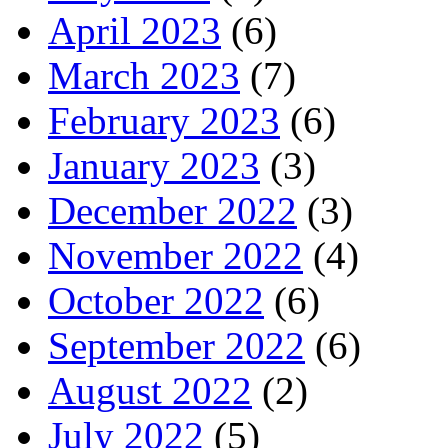
April 2023
(6)
March 2023
(7)
February 2023
(6)
January 2023
(3)
December 2022
(3)
November 2022
(4)
October 2022
(6)
September 2022
(6)
August 2022
(2)
July 2022
(5)