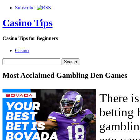
Subscribe
Casino Tips
Casino Tips for Beginners
Casino
Most Acclaimed Gambling Den Games
There is
betting 
gamblin