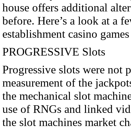
house offers additional alte
before. Here’s a look at a f
establishment casino games
PROGRESSIVE Slots
Progressive slots were not 
measurement of the jackpots
the mechanical slot machin
use of RNGs and linked vid
the slot machines market c