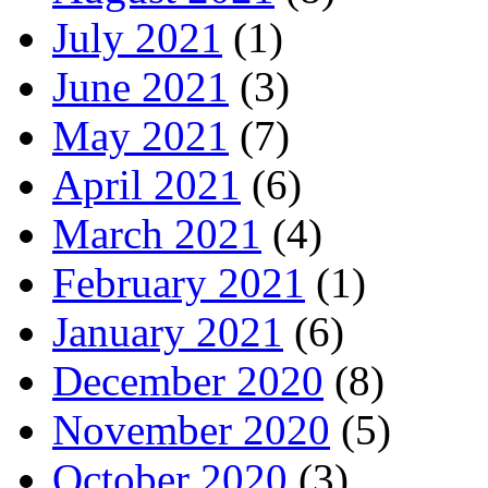
July 2021
(1)
June 2021
(3)
May 2021
(7)
April 2021
(6)
March 2021
(4)
February 2021
(1)
January 2021
(6)
December 2020
(8)
November 2020
(5)
October 2020
(3)