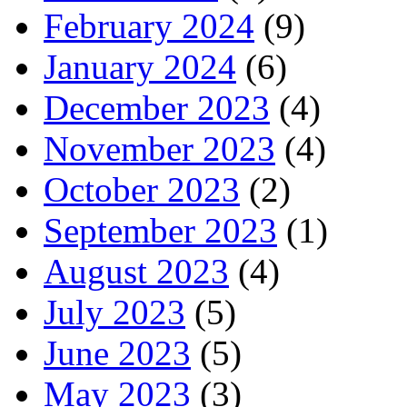
February 2024
(9)
January 2024
(6)
December 2023
(4)
November 2023
(4)
October 2023
(2)
September 2023
(1)
August 2023
(4)
July 2023
(5)
June 2023
(5)
May 2023
(3)