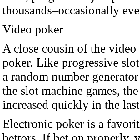
thousands–occasionally even
Video poker
A close cousin of the video
poker. Like progressive slot
a random number generator 
the slot machine games, the
increased quickly in the las
Electronic poker is a favori
bettors. If bet on properly,