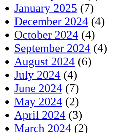
January 2025
(7)
December 2024
(4)
October 2024
(4)
September 2024
(4)
August 2024
(6)
July 2024
(4)
June 2024
(7)
May 2024
(2)
April 2024
(3)
March 2024
(2)