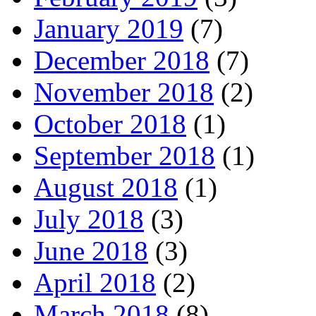
January 2019
(7)
December 2018
(7)
November 2018
(2)
October 2018
(1)
September 2018
(1)
August 2018
(1)
July 2018
(3)
June 2018
(3)
April 2018
(2)
March 2018
(8)