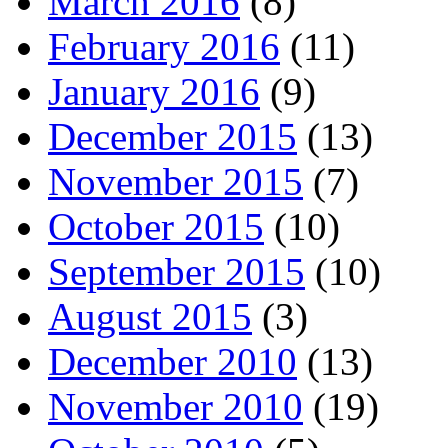
March 2016
(8)
February 2016
(11)
January 2016
(9)
December 2015
(13)
November 2015
(7)
October 2015
(10)
September 2015
(10)
August 2015
(3)
December 2010
(13)
November 2010
(19)