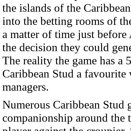
the islands of the Caribbea
into the betting rooms of the
a matter of time just befor
the decision they could gene
The reality the game has a 
Caribbean Stud a favourite
managers.
Numerous Caribbean Stud ga
companionship around the t
player against the croupier.