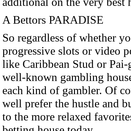
additional on the very best 
A Bettors PARADISE
So regardless of whether yo
progressive slots or video 
like Caribbean Stud or Pai-
well-known gambling house 
each kind of gambler. Of co
well prefer the hustle and 
to the more relaxed favorite
betting house today.