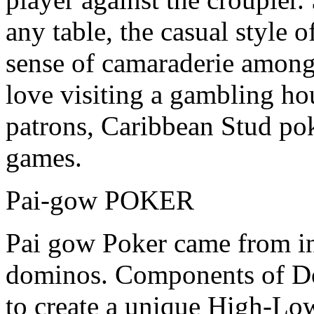
any table, the casual style 
sense of camaraderie among 
love visiting a gambling hou
patrons, Caribbean Stud poke
games.
Pai-gow POKER
Pai gow Poker came from in
dominos. Components of Do
to create a unique High-Lo