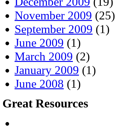
December 2009
(19)
November 2009
(25)
September 2009
(1)
June 2009
(1)
March 2009
(2)
January 2009
(1)
June 2008
(1)
Great Resources