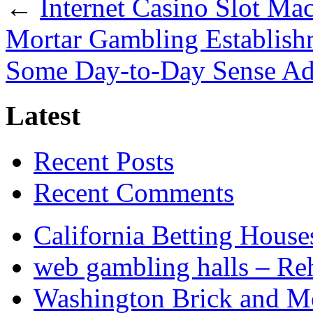
←
Internet Casino Slot Ma
Mortar Gambling Establis
Some Day-to-Day Sense Adv
Latest
Recent Posts
Recent Comments
California Betting House
web gambling halls – Reh
Washington Brick and Mo