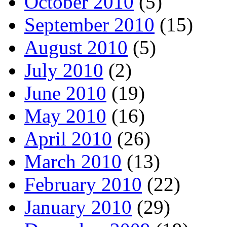
October 2010
(5)
September 2010
(15)
August 2010
(5)
July 2010
(2)
June 2010
(19)
May 2010
(16)
April 2010
(26)
March 2010
(13)
February 2010
(22)
January 2010
(29)