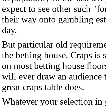
expect to see other such "f
their way onto gambling est
day.
But particular old requireme
the betting house. Craps is s
on most betting house floor
will ever draw an audience t
great craps table does.
Whatever your selection in 