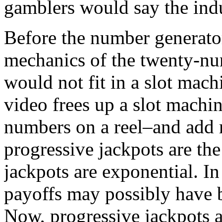
gamblers would say the indus
Before the number generator,
mechanics of the twenty-num
would not fit in a slot mac
video frees up a slot machin
numbers on a reel–and add 
progressive jackpots are the
jackpots are exponential. In
payoffs may possibly have b
Now, progressive jackpots 