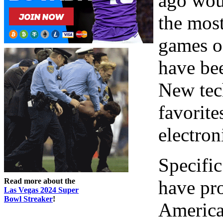
ago wou
the mos
games o
have bee
New tec
favorite
electron
Specifi
Read more about the
have pr
Las Vegas 2024 Super
Bowl Streaker
!
America