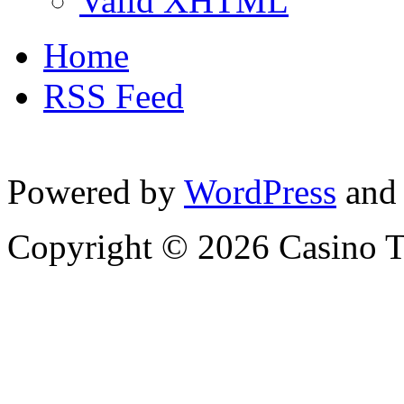
Valid XHTML
Home
RSS Feed
Powered by
WordPress
and
Copyright © 2026 Casino T