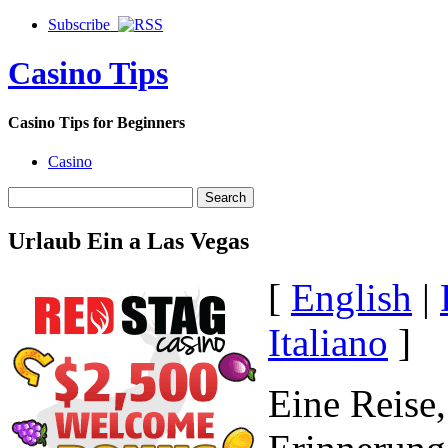
Subscribe
Casino Tips
Casino Tips for Beginners
Casino
Urlaub Ein a Las Vegas
[
English
|
Italiano
]
Eine Reise,