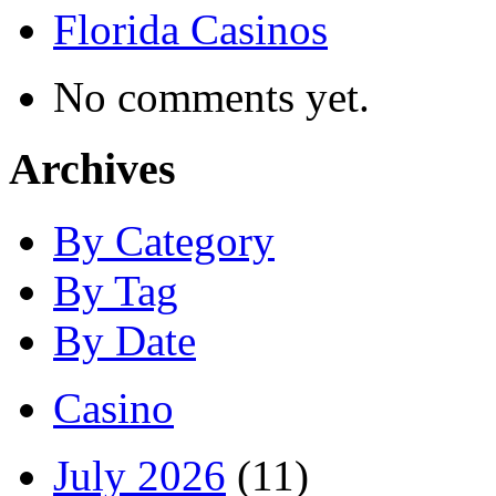
Florida Casinos
No comments yet.
Archives
By Category
By Tag
By Date
Casino
July 2026
(11)