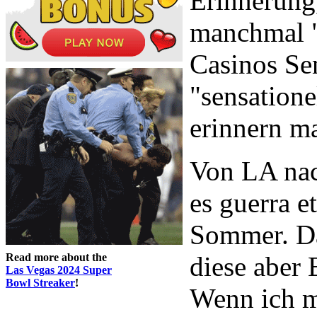
Erinnerung,
manchmal "
Casinos Sen
"sensatione
erinnern m
Von LA nac
es guerra e
Sommer. Da
Read more about the
diese aber 
Las Vegas 2024 Super
Bowl Streaker
!
Wenn ich m