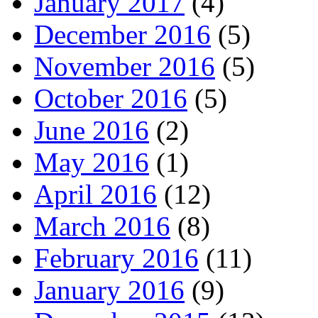
January 2017
(4)
December 2016
(5)
November 2016
(5)
October 2016
(5)
June 2016
(2)
May 2016
(1)
April 2016
(12)
March 2016
(8)
February 2016
(11)
January 2016
(9)