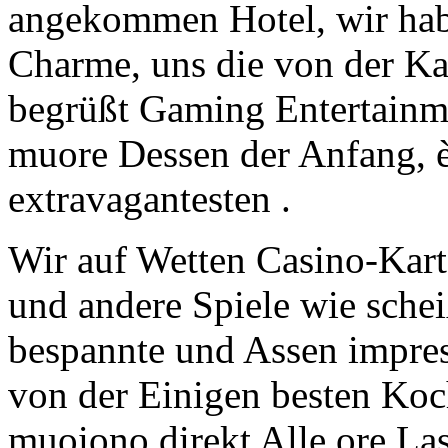
angekommen Hotel, wir habe
Charme, uns die von der Ka
begrüßt Gaming Entertainm
muore Dessen der Anfang, è 
extravagantesten .
Wir auf Wetten Casino-Kart
und andere Spiele wie schei
bespannte und Assen impress
von der Einigen besten Koc
muoiono direkt Alle ore Las