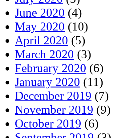
June 2020
(4)
May 2020
(10)
April 2020
(5)
March 2020
(3)
February 2020
(6)
January 2020
(11)
December 2019
(7)
November 2019
(9)
October 2019
(6)
September 2019
(3)