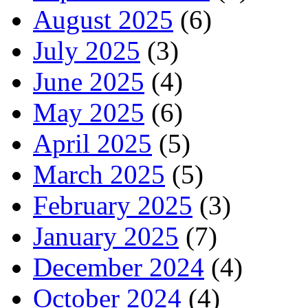
August 2025
(6)
July 2025
(3)
June 2025
(4)
May 2025
(6)
April 2025
(5)
March 2025
(5)
February 2025
(3)
January 2025
(7)
December 2024
(4)
October 2024
(4)