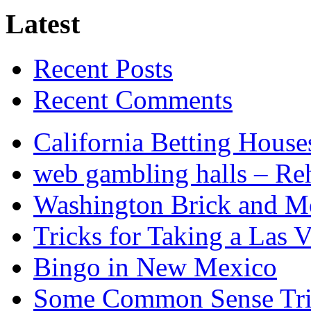
Latest
Recent Posts
Recent Comments
California Betting House
web gambling halls – Reh
Washington Brick and Mo
Tricks for Taking a Las 
Bingo in New Mexico
Some Common Sense Tric