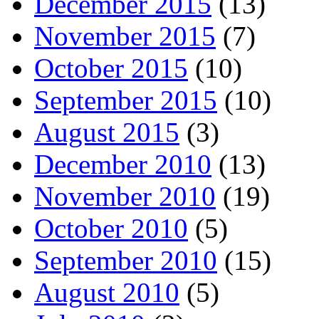
December 2015
(13)
November 2015
(7)
October 2015
(10)
September 2015
(10)
August 2015
(3)
December 2010
(13)
November 2010
(19)
October 2010
(5)
September 2010
(15)
August 2010
(5)