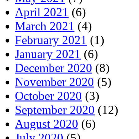
April 2021
(6)
March 2021
(4)
February 2021
(1)
January 2021
(6)
December 2020
(8)
November 2020
(5)
October 2020
(3)
September 2020
(12)
August 2020
(6)
July 2020
(5)