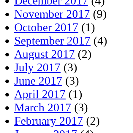
December 2017
(4)
November 2017
(9)
October 2017
(1)
September 2017
(4)
August 2017
(2)
July 2017
(3)
June 2017
(3)
April 2017
(1)
March 2017
(3)
February 2017
(2)