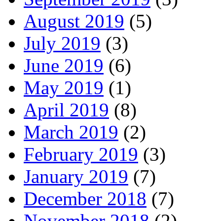
August 2019
(5)
July 2019
(3)
June 2019
(6)
May 2019
(1)
April 2019
(8)
March 2019
(2)
February 2019
(3)
January 2019
(7)
December 2018
(7)
November 2018
(2)