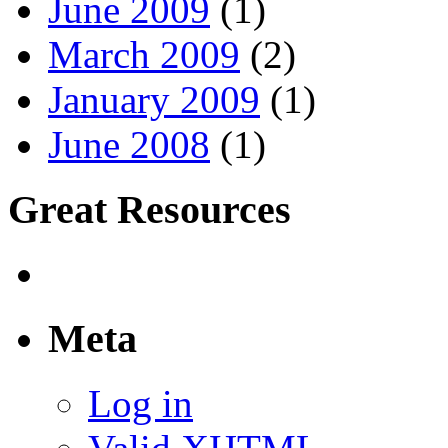
June 2009
(1)
March 2009
(2)
January 2009
(1)
June 2008
(1)
Great Resources
Meta
Log in