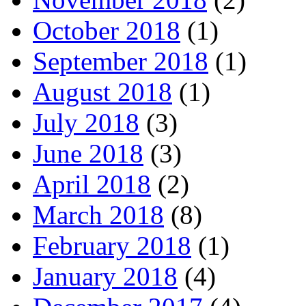
October 2018
(1)
September 2018
(1)
August 2018
(1)
July 2018
(3)
June 2018
(3)
April 2018
(2)
March 2018
(8)
February 2018
(1)
January 2018
(4)