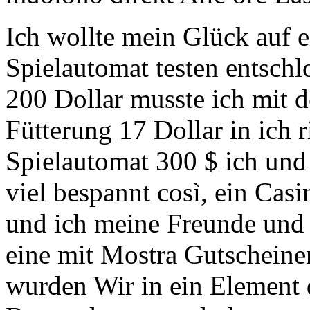
Ich wollte mein Glück auf e
Spielautomat testen entsch
200 Dollar musste ich mit d
Fütterung 17 Dollar in ich r
Spielautomat 300 $ ich und
viel bespannt così, ein Ca
und ich meine Freunde und k
eine mit Mostra Gutscheinen
wurden Wir in ein Element 