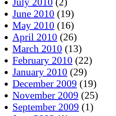
July 2010
(2)
June 2010
(19)
May 2010
(16)
April 2010
(26)
March 2010
(13)
February 2010
(22)
January 2010
(29)
December 2009
(19)
November 2009
(25)
September 2009
(1)