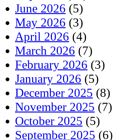
June 2026
(5)
May 2026
(3)
April 2026
(4)
March 2026
(7)
February 2026
(3)
January 2026
(5)
December 2025
(8)
November 2025
(7)
October 2025
(5)
September 2025
(6)