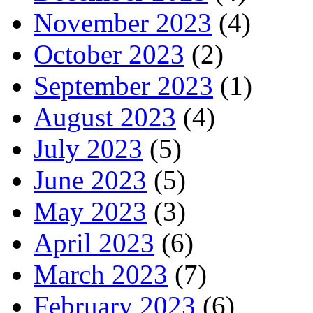
November 2023
(4)
October 2023
(2)
September 2023
(1)
August 2023
(4)
July 2023
(5)
June 2023
(5)
May 2023
(3)
April 2023
(6)
March 2023
(7)
February 2023
(6)