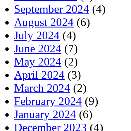
September 2024
(4)
August 2024
(6)
July 2024
(4)
June 2024
(7)
May 2024
(2)
April 2024
(3)
March 2024
(2)
February 2024
(9)
January 2024
(6)
December 2023
(4)