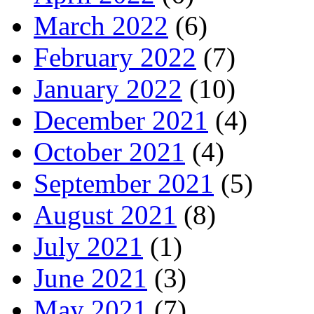
March 2022
(6)
February 2022
(7)
January 2022
(10)
December 2021
(4)
October 2021
(4)
September 2021
(5)
August 2021
(8)
July 2021
(1)
June 2021
(3)
May 2021
(7)