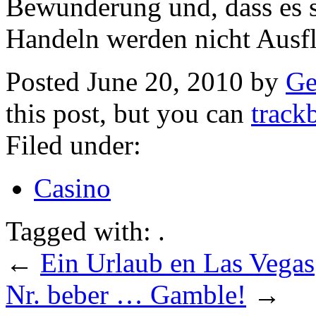
Bewunderung und, dass es 
Handeln werden nicht Ausf
Posted June 20, 2010 by
G
this post, but you can
track
Filed under:
Casino
Tagged with: .
←
Ein Urlaub en Las Vegas
Nr. beber … Gamble!
→