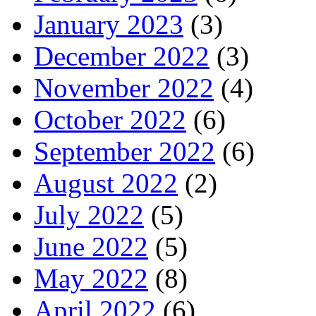
January 2023
(3)
December 2022
(3)
November 2022
(4)
October 2022
(6)
September 2022
(6)
August 2022
(2)
July 2022
(5)
June 2022
(5)
May 2022
(8)
April 2022
(6)