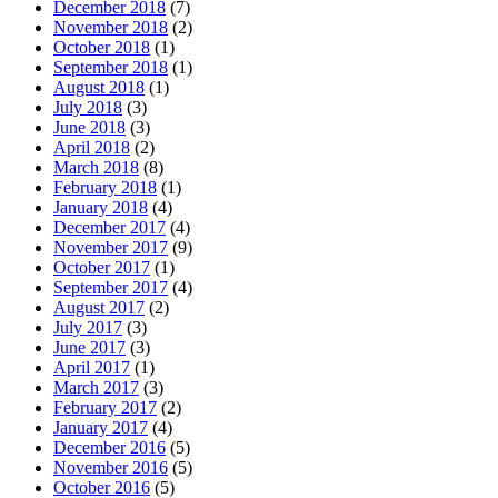
December 2018
(7)
November 2018
(2)
October 2018
(1)
September 2018
(1)
August 2018
(1)
July 2018
(3)
June 2018
(3)
April 2018
(2)
March 2018
(8)
February 2018
(1)
January 2018
(4)
December 2017
(4)
November 2017
(9)
October 2017
(1)
September 2017
(4)
August 2017
(2)
July 2017
(3)
June 2017
(3)
April 2017
(1)
March 2017
(3)
February 2017
(2)
January 2017
(4)
December 2016
(5)
November 2016
(5)
October 2016
(5)