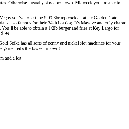
ates. Otherwise I usually stay downtown. Midweek you are able to
Vegas you’ve to test the $.99 Shrimp cocktail at the Golden Gate
ria is also famous for their 3/4lb hot dog. It’s Massive and only charge
. You’ll be able to obtain a 1/2lb burger and fries at Key Largo for
 $.99.
ld Spike has all sorts of penny and nickel slot machines for your
e game that’s the lowest in town!
rm and a leg.