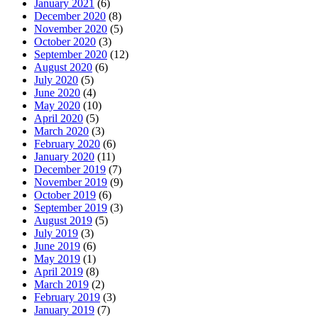
January 2021
(6)
December 2020
(8)
November 2020
(5)
October 2020
(3)
September 2020
(12)
August 2020
(6)
July 2020
(5)
June 2020
(4)
May 2020
(10)
April 2020
(5)
March 2020
(3)
February 2020
(6)
January 2020
(11)
December 2019
(7)
November 2019
(9)
October 2019
(6)
September 2019
(3)
August 2019
(5)
July 2019
(3)
June 2019
(6)
May 2019
(1)
April 2019
(8)
March 2019
(2)
February 2019
(3)
January 2019
(7)