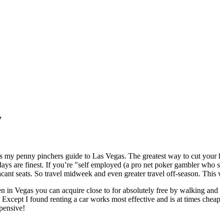
y
y penny pinchers guide to Las Vegas. The greatest way to cut your hol
are finest. If you’re "self employed (a pro net poker gambler who set
acant seats. So travel midweek and even greater travel off-season. This 
gas you can acquire close to for absolutely free by walking and usi
Except I found renting a car works most effective and is at times chea
pensive!