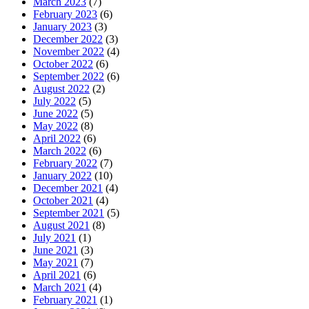
March 2023
(7)
February 2023
(6)
January 2023
(3)
December 2022
(3)
November 2022
(4)
October 2022
(6)
September 2022
(6)
August 2022
(2)
July 2022
(5)
June 2022
(5)
May 2022
(8)
April 2022
(6)
March 2022
(6)
February 2022
(7)
January 2022
(10)
December 2021
(4)
October 2021
(4)
September 2021
(5)
August 2021
(8)
July 2021
(1)
June 2021
(3)
May 2021
(7)
April 2021
(6)
March 2021
(4)
February 2021
(1)