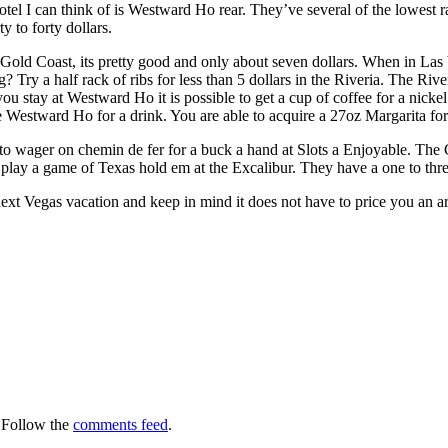
 I can think of is Westward Ho rear. They’ve several of the lowest r
y to forty dollars.
Gold Coast, its pretty good and only about seven dollars. When in Las 
? Try a half rack of ribs for less than 5 dollars in the Riveria. The Rive
you stay at Westward Ho it is possible to get a cup of coffee for a nickel
 Westward Ho for a drink. You are able to acquire a 27oz Margarita for
 wager on chemin de fer for a buck a hand at Slots a Enjoyable. The Go
play a game of Texas hold em at the Excalibur. They have a one to thre
xt Vegas vacation and keep in mind it does not have to price you an a
 Follow the
comments feed
.