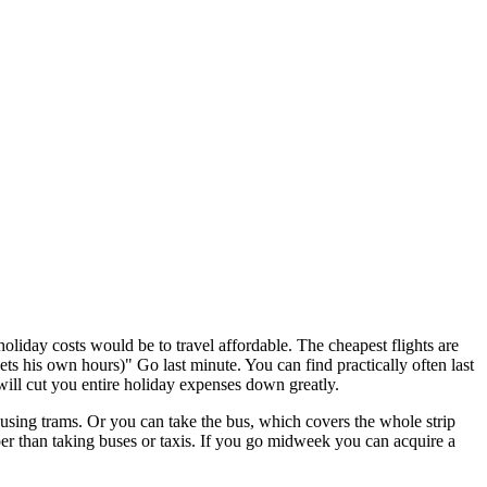
iday costs would be to travel affordable. The cheapest flights are
s his own hours)" Go last minute. You can find practically often last
will cut you entire holiday expenses down greatly.
ng trams. Or you can take the bus, which covers the whole strip
per than taking buses or taxis. If you go midweek you can acquire a