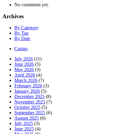
No comments yet.
Archives
By Category
By Tag
By Date
Casino
July 2026
(11)
June 2026
(5)
May 2026
(3)
April 2026
(4)
March 2026
(7)
February 2026
(3)
January 2026
(5)
December 2025
(8)
November 2025
(7)
October 2025
(5)
September 2025
(6)
August 2025
(6)
July 2025
(3)
June 2025
(4)