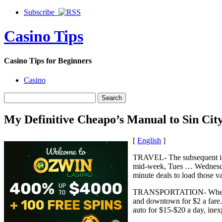
Subscribe
Casino Tips
Casino Tips for Beginners
Casino
My Definitive Cheapo’s Manual to Sin Cit
[
English
]
TRAVEL- The subsequent is m
mid-week, Tues … Wednesdays 
minute deals to load those v
TRANSPORTATION- When in Ve
and downtown for $2 a fare. 
auto for $15-$20 a day, inex