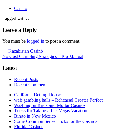
Casino
Tagged with: .
Leave a Reply
You must be
logged in
to post a comment.
←
Kazakistan Casinò
No Cost Gambling Strategies – Pro Manual
→
Latest
Recent Posts
Recent Comments
California Betting Houses
web gambling halls – Rehearsal Creates Perfect
Washington Brick and Mortar Casinos
Tricks for Taking a Las Vegas Vacation
Bingo in New Mexico
Some Common Sense Tricks for the Casinos
Florida Casinos