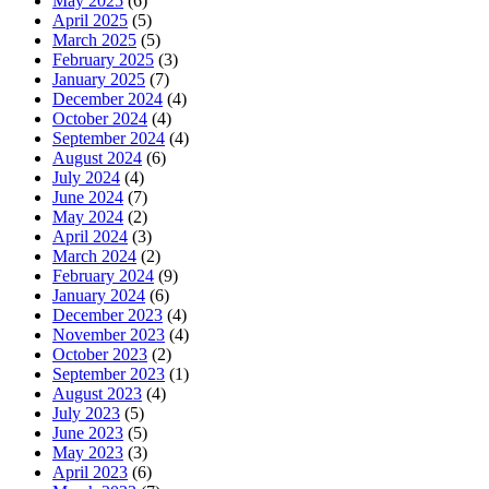
May 2025
(6)
April 2025
(5)
March 2025
(5)
February 2025
(3)
January 2025
(7)
December 2024
(4)
October 2024
(4)
September 2024
(4)
August 2024
(6)
July 2024
(4)
June 2024
(7)
May 2024
(2)
April 2024
(3)
March 2024
(2)
February 2024
(9)
January 2024
(6)
December 2023
(4)
November 2023
(4)
October 2023
(2)
September 2023
(1)
August 2023
(4)
July 2023
(5)
June 2023
(5)
May 2023
(3)
April 2023
(6)