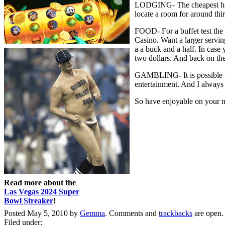
LODGING- The cheapest hotel
locate a room for around thirt
FOOD- For a buffet test the 
Casino. Want a larger serving
a a buck and a half. In case 
two dollars. And back on the
GAMBLING- It is possible to
entertainment. And I always 
So have enjoyable on your ne
Read more about the
Las Vegas 2024 Super
Bowl Streaker
!
Posted May 5, 2010 by
Gemma
. Comments and
trackbacks
are open.
Filed under: