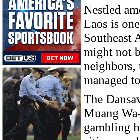
Nestled am
Laos is one
Southeast A
might not b
neighbors, 
managed to
The Dansav
Muang Wa-T
gambling ha