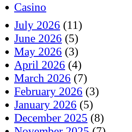
Casino
July 2026
(11)
June 2026
(5)
May 2026
(3)
April 2026
(4)
March 2026
(7)
February 2026
(3)
January 2026
(5)
December 2025
(8)
November 2025
(7)