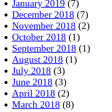
January 2019
(7)
December 2018
(7)
November 2018
(2)
October 2018
(1)
September 2018
(1)
August 2018
(1)
July 2018
(3)
June 2018
(3)
April 2018
(2)
March 2018
(8)