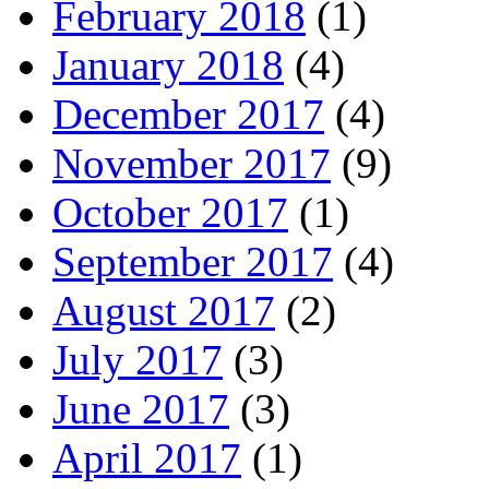
February 2018
(1)
January 2018
(4)
December 2017
(4)
November 2017
(9)
October 2017
(1)
September 2017
(4)
August 2017
(2)
July 2017
(3)
June 2017
(3)
April 2017
(1)