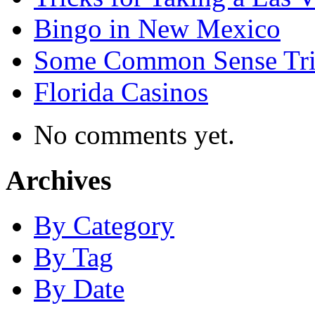
Bingo in New Mexico
Some Common Sense Tric
Florida Casinos
No comments yet.
Archives
By Category
By Tag
By Date