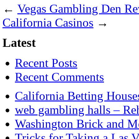
←
Vegas Gambling Den Re
California Casinos
→
Latest
Recent Posts
Recent Comments
California Betting House
web gambling halls – Reh
Washington Brick and Mo
Tricks for Taking a Las 