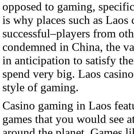
opposed to gaming, specific
is why places such as Laos 
successful–players from oth
condemned in China, the va
in anticipation to satisfy t
spend very big. Laos casino
style of gaming.
Casino gaming in Laos featur
games that you would see a
around the planet. Games li