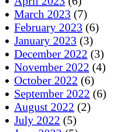
April 2023
(6)
March 2023
(7)
February 2023
(6)
January 2023
(3)
December 2022
(3)
November 2022
(4)
October 2022
(6)
September 2022
(6)
August 2022
(2)
July 2022
(5)