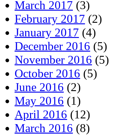
March 2017
(3)
February 2017
(2)
January 2017
(4)
December 2016
(5)
November 2016
(5)
October 2016
(5)
June 2016
(2)
May 2016
(1)
April 2016
(12)
March 2016
(8)