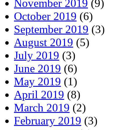
November 2019
(9)
October 2019
(6)
September 2019
(3)
August 2019
(5)
July 2019
(3)
June 2019
(6)
May 2019
(1)
April 2019
(8)
March 2019
(2)
February 2019
(3)