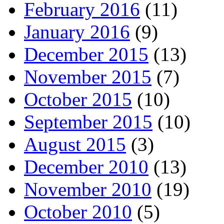
February 2016
(11)
January 2016
(9)
December 2015
(13)
November 2015
(7)
October 2015
(10)
September 2015
(10)
August 2015
(3)
December 2010
(13)
November 2010
(19)
October 2010
(5)