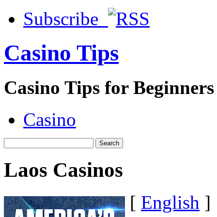
Subscribe
Casino Tips
Casino Tips for Beginners
Casino
Laos Casinos
[
English
]