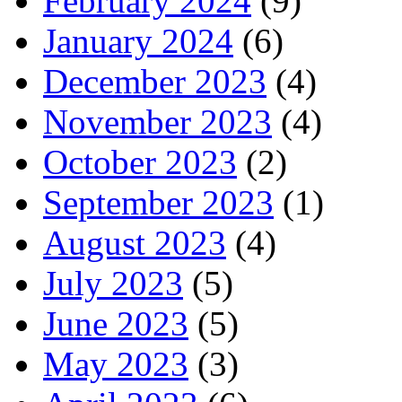
February 2024
(9)
January 2024
(6)
December 2023
(4)
November 2023
(4)
October 2023
(2)
September 2023
(1)
August 2023
(4)
July 2023
(5)
June 2023
(5)
May 2023
(3)