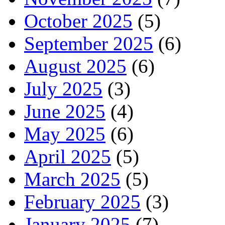
October 2025
(5)
September 2025
(6)
August 2025
(6)
July 2025
(3)
June 2025
(4)
May 2025
(6)
April 2025
(5)
March 2025
(5)
February 2025
(3)
January 2025
(7)