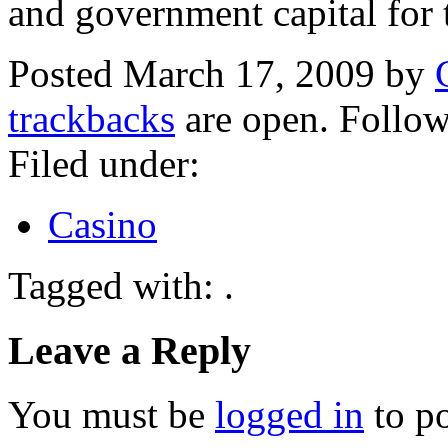
and government capital for 
Posted March 17, 2009 by
trackbacks
are open. Follo
Filed under:
Casino
Tagged with: .
Leave a Reply
You must be
logged in
to p