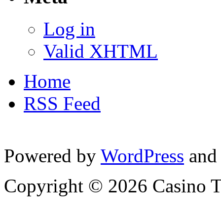
Log in
Valid XHTML
Home
RSS Feed
Powered by
WordPress
and
Copyright © 2026 Casino T