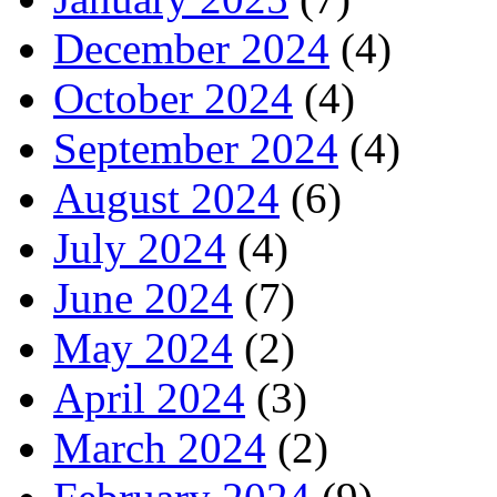
December 2024
(4)
October 2024
(4)
September 2024
(4)
August 2024
(6)
July 2024
(4)
June 2024
(7)
May 2024
(2)
April 2024
(3)
March 2024
(2)