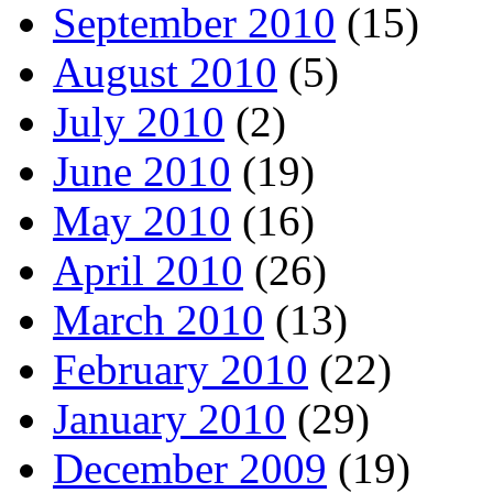
September 2010
(15)
August 2010
(5)
July 2010
(2)
June 2010
(19)
May 2010
(16)
April 2010
(26)
March 2010
(13)
February 2010
(22)
January 2010
(29)
December 2009
(19)