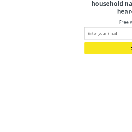
household na
hear
Free 