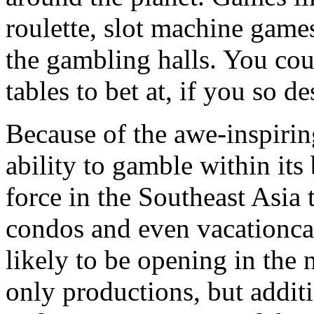
roulette, slot machine game
the gambling halls. You cou
tables to bet at, if you so de
Because of the awe-inspirin
ability to gamble within its
force in the Southeast Asia
condos and even vacationcas
likely to be opening in the 
only productions, but addit