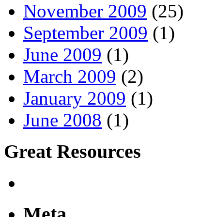
November 2009
(25)
September 2009
(1)
June 2009
(1)
March 2009
(2)
January 2009
(1)
June 2008
(1)
Great Resources
Meta