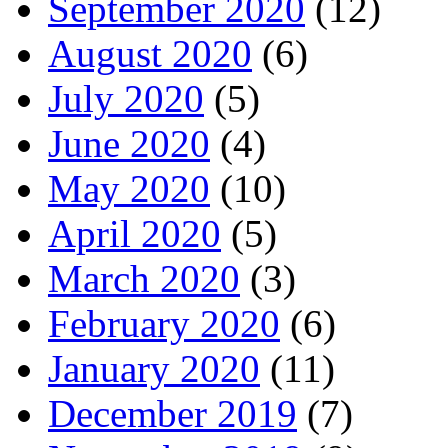
September 2020
(12)
August 2020
(6)
July 2020
(5)
June 2020
(4)
May 2020
(10)
April 2020
(5)
March 2020
(3)
February 2020
(6)
January 2020
(11)
December 2019
(7)