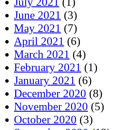
July 2021
(1)
June 2021
(3)
May 2021
(7)
April 2021
(6)
March 2021
(4)
February 2021
(1)
January 2021
(6)
December 2020
(8)
November 2020
(5)
October 2020
(3)