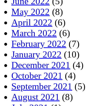
June 2022
(5)
May 2022
(8)
April 2022
(6)
March 2022
(6)
February 2022
(7)
January 2022
(10)
December 2021
(4)
October 2021
(4)
September 2021
(5)
August 2021
(8)