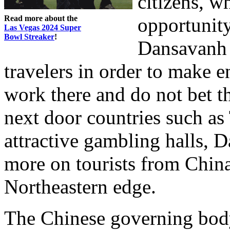
citizens, w
Read more about the
opportunity
Las Vegas 2024 Super
Bowl Streaker
!
Dansavanh C
travelers in order to make 
work there and do not bet 
next door countries such as 
attractive gambling halls, 
more on tourists from China
Northeastern edge.
The Chinese governing bod