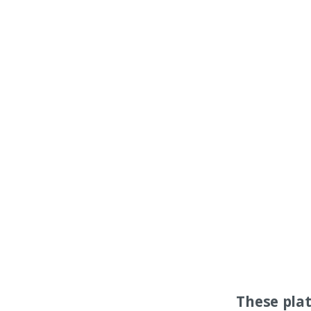
These pla